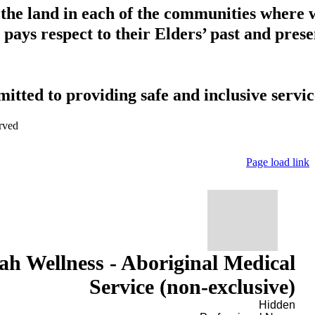
 the land in each of the communities where 
pays respect to their Elders’ past and presen
tted to providing safe and inclusive service
rved
Page load link
h Wellness - Aboriginal Medical
Service (non-exclusive)
Hidden