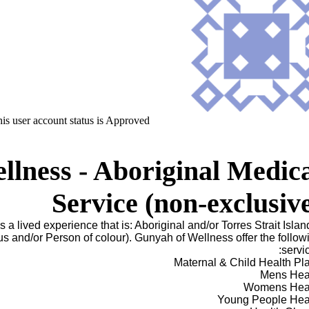
is user account status is Approved
lness - Aboriginal Medic
Service (non-exclusiv
s a lived experience that is: Aboriginal and/or Torres Strait Islan
 and/or Person of colour). Gunyah of Wellness offer the follow
servic
Maternal & Child Health Pl
Mens Hea
Womens Hea
Young People Hea