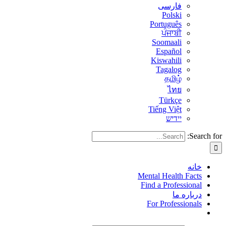
فارسی
Polski
Português
ਪੰਜਾਬੀ
Soomaali
Español
Kiswahili
Tagalog
தமிழ்
ไทย
Türkçe
Tiếng Việt
יידיש
Search for:
خانه
Mental Health Facts
Find a Professional
درباره ما
For Professionals