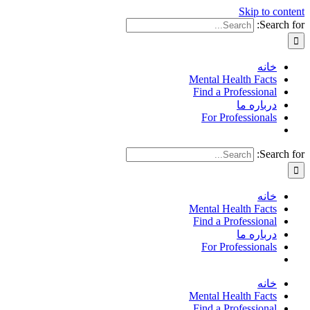
Skip to content
Search for:
خانه
Mental Health Facts
Find a Professional
درباره ما
For Professionals
Search for:
خانه
Mental Health Facts
Find a Professional
درباره ما
For Professionals
خانه
Mental Health Facts
Find a Professional