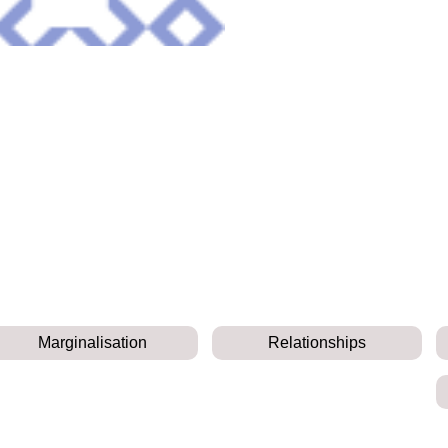
Marginalisation
Relationships