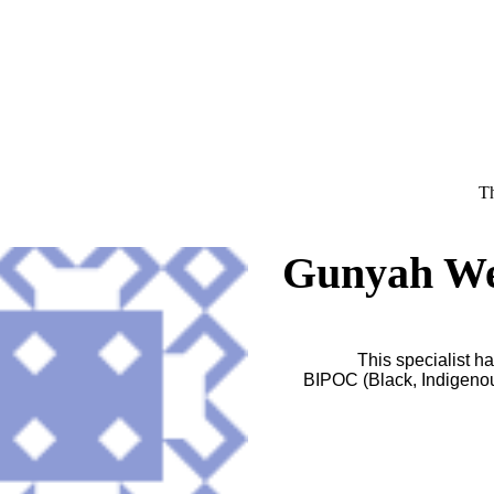
Th
Gunyah Wel
This specialist ha
BIPOC (Black, Indigenous