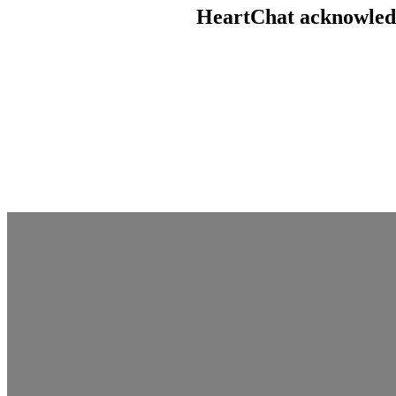
HeartChat acknowledge