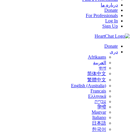
درباره ما
Donate
For Professionals
Log In
Sign Up
Donate
درى
Afrikaans
العربية
বাংলা
简体中文
繁體中文
English (Australia)
Français
Ελληνικά
עִבְרִית
हिन्दी
Magyar
Italiano
日本語
한국어