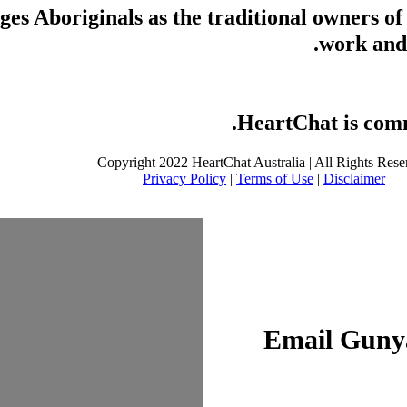
s Aboriginals as the traditional owners of
work and 
HeartChat is commi
Copyright 2022 HeartChat Australia | All Rights Rese
Privacy Policy
|
Terms of Use
|
Disclaimer
Email Gunya