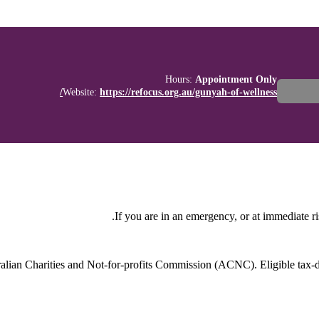
Hours:
Appointment Only
Website:
https://refocus.org.au/gunyah-of-wellness/
If you are in an emergency, or at immediate ri
stralian Charities and Not-for-profits Commission (ACNC). Eligible tax