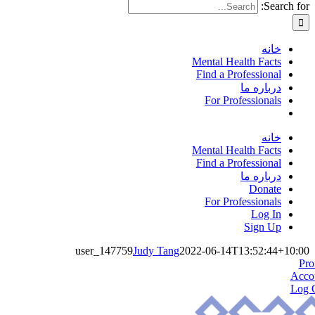
Search for:
خانه
Mental Health Facts
Find a Professional
درباره ما
For Professionals
خانه
Mental Health Facts
Find a Professional
درباره ما
Donate
For Professionals
Log In
Sign Up
user_147759
Judy Tang
2022-06-14T13:52:44+10:00
Pro
Acco
Log 