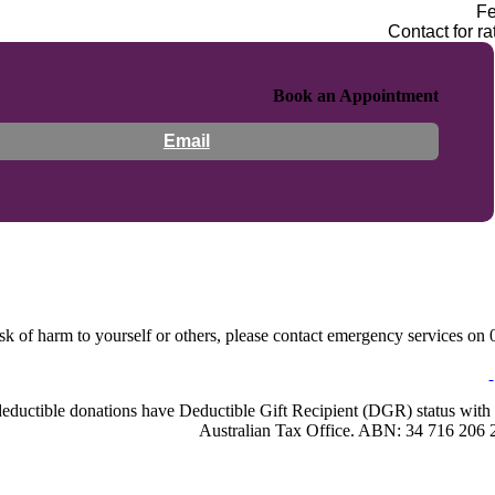
F
Contact for ra
Book an Appointment
Email
sk of harm to yourself or others, please contact emergency services on 0
-deductible donations have Deductible Gift Recipient (DGR) status with 
Australian Tax Office. ABN: 34 716 206 