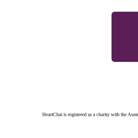
HeartChat is registered as a charity with the Au