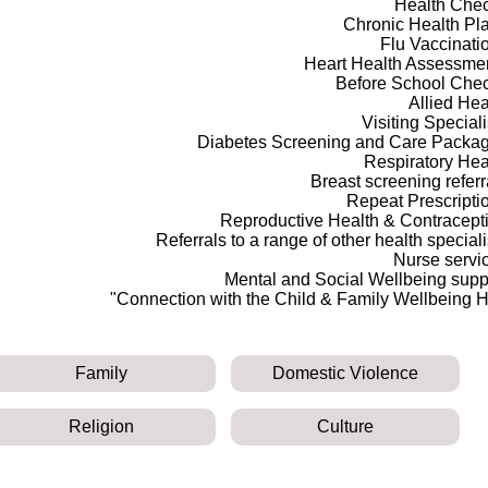
Health Che
Chronic Health Pl
Flu Vaccinati
Heart Health Assessme
Before School Che
Allied Hea
Visiting Speciali
Diabetes Screening and Care Packa
Respiratory Hea
Breast screening referr
Repeat Prescripti
Reproductive Health & Contracept
Referrals to a range of other health speciali
Nurse servi
Mental and Social Wellbeing supp
Connection with the Child & Family Wellbeing H
Family
Domestic Violence
Religion
Culture