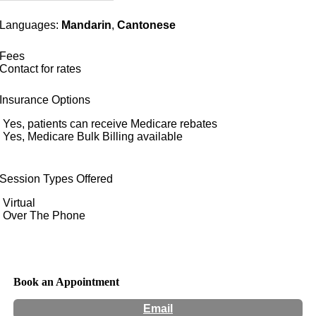
Languages:
Mandarin
,
Cantonese
Fees
Contact for rates
Insurance Options
Yes, patients can receive Medicare rebates
Yes, Medicare Bulk Billing available
Session Types Offered
Virtual
Over The Phone
Book an Appointment
Email