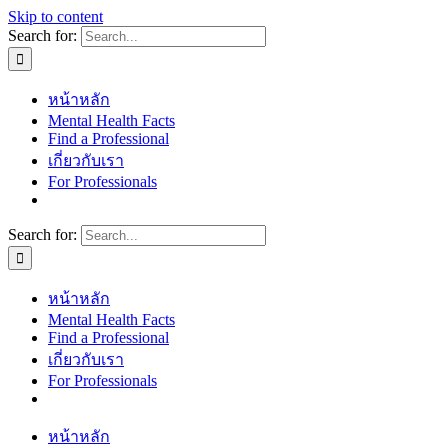
Skip to content
Search for:
หน้าหลัก
Mental Health Facts
Find a Professional
เกี่ยวกับเรา
For Professionals
Search for:
หน้าหลัก
Mental Health Facts
Find a Professional
เกี่ยวกับเรา
For Professionals
หน้าหลัก