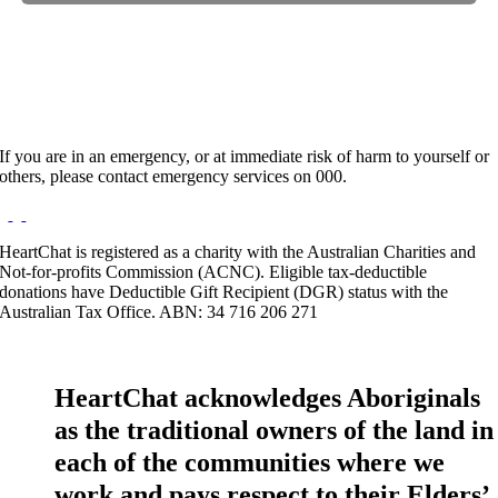
Hours:
Appointment Only
If you are in an emergency, or at immediate risk of harm to yourself or
others, please contact emergency services on 000.
HeartChat is registered as a charity with the Australian Charities and
Not-for-profits Commission (ACNC). Eligible tax-deductible
donations have Deductible Gift Recipient (DGR) status with the
Australian Tax Office. ABN: 34 716 206 271
HeartChat acknowledges Aboriginals
as the traditional owners of the land in
each of the communities where we
work and pays respect to their Elders’