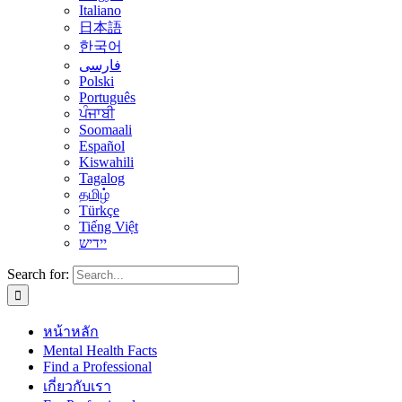
Italiano
日本語
한국어
فارسی
Polski
Português
ਪੰਜਾਬੀ
Soomaali
Español
Kiswahili
Tagalog
தமிழ்
Türkçe
Tiếng Việt
יידיש
Search for:
หน้าหลัก
Mental Health Facts
Find a Professional
เกี่ยวกับเรา