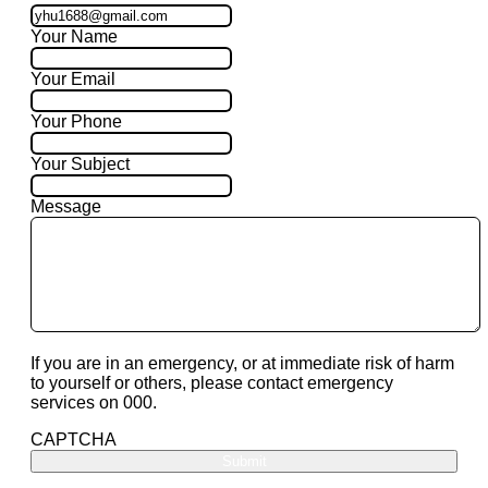
Your Name
Your Email
Your Phone
Your Subject
Message
If you are in an emergency, or at immediate risk of harm
to yourself or others, please contact emergency
services on 000.
CAPTCHA