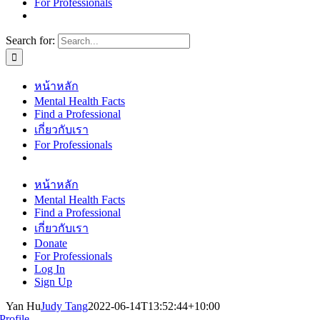
For Professionals
Search for:
หน้าหลัก
Mental Health Facts
Find a Professional
เกี่ยวกับเรา
For Professionals
หน้าหลัก
Mental Health Facts
Find a Professional
เกี่ยวกับเรา
Donate
For Professionals
Log In
Sign Up
Yan Hu
Judy Tang
2022-06-14T13:52:44+10:00
Profile