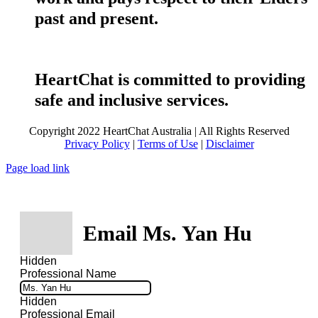
past and present.
HeartChat is committed to providing
safe and inclusive services.
Copyright 2022 HeartChat Australia | All Rights Reserved
Privacy Policy
|
Terms of Use
|
Disclaimer
Page load link
Email Ms. Yan Hu
Hidden
Professional Name
Hidden
Professional Email