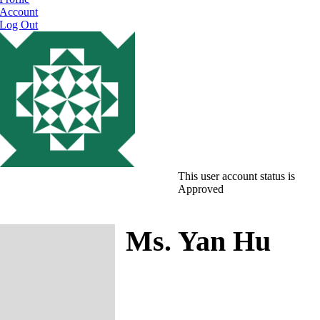
Account
Log Out
This user account status is
Approved
Ms. Yan Hu