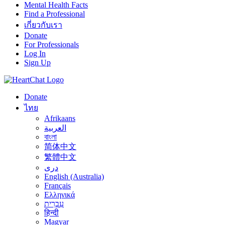
Mental Health Facts
Find a Professional
เกี่ยวกับเรา
Donate
For Professionals
Log In
Sign Up
Donate
ไทย
Afrikaans
العربية
বাংলা
简体中文
繁體中文
درى
English (Australia)
Français
Ελληνικά
עִבְרִית
हिन्दी
Magyar