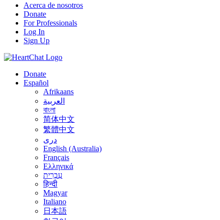
Acerca de nosotros
Donate
For Professionals
Log In
Sign Up
Donate
Español
Afrikaans
العربية
বাংলা
简体中文
繁體中文
درى
English (Australia)
Français
Ελληνικά
עִבְרִית
हिन्दी
Magyar
Italiano
日本語