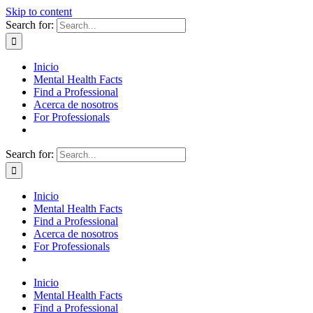
Skip to content
Search for:
Inicio
Mental Health Facts
Find a Professional
Acerca de nosotros
For Professionals
Search for:
Inicio
Mental Health Facts
Find a Professional
Acerca de nosotros
For Professionals
Inicio
Mental Health Facts
Find a Professional