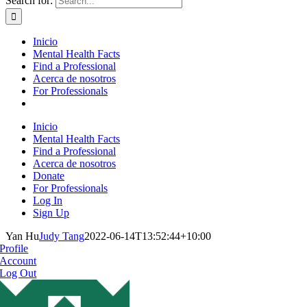
Search for:
Inicio
Mental Health Facts
Find a Professional
Acerca de nosotros
For Professionals
Inicio
Mental Health Facts
Find a Professional
Acerca de nosotros
Donate
For Professionals
Log In
Sign Up
Yan Hu
Judy Tang
2022-06-14T13:52:44+10:00
Profile
Account
Log Out