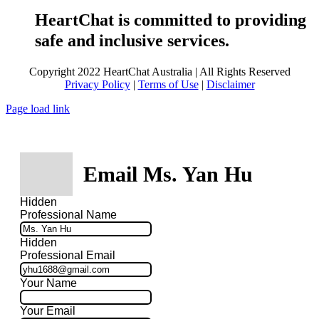
HeartChat is committed to providing
safe and inclusive services.
Copyright 2022 HeartChat Australia | All Rights Reserved
Privacy Policy
|
Terms of Use
|
Disclaimer
Page load link
Email Ms. Yan Hu
Hidden
Professional Name
Hidden
Professional Email
Your Name
Your Email