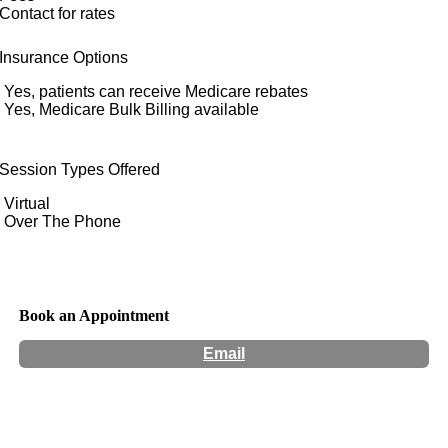
Contact for rates
Insurance Options
Yes, patients can receive Medicare rebates
Yes, Medicare Bulk Billing available
Session Types Offered
Virtual
Over The Phone
Book an Appointment
Email
Hours:
Appointment Only