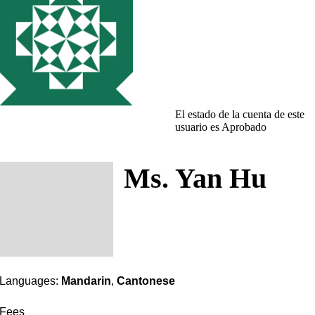
El estado de la cuenta de este
usuario es Aprobado
Ms. Yan Hu
Languages:
Mandarin
,
Cantonese
Fees