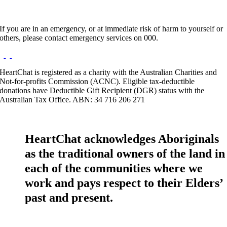
If you are in an emergency, or at immediate risk of harm to yourself or
others, please contact emergency services on 000.
HeartChat is registered as a charity with the Australian Charities and
Not-for-profits Commission (ACNC). Eligible tax-deductible
donations have Deductible Gift Recipient (DGR) status with the
Australian Tax Office. ABN: 34 716 206 271
HeartChat acknowledges Aboriginals
as the traditional owners of the land in
each of the communities where we
work and pays respect to their Elders’
past and present.