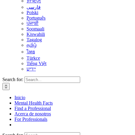
한국어
فارسی
Polski
Português
ਪੰਜਾਬੀ
Soomaali
Kiswahili
Tagalog
தமிழ்
ไทย
Türkçe
Tiếng Việt
יידיש
Search for:
Inicio
Mental Health Facts
Find a Professional
Acerca de nosotros
For Professionals