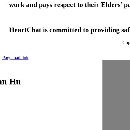
work and pays respect to their Elders’ p
HeartChat is committed to providing safe
Cop
Page load link
an Hu