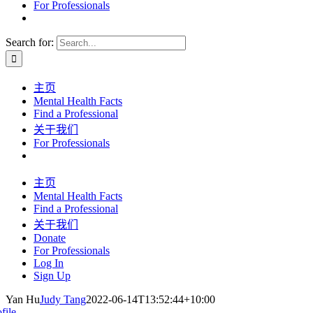
For Professionals
Search for:
主页
Mental Health Facts
Find a Professional
关于我们
For Professionals
主页
Mental Health Facts
Find a Professional
关于我们
Donate
For Professionals
Log In
Sign Up
Yan Hu
Judy Tang
2022-06-14T13:52:44+10:00
file