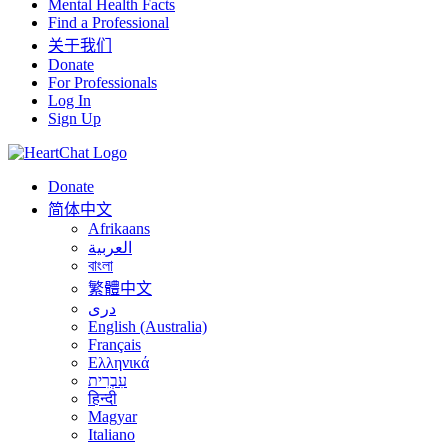
Mental Health Facts
Find a Professional
关于我们
Donate
For Professionals
Log In
Sign Up
Donate
简体中文
Afrikaans
العربية
বাংলা
繁體中文
درى
English (Australia)
Français
Ελληνικά
עִבְרִית
हिन्दी
Magyar
Italiano