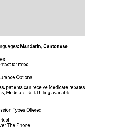
nguages:
Mandarin
,
Cantonese
es
ntact for rates
surance Options
es, patients can receive Medicare rebates
es, Medicare Bulk Billing available
ssion Types Offered
rtual
ver The Phone