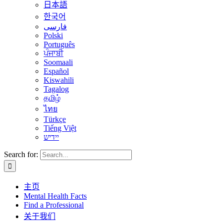
日本語
한국어
فارسی
Polski
Português
ਪੰਜਾਬੀ
Soomaali
Español
Kiswahili
Tagalog
தமிழ்
ไทย
Türkçe
Tiếng Việt
יידיש
Search for:
主页
Mental Health Facts
Find a Professional
关于我们