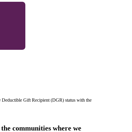
e Deductible Gift Recipient (DGR) status with the
of the communities where we