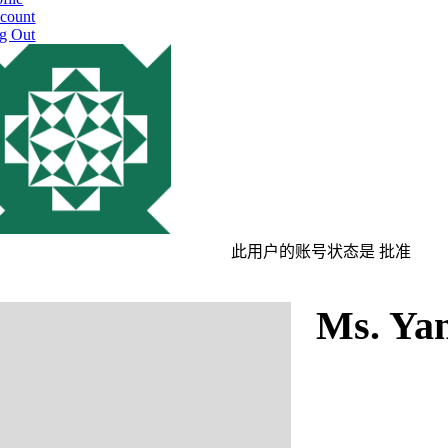
count
g Out
此用户的账号状态是 批准
Ms. Ya