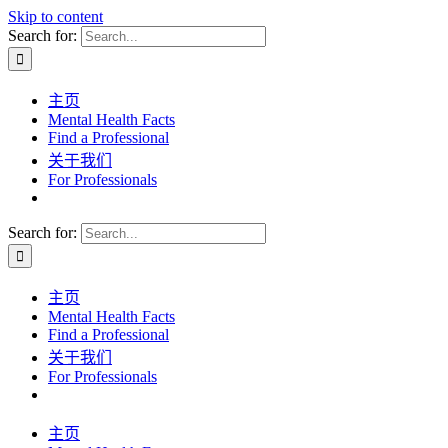
Skip to content
Search for:
主页
Mental Health Facts
Find a Professional
关于我们
For Professionals
Search for:
主页
Mental Health Facts
Find a Professional
关于我们
For Professionals
主页