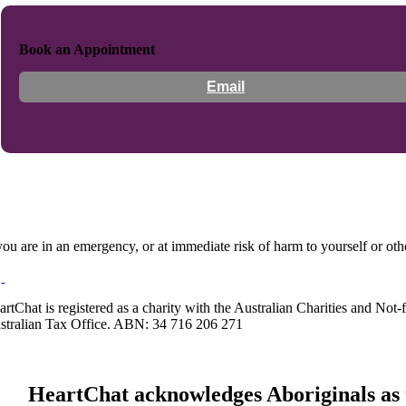
Book an Appointment
Email
 you are in an emergency, or at immediate risk of harm to yourself or ot
artChat is registered as a charity with the Australian Charities and No
stralian Tax Office. ABN: 34 716 206 271
HeartChat acknowledges Aboriginals as t