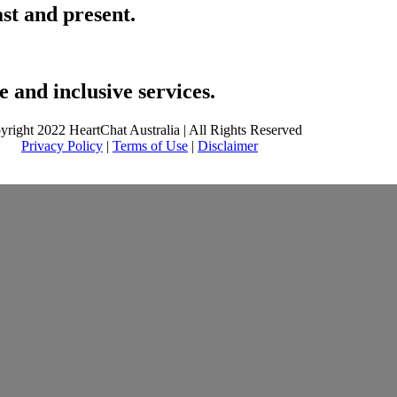
ast and present.
 and inclusive services.
yright 2022 HeartChat Australia | All Rights Reserved
Privacy Policy
|
Terms of Use
|
Disclaimer