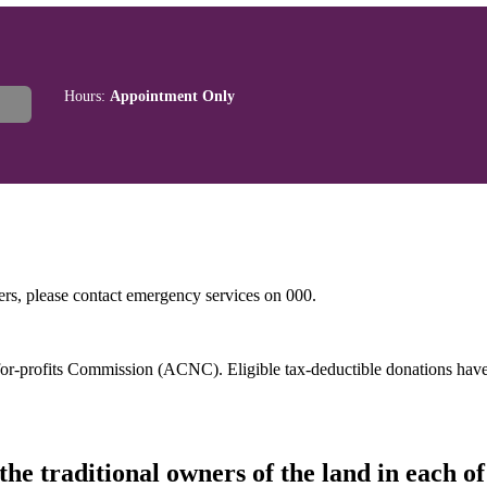
Hours:
Appointment Only
hers, please contact emergency services on 000.
t-for-profits Commission (ACNC). Eligible tax-deductible donations hav
he traditional owners of the land in each 