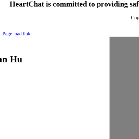
HeartChat is committed to providing safe
Cop
Page load link
an Hu