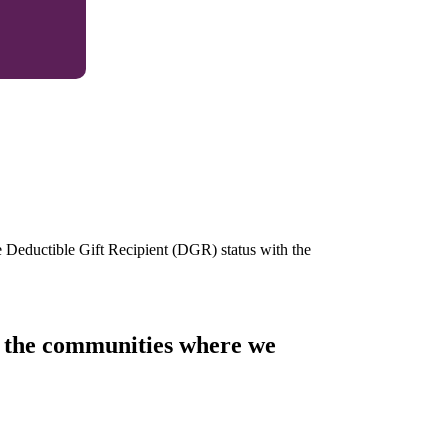
e Deductible Gift Recipient (DGR) status with the
of the communities where we