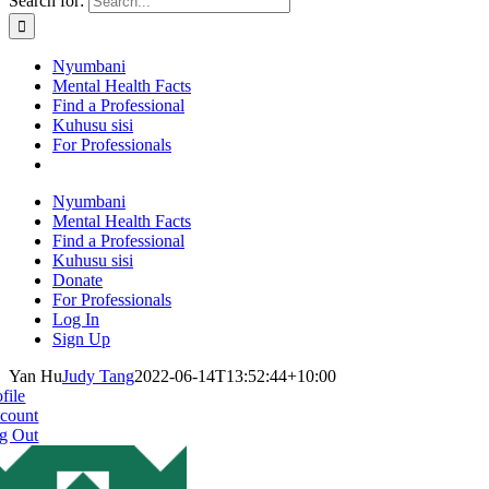
Search for:
Nyumbani
Mental Health Facts
Find a Professional
Kuhusu sisi
For Professionals
Nyumbani
Mental Health Facts
Find a Professional
Kuhusu sisi
Donate
For Professionals
Log In
Sign Up
Yan Hu
Judy Tang
2022-06-14T13:52:44+10:00
file
count
g Out