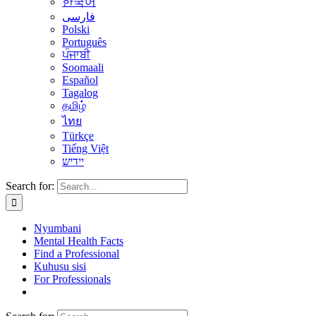
한국어
فارسی
Polski
Português
ਪੰਜਾਬੀ
Soomaali
Español
Tagalog
தமிழ்
ไทย
Türkçe
Tiếng Việt
יידיש
Search for:
Nyumbani
Mental Health Facts
Find a Professional
Kuhusu sisi
For Professionals