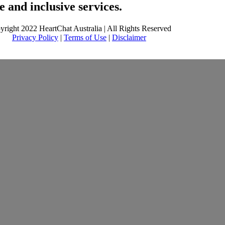
 and inclusive services.
yright 2022 HeartChat Australia | All Rights Reserved
Privacy Policy
|
Terms of Use
|
Disclaimer