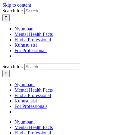
Skip to content
Search for:
Nyumbani
Mental Health Facts
Find a Professional
Kuhusu sisi
For Professionals
Search for:
Nyumbani
Mental Health Facts
Find a Professional
Kuhusu sisi
For Professionals
Nyumbani
Mental Health Facts
Find a Professional