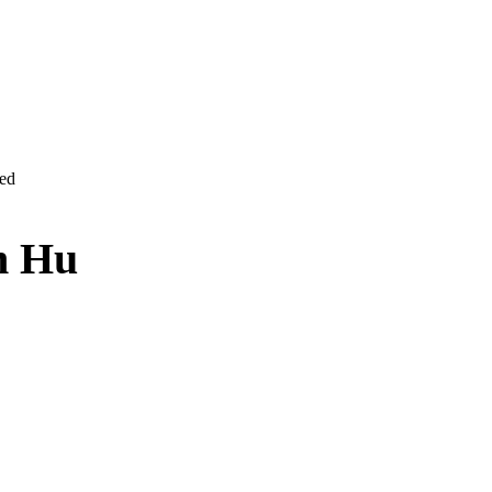
ved
n Hu