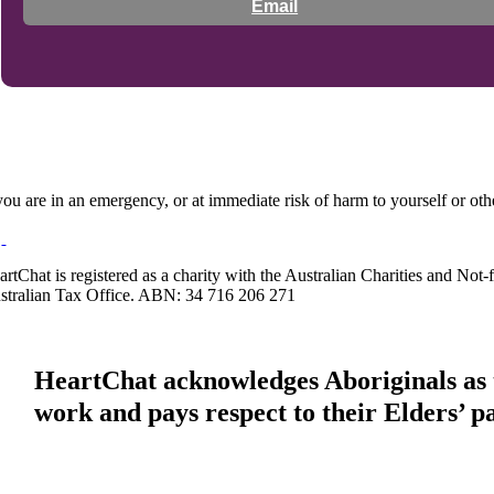
Email
 you are in an emergency, or at immediate risk of harm to yourself or ot
artChat is registered as a charity with the Australian Charities and No
stralian Tax Office. ABN: 34 716 206 271
HeartChat acknowledges Aboriginals as t
work and pays respect to their Elders’ p