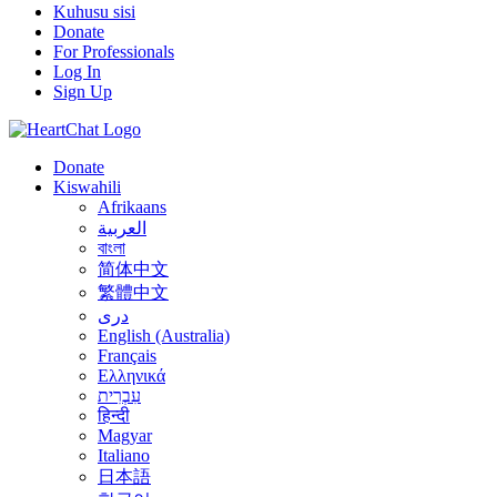
Kuhusu sisi
Donate
For Professionals
Log In
Sign Up
Donate
Kiswahili
Afrikaans
العربية
বাংলা
简体中文
繁體中文
درى
English (Australia)
Français
Ελληνικά
עִבְרִית
हिन्दी
Magyar
Italiano
日本語