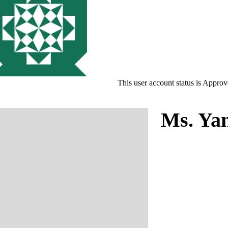
This user account status is Appro
Ms. Ya