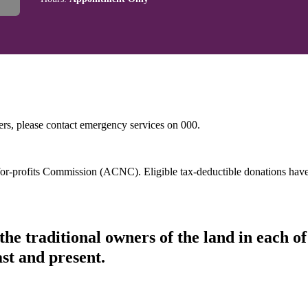
hers, please contact emergency services on 000.
t-for-profits Commission (ACNC). Eligible tax-deductible donations hav
he traditional owners of the land in each 
ast and present.