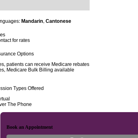
nguages:
Mandarin
,
Cantonese
es
ntact for rates
surance Options
es, patients can receive Medicare rebates
es, Medicare Bulk Billing available
ssion Types Offered
rtual
ver The Phone
Book an Appointment