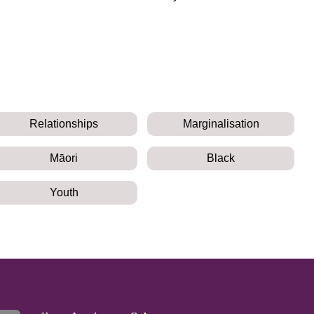
Relationships
Marginalisation
Māori
Black
Youth