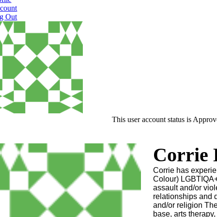
count
g Out
This user account status is Appro
Corrie
Corrie has experi
Colour) LGBTIQA+ 
assault and/or vi
relationships and 
and/or religion The
base, arts therapy,