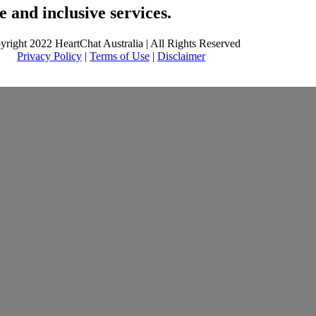
 and inclusive services.
yright 2022 HeartChat Australia | All Rights Reserved
Privacy Policy
|
Terms of Use
|
Disclaimer