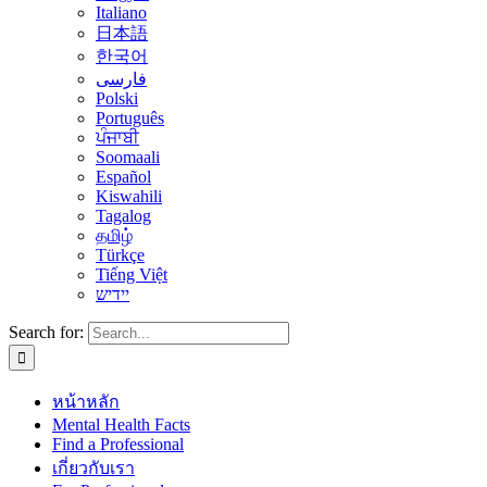
Italiano
日本語
한국어
فارسی
Polski
Português
ਪੰਜਾਬੀ
Soomaali
Español
Kiswahili
Tagalog
தமிழ்
Türkçe
Tiếng Việt
יידיש
Search for:
หน้าหลัก
Mental Health Facts
Find a Professional
เกี่ยวกับเรา