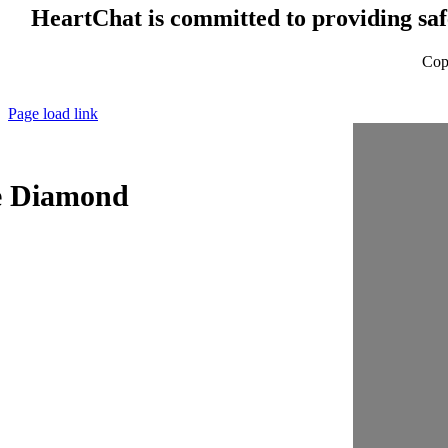
HeartChat is committed to providing safe
Cop
Page load link
e Diamond