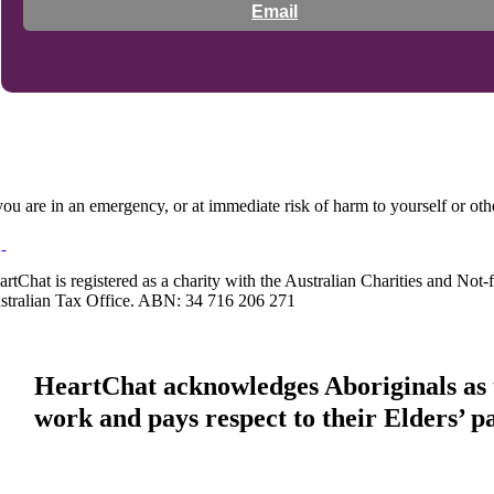
Email
 you are in an emergency, or at immediate risk of harm to yourself or ot
artChat is registered as a charity with the Australian Charities and No
stralian Tax Office. ABN: 34 716 206 271
HeartChat acknowledges Aboriginals as t
work and pays respect to their Elders’ p