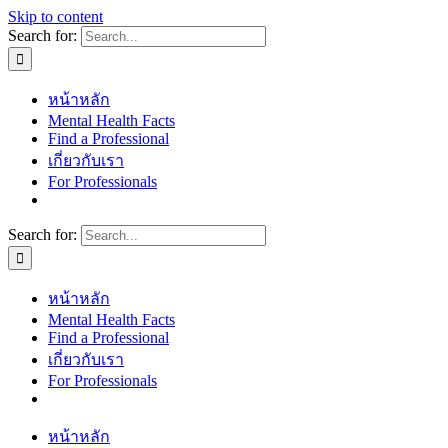
Skip to content
Search for:
หน้าหลัก
Mental Health Facts
Find a Professional
เกี่ยวกับเรา
For Professionals
Search for:
หน้าหลัก
Mental Health Facts
Find a Professional
เกี่ยวกับเรา
For Professionals
หน้าหลัก