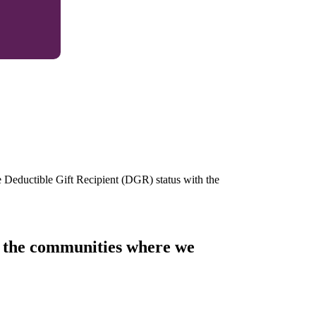
e Deductible Gift Recipient (DGR) status with the
of the communities where we