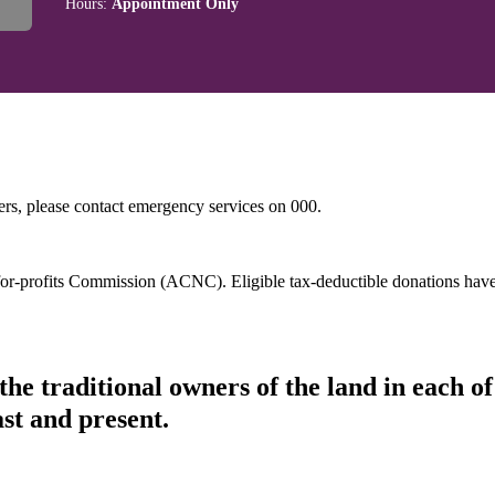
Hours:
Appointment Only
hers, please contact emergency services on 000.
t-for-profits Commission (ACNC). Eligible tax-deductible donations hav
he traditional owners of the land in each 
ast and present.