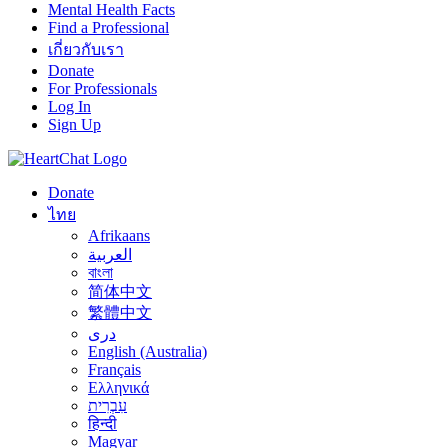
Mental Health Facts
Find a Professional
เกี่ยวกับเรา
Donate
For Professionals
Log In
Sign Up
Donate
ไทย
Afrikaans
العربية
বাংলা
简体中文
繁體中文
درى
English (Australia)
Français
Ελληνικά
עִבְרִית
हिन्दी
Magyar