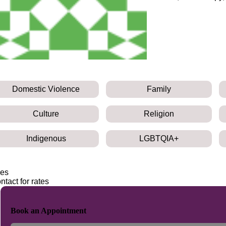
Domestic Violence
Family
Culture
Religion
Indigenous
LGBTQIA+
es
ntact for rates
Book an Appointment