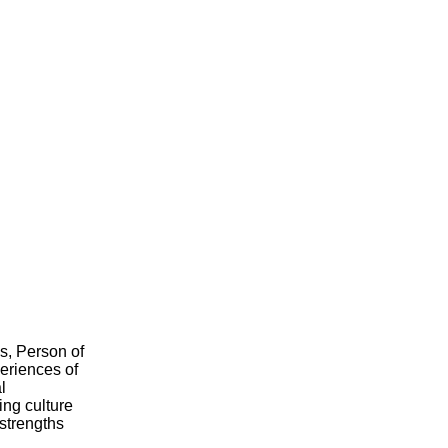
s, Person of
eriences of
l
ing culture
 strengths