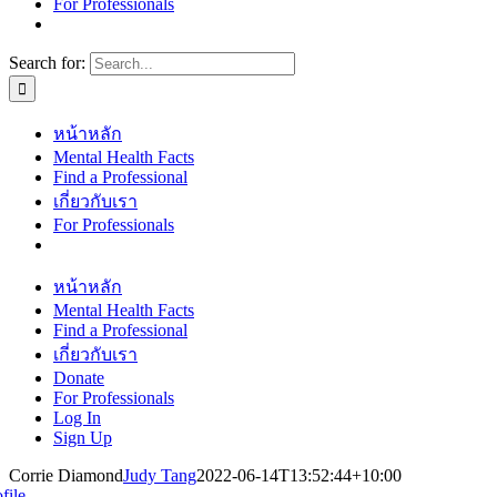
For Professionals
Search for:
หน้าหลัก
Mental Health Facts
Find a Professional
เกี่ยวกับเรา
For Professionals
หน้าหลัก
Mental Health Facts
Find a Professional
เกี่ยวกับเรา
Donate
For Professionals
Log In
Sign Up
Corrie Diamond
Judy Tang
2022-06-14T13:52:44+10:00
file