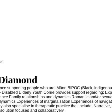
ved
 Diamond
ence supporting people who are: Māori BIPOC (Black, Indigenou
Disabled Elderly Youth Corrie provides support regarding: Exp
olence Family relationships and dynamics Romantic and/or sexua
dynamics Experiences of marginalsation Experiences of navigat
y also specialise in therapeutic practice that include: Narrative,
 solution focused and collaboratively.