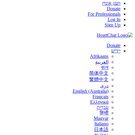
וועגן אונדז
Donate
For Professionals
Log In
Sign Up
Donate
יידיש
Afrikaans
العربية
বাংলা
简体中文
繁體中文
درى
English (Australia)
Français
Ελληνικά
עִבְרִית
हिन्दी
Magyar
Italiano
日本語