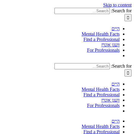
Skip to content
Search for:
היים
Mental Health Facts
Find a Professional
וועגן אונדז
For Professionals
Search for:
היים
Mental Health Facts
Find a Professional
וועגן אונדז
For Professionals
היים
Mental Health Facts
Find a Professional