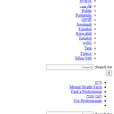
한국어
فارسی
Polski
Português
ਪੰਜਾਬੀ
Soomaali
Español
Kiswahili
Tagalog
தமிழ்
ไทย
Türkçe
Tiếng Việt
Search for:
היים
Mental Health Facts
Find a Professional
וועגן אונדז
For Professionals