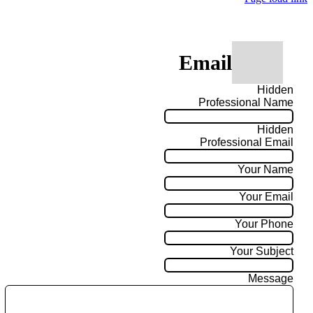
Email
Hidden
Professional Name
Hidden
Professional Email
Your Name
Your Email
Your Phone
Your Subject
Message