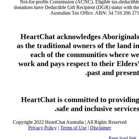
Not-for-profits Commission (ACNC). Eligible tax-deductibl
donations have Deductible Gift Recipient (DGR) status with th
Australian Tax Office. ABN: 34 716 206 27
HeartChat acknowledges Aboriginal
as the traditional owners of the land i
each of the communities where w
work and pays respect to their Elders
past and present
HeartChat is committed to providin
safe and inclusive services
Copyright 2022 HeartChat Australia | All Rights Reserved
Privacy Policy
|
Terms of Use
|
Disclaimer
Page load link