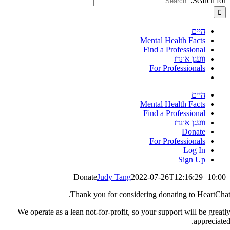
Search for:
היים
Mental Health Facts
Find a Professional
וועגן אונדז
For Professionals
היים
Mental Health Facts
Find a Professional
וועגן אונדז
Donate
For Professionals
Log In
Sign Up
Donate
Judy Tang
2022-07-26T12:16:29+10:00
Thank you for considering donating to HeartChat
We operate as a lean not-for-profit, so your support will be greatl
appreciated