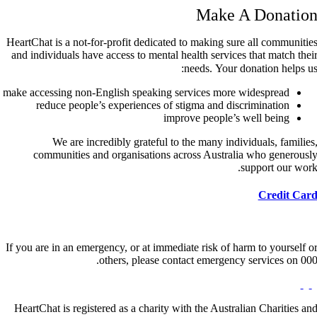
Make A Donatio
HeartChat is a not-for-profit dedicated to making sure all communitie
and individuals have access to mental health services that match thei
needs. Your donation helps us
make accessing non-English speaking services more widespread
reduce people’s experiences of stigma and discrimination
improve people’s well being
We are incredibly grateful to the many individuals, families
communities and organisations across Australia who generousl
support our work
Credit Car
If you are in an emergency, or at immediate risk of harm to yourself o
others, please contact emergency services on 000
HeartChat is registered as a charity with the Australian Charities an