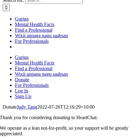
Search for:
Guriga
Mental Health Facts
Find a Professional
Wixii annaga nagu saabsan
For Professionals
Guriga
Mental Health Facts
Find a Professional
Wixii annaga nagu saabsan
Donate
For Professionals
Log In
Sign Up
Donate
Judy Tang
2022-07-26T12:16:29+10:00
Thank you for considering donating to HeartChat.
We operate as a lean not-for-profit, so your support will be greatly
appreciated.