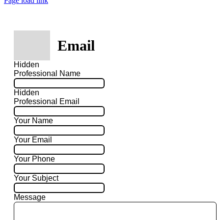
Page load link
Email
Hidden
Professional Name
Hidden
Professional Email
Your Name
Your Email
Your Phone
Your Subject
Message