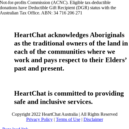
Not-for-profits Commission (ACNC). Eligible tax-deductible
donations have Deductible Gift Recipient (DGR) status with the
Australian Tax Office. ABN: 34 716 206 271
HeartChat acknowledges Aboriginals
as the traditional owners of the land in
each of the communities where we
work and pays respect to their Elders’
past and present.
HeartChat is committed to providing
safe and inclusive services.
Copyright 2022 HeartChat Australia | All Rights Reserved
Privacy Policy
|
Terms of Use
|
Disclaimer