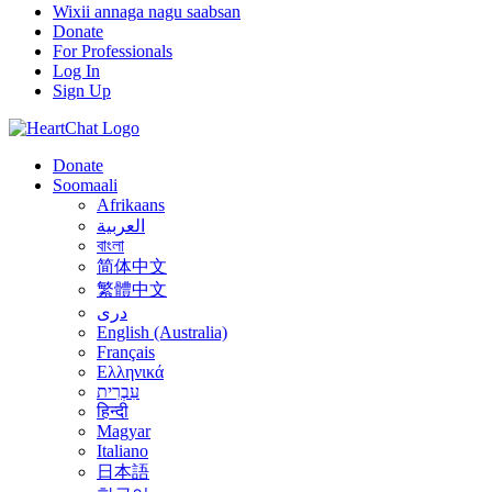
Wixii annaga nagu saabsan
Donate
For Professionals
Log In
Sign Up
Donate
Soomaali
Afrikaans
العربية
বাংলা
简体中文
繁體中文
درى
English (Australia)
Français
Ελληνικά
עִבְרִית
हिन्दी
Magyar
Italiano
日本語