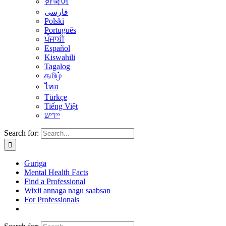
한국어
فارسی
Polski
Português
ਪੰਜਾਬੀ
Español
Kiswahili
Tagalog
தமிழ்
ไทย
Türkçe
Tiếng Việt
יידיש
Search for:
Guriga
Mental Health Facts
Find a Professional
Wixii annaga nagu saabsan
For Professionals