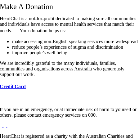
Make A Donation
HeartChat is a not-for-profit dedicated to making sure all communities
and individuals have access to mental health services that match their
needs. Your donation helps us:
make accessing non-English speaking services more widespread
reduce people’s experiences of stigma and discrimination
improve people’s well being
We are incredibly grateful to the many individuals, families,
communities and organisations across Australia who generously
support our work.
Credit Card
If you are in an emergency, or at immediate risk of harm to yourself or
others, please contact emergency services on 000.
HeartChat is registered as a charity with the Australian Charities and