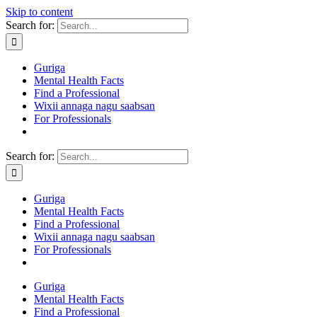
Skip to content
Search for:
Guriga
Mental Health Facts
Find a Professional
Wixii annaga nagu saabsan
For Professionals
Search for:
Guriga
Mental Health Facts
Find a Professional
Wixii annaga nagu saabsan
For Professionals
Guriga
Mental Health Facts
Find a Professional