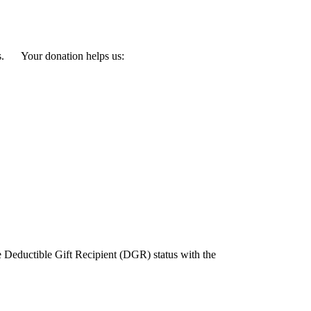
eeds. Your donation helps us:
e Deductible Gift Recipient (DGR) status with the