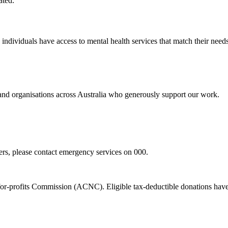
ated.
d individuals have access to mental health services that match their n
 and organisations across Australia who generously support our work.
hers, please contact emergency services on 000.
t-for-profits Commission (ACNC). Eligible tax-deductible donations hav