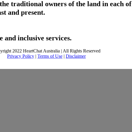
he traditional owners of the land in each 
ast and present.
 and inclusive services.
yright 2022 HeartChat Australia | All Rights Reserved
Privacy Policy
|
Terms of Use
|
Disclaimer