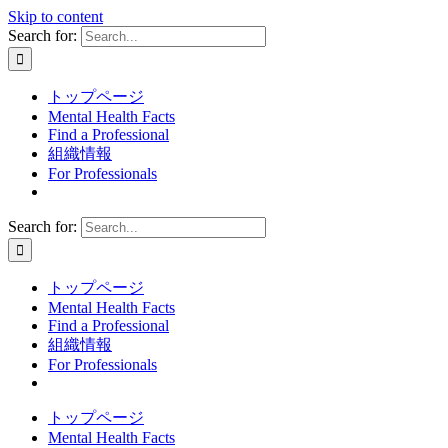
Skip to content
Search for:
トップページ
Mental Health Facts
Find a Professional
組織情報
For Professionals
Search for:
トップページ
Mental Health Facts
Find a Professional
組織情報
For Professionals
トップページ
Mental Health Facts