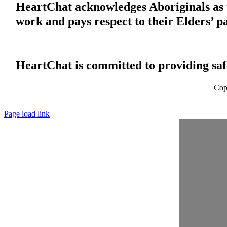
HeartChat acknowledges Aboriginals as t
work and pays respect to their Elders’ p
HeartChat is committed to providing safe
Cop
Page load link