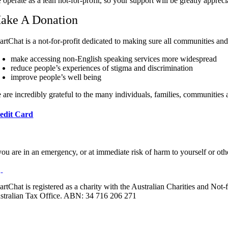
operate as a lean not-for-profit, so your support will be greatly appreci
ake A Donation
artChat is a not-for-profit dedicated to making sure all communities an
make accessing non-English speaking services more widespread
reduce people’s experiences of stigma and discrimination
improve people’s well being
 are incredibly grateful to the many individuals, families, communities
edit Card
 you are in an emergency, or at immediate risk of harm to yourself or ot
artChat is registered as a charity with the Australian Charities and No
stralian Tax Office. ABN: 34 716 206 271