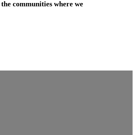
of the communities where we