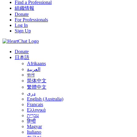
Find a Professional
組織情報
Donate
For Professionals
Log In
Sign Up
Donate
日本語
Afrikaans
العربية
বাংলা
简体中文
繁體中文
درى
English (Australia)
Français
Ελληνικά
עִבְרִית
हिन्दी
Magyar
Italiano