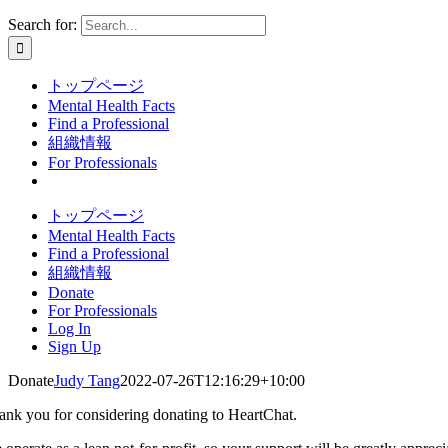
Search for:
トップページ
Mental Health Facts
Find a Professional
組織情報
For Professionals
トップページ
Mental Health Facts
Find a Professional
組織情報
Donate
For Professionals
Log In
Sign Up
Donate
Judy Tang
2022-07-26T12:16:29+10:00
ank you for considering donating to HeartChat.