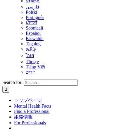
한국어
فارسی
Polski
Português
ਪੰਜਾਬੀ
Soomaali
Español
Kiswahili
Tagalog
தமிழ்
ไทย
Türkçe
Tiếng Việt
יידיש
Search for:
トップページ
Mental Health Facts
Find a Professional
組織情報
For Professionals