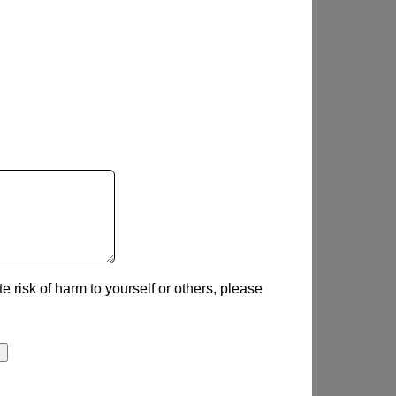
e risk of harm to yourself or others, please