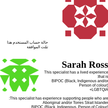
حالة حساب المستخدم هذا
تمّت الموافقة
Sarah Ros
This specialist has a lived experienc
that is
BIPOC (Black, Indigenous and/o
Person of colour
LGBTQIA
This specialist has experience supporting people who are
Aboriginal and/or Torres Strait Islande
BIPOC (Black, Indigenous, Person of Colour