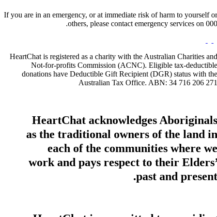
If you are in an emergency, or at immediate risk of harm to yourself o
others, please contact emergency services on 000
HeartChat is registered as a charity with the Australian Charities an
Not-for-profits Commission (ACNC). Eligible tax-deductibl
donations have Deductible Gift Recipient (DGR) status with th
Australian Tax Office. ABN: 34 716 206 27
HeartChat acknowledges Aboriginal
as the traditional owners of the land i
each of the communities where w
work and pays respect to their Elders
past and present