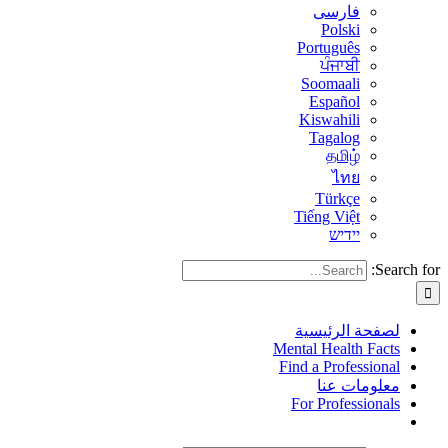
فارسی
Polski
Português
ਪੰਜਾਬੀ
Soomaali
Español
Kiswahili
Tagalog
தமிழ்
ไทย
Türkçe
Tiếng Việt
יידיש
Search for:
لصفحة الرئيسية
Mental Health Facts
Find a Professional
معلومات عنا
For Professionals