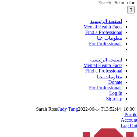
Search for:
لصفحة الرئيسية
Mental Health Facts
Find a Professional
معلومات عنا
For Professionals
لصفحة الرئيسية
Mental Health Facts
Find a Professional
معلومات عنا
Donate
For Professionals
Log In
Sign Up
Sarah Ross
Judy Tang
2022-06-14T13:52:44+10:00
Profil
Accoun
Log Ou