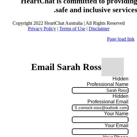
HeartChat is committed to providin
safe and inclusive services
Copyright 2022 HeartChat Australia | All Rights Reserved
Privacy Policy
|
Terms of Use
|
Disclaimer
Page load link
Email Sarah Ross
Hidden
Professional Name
Hidden
Professional Email
Your Name
Your Email