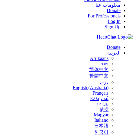
معلومات عنا
Donate
For Professionals
Log In
Sign Up
Donate
العربية
Afrikaans
বাংলা
简体中文
繁體中文
درى
English (Australia)
Français
Ελληνικά
עִבְרִית
हिन्दी
Magyar
Italiano
日本語
한국어