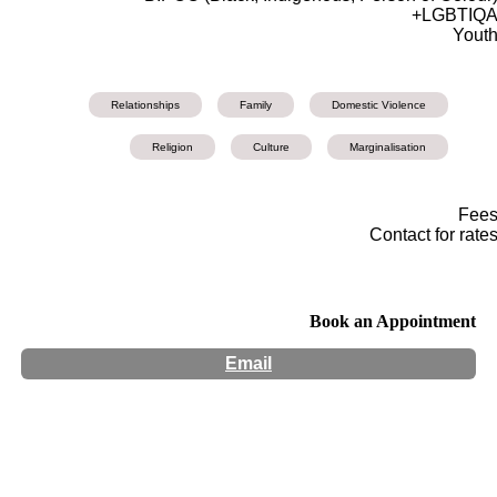
LGBTIQA
Yout
Relationships
Family
Domestic Violence
Religion
Culture
Marginalisation
Fee
Contact for rate
Book an Appointment
Email
Hours:
Appointment Only