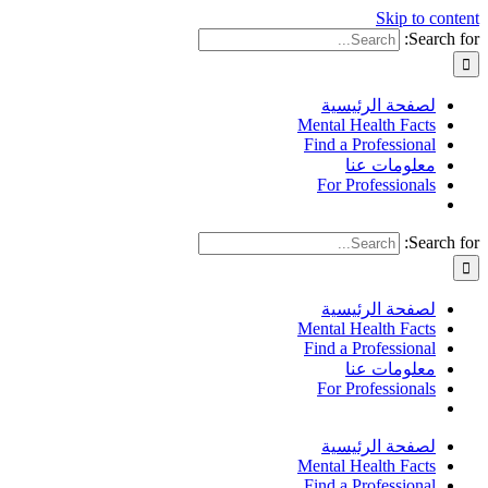
Skip to content
Search for:
لصفحة الرئيسية
Mental Health Facts
Find a Professional
معلومات عنا
For Professionals
Search for:
لصفحة الرئيسية
Mental Health Facts
Find a Professional
معلومات عنا
For Professionals
لصفحة الرئيسية
Mental Health Facts
Find a Professional