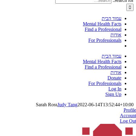
Search for:
עמוד הבית
Mental Health Facts
Find a Professional
אודות
For Professionals
עמוד הבית
Mental Health Facts
Find a Professional
אודות
Donate
For Professionals
Log In
Sign Up
Sarah Ross
Judy Tang
2022-06-14T13:52:44+10:00
Profil
Accoun
Log Ou