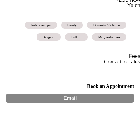
Yout
Relationships
Family
Domestic Violence
Religion
Culture
Marginalisation
Fee
Contact for rate
Book an Appointment
Email
Hours:
Appointment Only