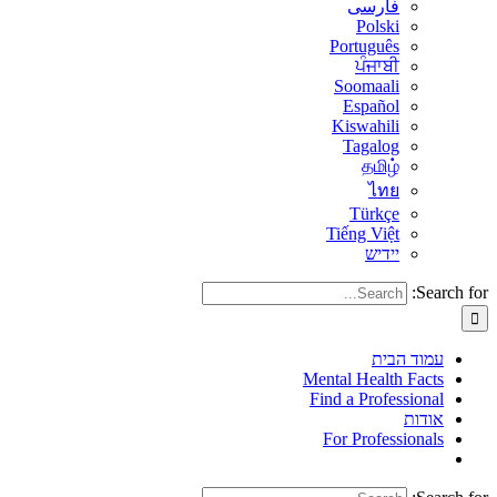
فارسی
Polski
Português
ਪੰਜਾਬੀ
Soomaali
Español
Kiswahili
Tagalog
தமிழ்
ไทย
Türkçe
Tiếng Việt
יידיש
Search for:
עמוד הבית
Mental Health Facts
Find a Professional
אודות
For Professionals