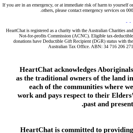
If you are in an emergency, or at immediate risk of harm to yourself o
others, please contact emergency services on 000
HeartChat is registered as a charity with the Australian Charities an
Not-for-profits Commission (ACNC). Eligible tax-deductibl
donations have Deductible Gift Recipient (DGR) status with th
Australian Tax Office. ABN: 34 716 206 27
HeartChat acknowledges Aboriginal
as the traditional owners of the land i
each of the communities where w
work and pays respect to their Elders
past and present
HeartChat is committed to providin