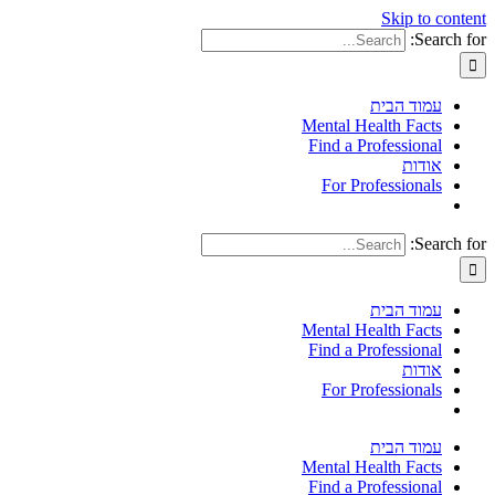
Skip to content
Search for:
עמוד הבית
Mental Health Facts
Find a Professional
אודות
For Professionals
Search for:
עמוד הבית
Mental Health Facts
Find a Professional
אודות
For Professionals
עמוד הבית
Mental Health Facts
Find a Professional