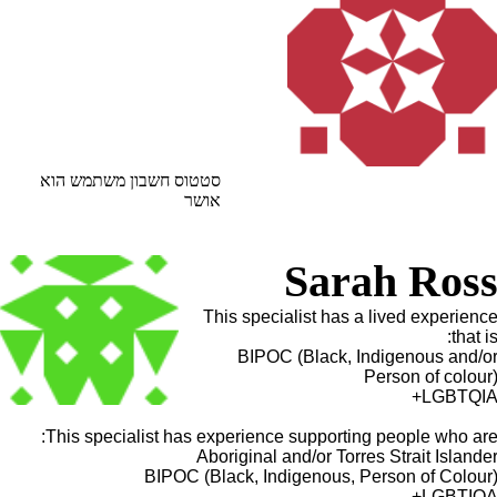
סטטוס חשבון משתמש הוא
אושר
Sarah Ros
This specialist has a lived experienc
that is
BIPOC (Black, Indigenous and/o
Person of colour
LGBTQIA
This specialist has experience supporting people who are
Aboriginal and/or Torres Strait Islande
BIPOC (Black, Indigenous, Person of Colour
LGBTIQA