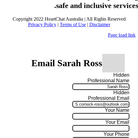
safe and inclusive services
Copyright 2022 HeartChat Australia | All Rights Reserved
Privacy Policy
|
Terms of Use
|
Disclaimer
Page load link
Email Sarah Ross
Hidden
Professional Name
Hidden
Professional Email
Your Name
Your Email
Your Phone