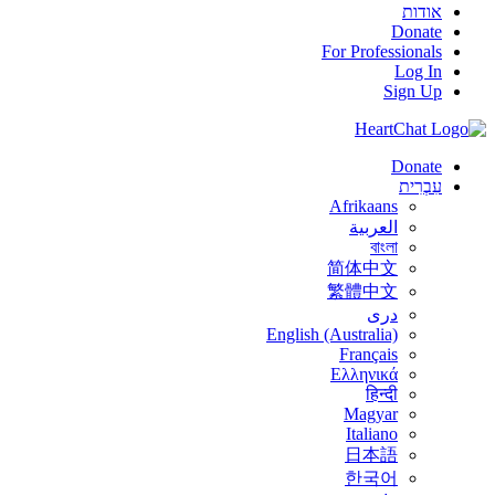
אודות
Donate
For Professionals
Log In
Sign Up
Donate
עִבְרִית
Afrikaans
العربية
বাংলা
简体中文
繁體中文
درى
English (Australia)
Français
Ελληνικά
हिन्दी
Magyar
Italiano
日本語
한국어