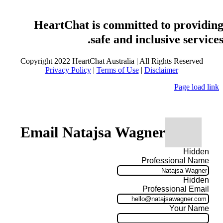
HeartChat is committed to providin
safe and inclusive services
Copyright 2022 HeartChat Australia | All Rights Reserved
Privacy Policy
|
Terms of Use
|
Disclaimer
Page load link
Email Natajsa Wagner
Hidden
Professional Name
Hidden
Professional Email
Your Name