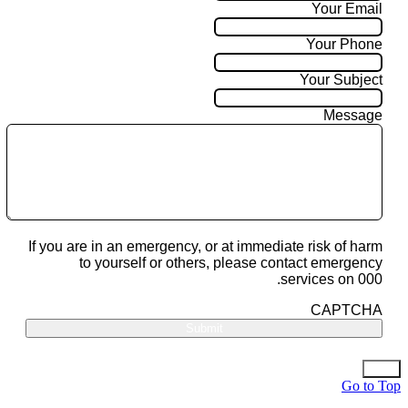
Your Email
Your Phone
Your Subject
Message
If you are in an emergency, or at immediate risk of harm
to yourself or others, please contact emergency
services on 000.
CAPTCHA
Go to Top