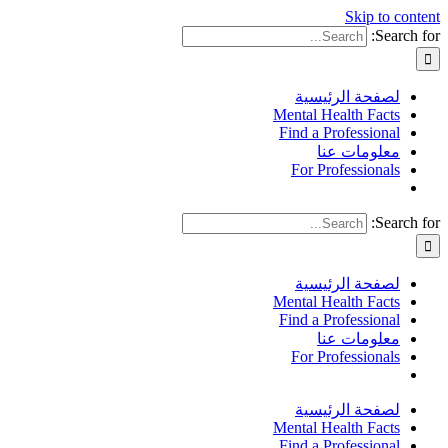
Skip to content
Search for:
لصفحة الرئيسية
Mental Health Facts
Find a Professional
معلومات عنا
For Professionals
Search for:
لصفحة الرئيسية
Mental Health Facts
Find a Professional
معلومات عنا
For Professionals
لصفحة الرئيسية
Mental Health Facts
Find a Professional