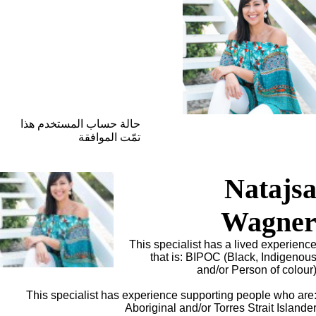
حالة حساب المستخدم هذا
تمّت الموافقة
Natajs
Wagne
This specialist has a lived experienc
that is: BIPOC (Black, Indigenou
and/or Person of colour
This specialist has experience supporting people who are
Aboriginal and/or Torres Strait Islande