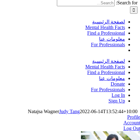
Search for:
لصفحة الرئيسية
Mental Health Facts
Find a Professional
معلومات عنا
For Professionals
لصفحة الرئيسية
Mental Health Facts
Find a Professional
معلومات عنا
Donate
For Professionals
Log In
Sign Up
Natajsa Wagner
Judy Tang
2022-06-14T13:52:44+10:00
Profil
Accoun
Log Ou