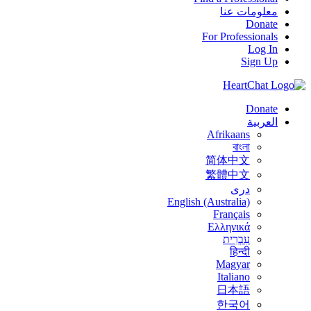
معلومات عنا
Donate
For Professionals
Log In
Sign Up
Donate
العربية
Afrikaans
বাংলা
简体中文
繁體中文
درى
English (Australia)
Français
Ελληνικά
עִבְרִית
हिन्दी
Magyar
Italiano
日本語
한국어