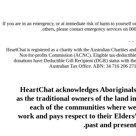
If you are in an emergency, or at immediate risk of harm to yourself o
others, please contact emergency services on 000
HeartChat is registered as a charity with the Australian Charities an
Not-for-profits Commission (ACNC). Eligible tax-deductibl
donations have Deductible Gift Recipient (DGR) status with th
Australian Tax Office. ABN: 34 716 206 27
HeartChat acknowledges Aboriginal
as the traditional owners of the land i
each of the communities where w
work and pays respect to their Elders
past and present