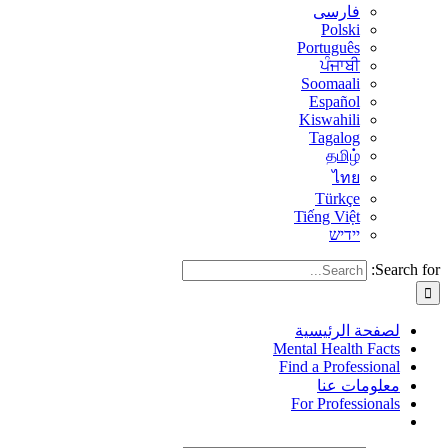
فارسی
Polski
Português
ਪੰਜਾਬੀ
Soomaali
Español
Kiswahili
Tagalog
தமிழ்
ไทย
Türkçe
Tiếng Việt
יידיש
Search for:
لصفحة الرئيسية
Mental Health Facts
Find a Professional
معلومات عنا
For Professionals