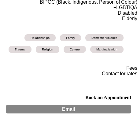
BIPOC (Black, Indigenous, Person of Colour
LGBTIQA
Disable
Elderl
Relationships
Family
Domestic Violence
Trauma
Religion
Culture
Marginalisation
Fee
Contact for rate
Book an Appointment
Email
Hours:
Appointment Only
Website:
http://www.natajsawagner.com