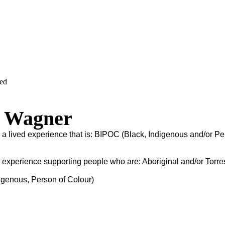
ved
a Wagner
s a lived experience that is: BIPOC (Black, Indigenous and/or Pe
s experience supporting people who are: Aboriginal and/or Torres
igenous, Person of Colour)