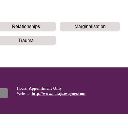
Relationships
Marginalisation
Trauma
Hours:
Appointment Only
Website:
http://www.natajsawagner.com