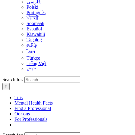
فارسی
Polski
Português
ਪੰਜਾਬੀ
Soomaali
Español
Kiswahili
Tagalog
தமிழ்
ไทย
Türkçe
Tiếng Việt
יידיש
Search for:
Tuis
Mental Health Facts
Find a Professional
Oor ons
For Professionals