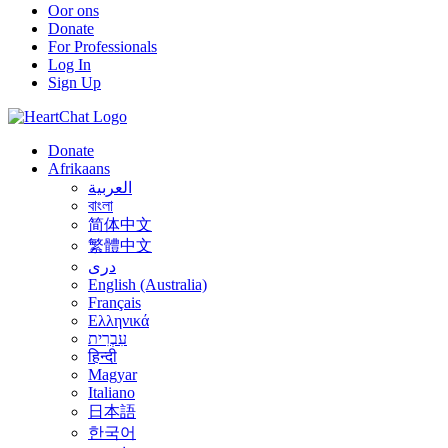
Oor ons
Donate
For Professionals
Log In
Sign Up
Donate
Afrikaans
العربية
বাংলা
简体中文
繁體中文
درى
English (Australia)
Français
Ελληνικά
עִבְרִית
हिन्दी
Magyar
Italiano
日本語
한국어