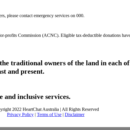
hers, please contact emergency services on 000.
t-for-profits Commission (ACNC). Eligible tax-deductible donations hav
he traditional owners of the land in each 
ast and present.
 and inclusive services.
yright 2022 HeartChat Australia | All Rights Reserved
Privacy Policy
|
Terms of Use
|
Disclaimer