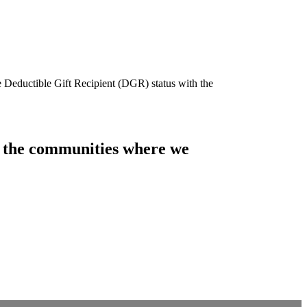
e Deductible Gift Recipient (DGR) status with the
of the communities where we