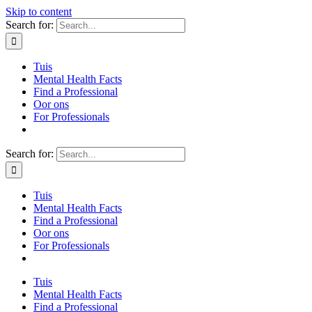
Skip to content
Search for:
Tuis
Mental Health Facts
Find a Professional
Oor ons
For Professionals
Search for:
Tuis
Mental Health Facts
Find a Professional
Oor ons
For Professionals
Tuis
Mental Health Facts
Find a Professional