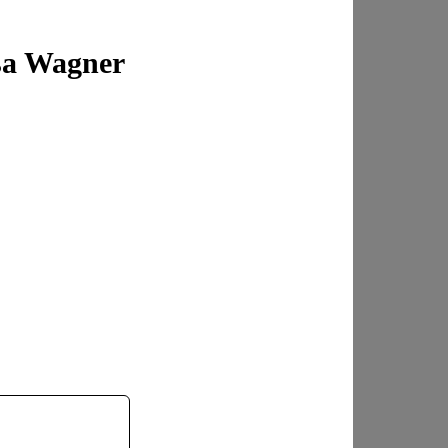
sa Wagner