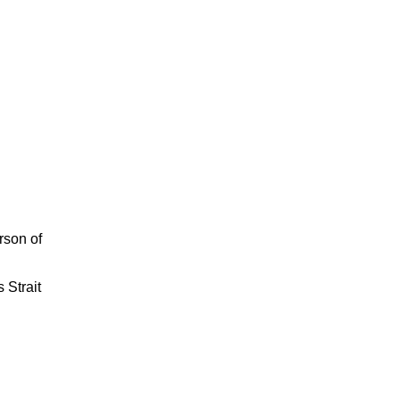
rson of
 Strait