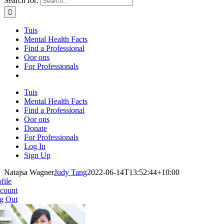
Search for:
Tuis
Mental Health Facts
Find a Professional
Oor ons
For Professionals
Tuis
Mental Health Facts
Find a Professional
Oor ons
Donate
For Professionals
Log In
Sign Up
Natajsa Wagner
Judy Tang
2022-06-14T13:52:44+10:00
file
count
g Out