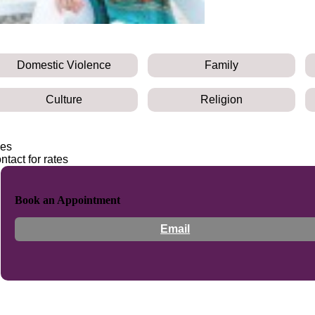
Domestic Violence
Family
Culture
Religion
es
ntact for rates
Book an Appointment
Email