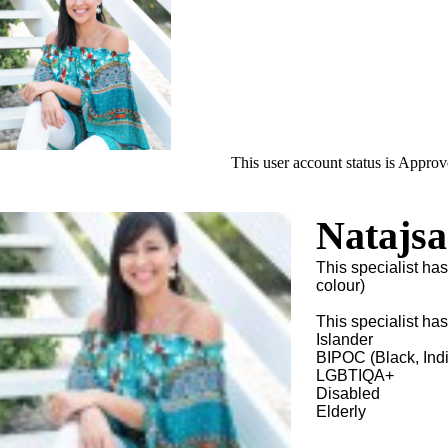
This user account status is Appro
Natajs
This specialist ha
colour)
This specialist ha
Islander
BIPOC (Black, Ind
LGBTIQA+
Disabled
Elderly