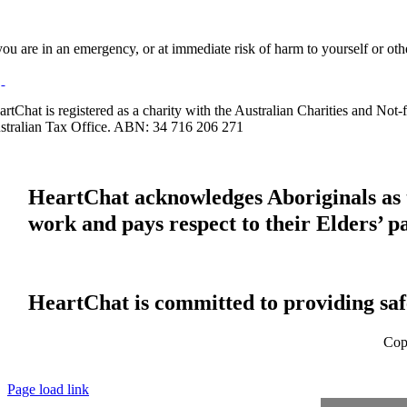
 you are in an emergency, or at immediate risk of harm to yourself or ot
artChat is registered as a charity with the Australian Charities and No
stralian Tax Office. ABN: 34 716 206 271
HeartChat acknowledges Aboriginals as t
work and pays respect to their Elders’ p
HeartChat is committed to providing safe
Cop
Page load link