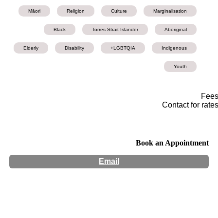
Māori
Religion
Culture
Marginalisation
Black
Torres Strait Islander
Aboriginal
Elderly
Disability
LGBTQIA+
Indigenous
Youth
Fee
Contact for rate
Book an Appointment
Email
Hours:
Appointment Only
Website:
http://www.mindscapepsychology.com.au