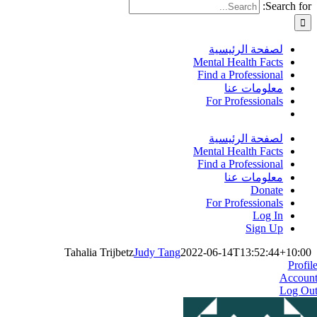
Search for:
لصفحة الرئيسية
Mental Health Facts
Find a Professional
معلومات عنا
For Professionals
لصفحة الرئيسية
Mental Health Facts
Find a Professional
معلومات عنا
Donate
For Professionals
Log In
Sign Up
Tahalia Trijbetz
Judy Tang
2022-06-14T13:52:44+10:00
Profil
Accoun
Log Ou