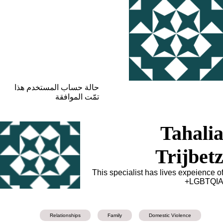
حالة حساب المستخدم هذا
تمّت الموافقة
Tahali
Trijbet
This specialist has lives expeience o
LGBTQIA
Relationships
Family
Domestic Violence