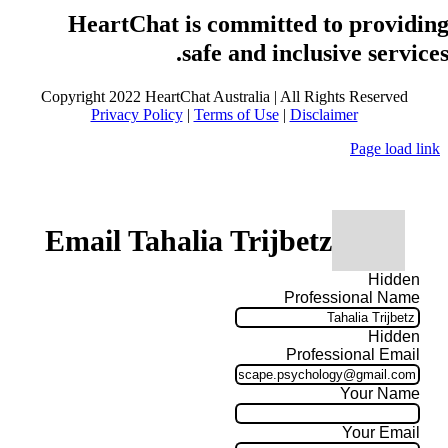
HeartChat is committed to providin
safe and inclusive services
Copyright 2022 HeartChat Australia | All Rights Reserved
Privacy Policy
|
Terms of Use
|
Disclaimer
Page load link
Email Tahalia Trijbetz
Hidden
Professional Name
Hidden
Professional Email
Your Name
Your Email