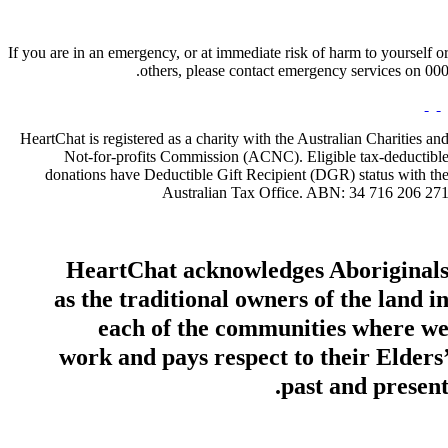
If you are in an emergency, or at immediate risk of harm to yourself o
others, please contact emergency services on 000
HeartChat is registered as a charity with the Australian Charities an
Not-for-profits Commission (ACNC). Eligible tax-deductibl
donations have Deductible Gift Recipient (DGR) status with th
Australian Tax Office. ABN: 34 716 206 27
HeartChat acknowledges Aboriginal
as the traditional owners of the land i
each of the communities where w
work and pays respect to their Elders
past and present