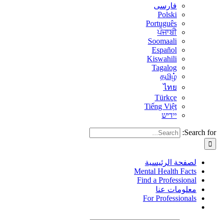
فارسی
Polski
Português
ਪੰਜਾਬੀ
Soomaali
Español
Kiswahili
Tagalog
தமிழ்
ไทย
Türkçe
Tiếng Việt
יידיש
Search for:
لصفحة الرئيسية
Mental Health Facts
Find a Professional
معلومات عنا
For Professionals