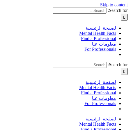
Skip to content
Search for:
لصفحة الرئيسية
Mental Health Facts
Find a Professional
معلومات عنا
For Professionals
Search for:
لصفحة الرئيسية
Mental Health Facts
Find a Professional
معلومات عنا
For Professionals
لصفحة الرئيسية
Mental Health Facts
Find a Professional