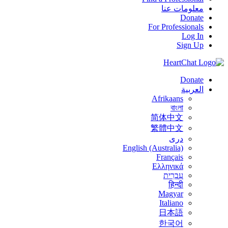
معلومات عنا
Donate
For Professionals
Log In
Sign Up
Donate
العربية
Afrikaans
বাংলা
简体中文
繁體中文
درى
English (Australia)
Français
Ελληνικά
עִבְרִית
हिन्दी
Magyar
Italiano
日本語
한국어