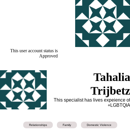
This user account status is
Approved
Tahali
Trijbet
This specialist has lives expeience o
LGBTQIA
Relationships
Family
Domestic Violence