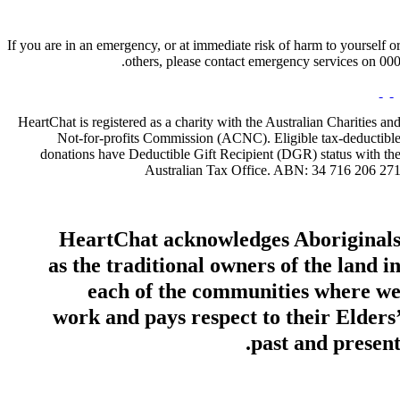
If you are in an emergency, or at immediate risk of harm to yourself o
others, please contact emergency services on 000
HeartChat is registered as a charity with the Australian Charities an
Not-for-profits Commission (ACNC). Eligible tax-deductibl
donations have Deductible Gift Recipient (DGR) status with th
Australian Tax Office. ABN: 34 716 206 27
HeartChat acknowledges Aboriginal
as the traditional owners of the land i
each of the communities where w
work and pays respect to their Elders
past and present