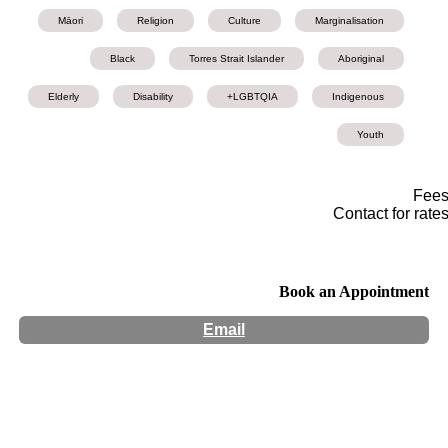
Māori
Religion
Culture
Marginalisation
Black
Torres Strait Islander
Aboriginal
Elderly
Disability
LGBTQIA+
Indigenous
Youth
Fee
Contact for rate
Book an Appointment
Email
Hours:
Appointment Only
Website:
http://www.mindscapepsychology.com.au