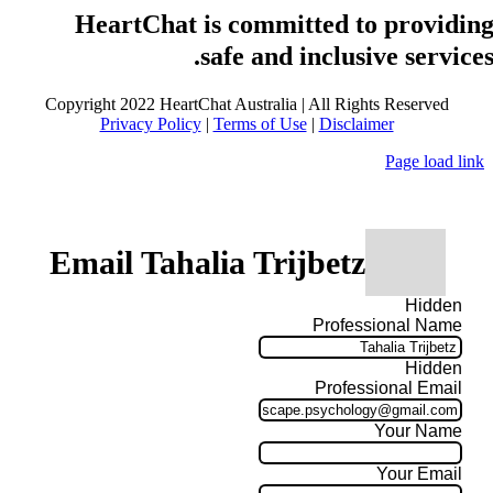
HeartChat is committed to providin
safe and inclusive services
Copyright 2022 HeartChat Australia | All Rights Reserved
Privacy Policy
|
Terms of Use
|
Disclaimer
Page load link
Email Tahalia Trijbetz
Hidden
Professional Name
Hidden
Professional Email
Your Name
Your Email