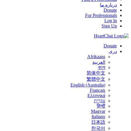
درباره ما
Donate
For Professionals
Log In
Sign Up
Donate
درى
Afrikaans
العربية
বাংলা
简体中文
繁體中文
English (Australia)
Français
Ελληνικά
עִבְרִית
हिन्दी
Magyar
Italiano
日本語
한국어