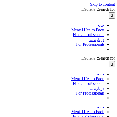
Skip to content
Search for:
خانه
Mental Health Facts
Find a Professional
درباره ما
For Professionals
Search for:
خانه
Mental Health Facts
Find a Professional
درباره ما
For Professionals
خانه
Mental Health Facts
Find a Professional