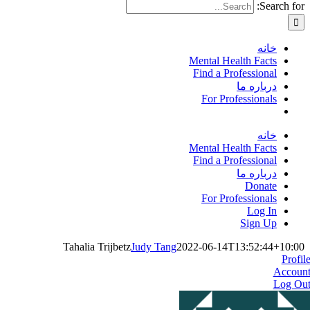
Search for:
خانه
Mental Health Facts
Find a Professional
درباره ما
For Professionals
خانه
Mental Health Facts
Find a Professional
درباره ما
Donate
For Professionals
Log In
Sign Up
Tahalia Trijbetz
Judy Tang
2022-06-14T13:52:44+10:00
Profil
Accoun
Log Ou