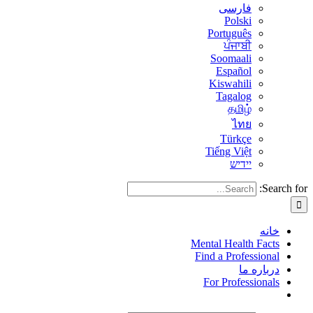
فارسی
Polski
Português
ਪੰਜਾਬੀ
Soomaali
Español
Kiswahili
Tagalog
தமிழ்
ไทย
Türkçe
Tiếng Việt
יידיש
Search for:
خانه
Mental Health Facts
Find a Professional
درباره ما
For Professionals