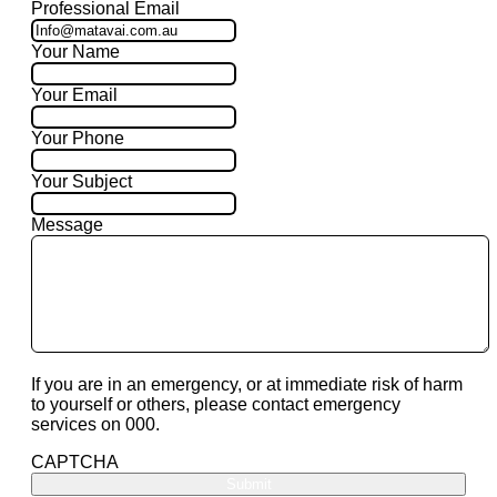
Professional Email
Your Name
Your Email
Your Phone
Your Subject
Message
If you are in an emergency, or at immediate risk of harm
to yourself or others, please contact emergency
services on 000.
CAPTCHA