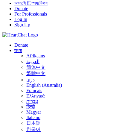
আমাষেি িম্পষকেিথয
Donate
For Professionals
Log In
Sign Up
Donate
বাংলা
Afrikaans
العربية
简体中文
繁體中文
درى
English (Australia)
Français
Ελληνικά
עִבְרִית
हिन्दी
Magyar
Italiano
日本語
한국어