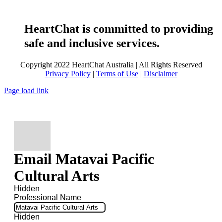
HeartChat is committed to providing
safe and inclusive services.
Copyright 2022 HeartChat Australia | All Rights Reserved
Privacy Policy
|
Terms of Use
|
Disclaimer
Page load link
Email Matavai Pacific
Cultural Arts
Hidden
Professional Name
Hidden