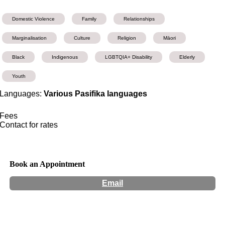
Domestic Violence
Family
Relationships
Marginalisation
Culture
Religion
Māori
Black
Indigenous
LGBTQIA+ Disability
Elderly
Youth
Languages:
Various Pasifika languages
Fees
Contact for rates
Book an Appointment
Email
Hours:
Appointment Only
Website:
http://Matavai.com.au