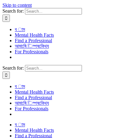
Skip to content
Search for:
ব াম
Mental Health Facts
Find a Professional
আমাষেি িম্পষকেিথয
For Professionals
Search for:
ব াম
Mental Health Facts
Find a Professional
আমাষেি িম্পষকেিথয
For Professionals
ব াম
Mental Health Facts
Find a Professional