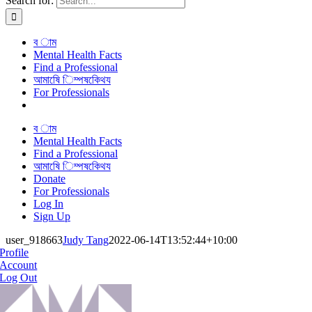
Search for:
ব াম
Mental Health Facts
Find a Professional
আমাষেি িম্পষকেিথয
For Professionals
ব াম
Mental Health Facts
Find a Professional
আমাষেি িম্পষকেিথয
Donate
For Professionals
Log In
Sign Up
user_918663
Judy Tang
2022-06-14T13:52:44+10:00
Profile
Account
Log Out