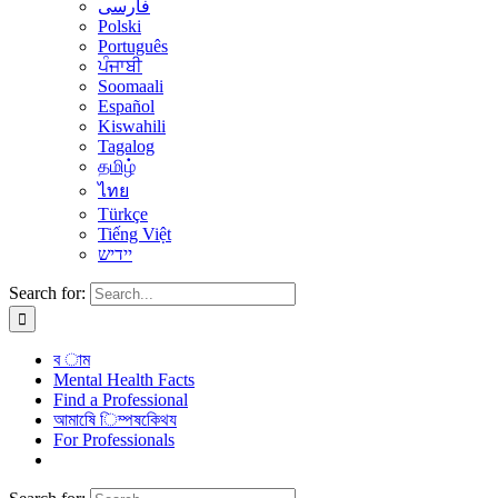
فارسی
Polski
Português
ਪੰਜਾਬੀ
Soomaali
Español
Kiswahili
Tagalog
தமிழ்
ไทย
Türkçe
Tiếng Việt
יידיש
Search for:
ব াম
Mental Health Facts
Find a Professional
আমাষেি িম্পষকেিথয
For Professionals