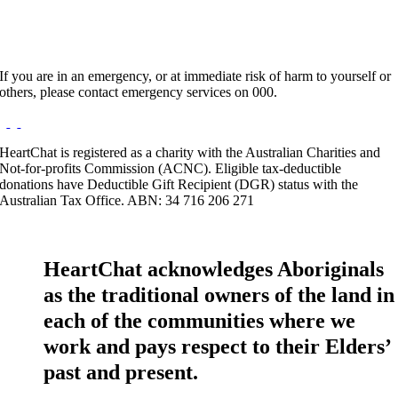
If you are in an emergency, or at immediate risk of harm to yourself or
others, please contact emergency services on 000.
HeartChat is registered as a charity with the Australian Charities and
Not-for-profits Commission (ACNC). Eligible tax-deductible
donations have Deductible Gift Recipient (DGR) status with the
Australian Tax Office. ABN: 34 716 206 271
HeartChat acknowledges Aboriginals
as the traditional owners of the land in
each of the communities where we
work and pays respect to their Elders’
past and present.