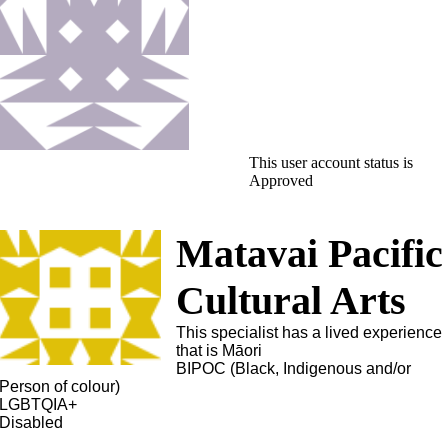
This user account status is
Approved
Matavai Pacific
Cultural Arts
This specialist has a lived experience
that is Māori
BIPOC (Black, Indigenous and/or
Person of colour)
LGBTQIA+
Disabled