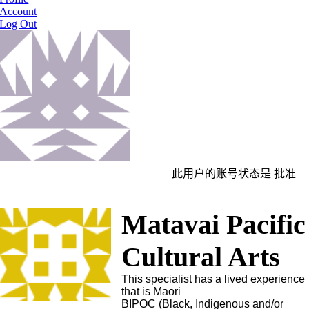
Account
Log Out
此用户的账号状态是 批准
Matavai Pacific
Cultural Arts
This specialist has a lived experience
that is Māori
BIPOC (Black, Indigenous and/or