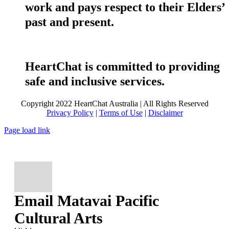
work and pays respect to their Elders’
past and present.
HeartChat is committed to providing
safe and inclusive services.
Copyright 2022 HeartChat Australia | All Rights Reserved
Privacy Policy
|
Terms of Use
|
Disclaimer
Page load link
Email Matavai Pacific
Cultural Arts