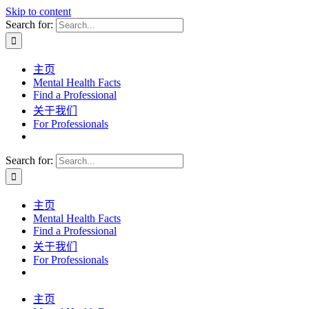
Skip to content
Search for:
主页
Mental Health Facts
Find a Professional
关于我们
For Professionals
Search for:
主页
Mental Health Facts
Find a Professional
关于我们
For Professionals
主页