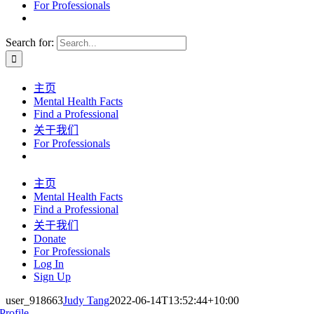
For Professionals
Search for:
主页
Mental Health Facts
Find a Professional
关于我们
For Professionals
主页
Mental Health Facts
Find a Professional
关于我们
Donate
For Professionals
Log In
Sign Up
user_918663
Judy Tang
2022-06-14T13:52:44+10:00
Profile