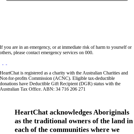
Hours:
Appointment Only
Website:
http://Matavai.com.au
If you are in an emergency, or at immediate risk of harm to yourself or
others, please contact emergency services on 000.
HeartChat is registered as a charity with the Australian Charities and
Not-for-profits Commission (ACNC). Eligible tax-deductible
donations have Deductible Gift Recipient (DGR) status with the
Australian Tax Office. ABN: 34 716 206 271
HeartChat acknowledges Aboriginals
as the traditional owners of the land in
each of the communities where we