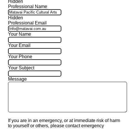
Hidden
Professional Name
Hidden
Professional Email
Your Name
Your Email
Your Phone
Your Subject
Message
If you are in an emergency, or at immediate risk of harm
to yourself or others, please contact emergency