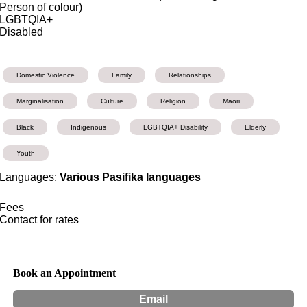
Person of colour)
LGBTQIA+
Disabled
Domestic Violence
Family
Relationships
Marginalisation
Culture
Religion
Māori
Black
Indigenous
LGBTQIA+ Disability
Elderly
Youth
Languages:
Various Pasifika languages
Fees
Contact for rates
Book an Appointment
Email