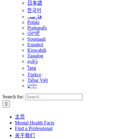
日本語
한국어
فارسی
Polski
Português
ਪੰਜਾਬੀ
Soomaali
Español
Kiswahili
Tagalog
தமிழ்
ไทย
Türkçe
Tiếng Việt
יידיש
Search for:
主页
Mental Health Facts
Find a Professional
关于我们