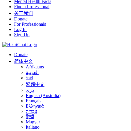
Mental Health Facts
Find a Professional
关于我们
Donate
For Professionals
Log In
Sign Up
Donate
简体中文
Afrikaans
العربية
বাংলা
繁體中文
درى
English (Australia)
Français
Ελληνικά
עִבְרִית
हिन्दी
Magyar
Italiano