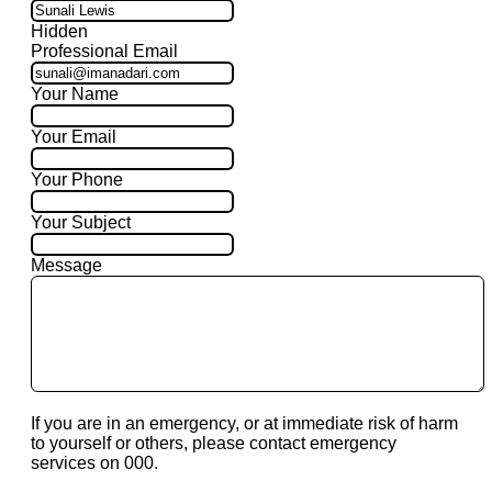
Hidden
Professional Email
Your Name
Your Email
Your Phone
Your Subject
Message
If you are in an emergency, or at immediate risk of harm
to yourself or others, please contact emergency
services on 000.