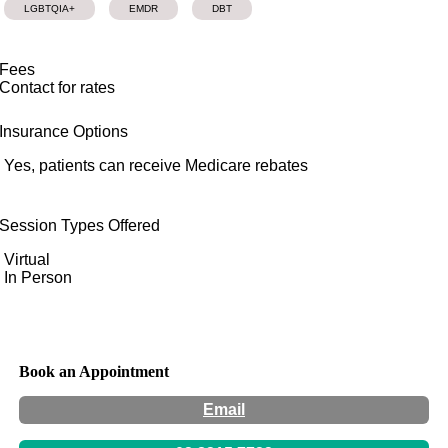
LGBTQIA+
EMDR
DBT
Fees
Contact for rates
Insurance Options
Yes, patients can receive Medicare rebates
Session Types Offered
Virtual
In Person
Book an Appointment
Email