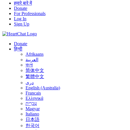
हमारे बारे में
Donate
For Professionals
Log In
Sign Up
Donate
हिन्दी
Afrikaans
العربية
বাংলা
简体中文
繁體中文
درى
English (Australia)
Français
Ελληνικά
עִבְרִית
Magyar
Italiano
日本語
한국어