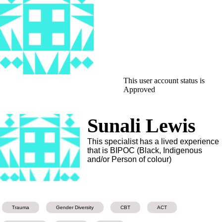
This user account status is
Approved
Sunali Lewis
This specialist has a lived experience
that is BIPOC (Black, Indigenous
and/or Person of colour)
Trauma
Gender Diversity
CBT
ACT