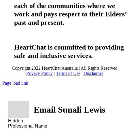
each of the communities where we
work and pays respect to their Elders’
past and present.
HeartChat is committed to providing
safe and inclusive services.
Copyright 2022 HeartChat Australia | All Rights Reserved
Privacy Policy
|
Terms of Use
|
Disclaimer
Page load link
Email Sunali Lewis
Hidden
Professional Name