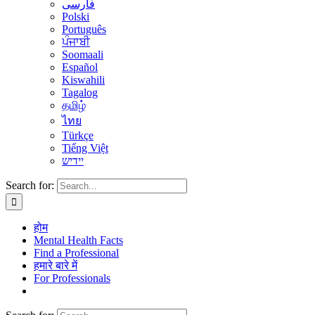
فارسی
Polski
Português
ਪੰਜਾਬੀ
Soomaali
Español
Kiswahili
Tagalog
தமிழ்
ไทย
Türkçe
Tiếng Việt
יידיש
Search for:
होम
Mental Health Facts
Find a Professional
हमारे बारे में
For Professionals