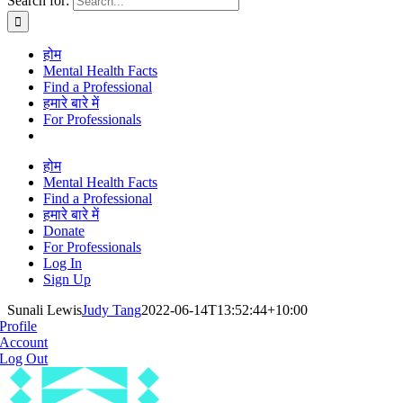
Search for:
होम
Mental Health Facts
Find a Professional
हमारे बारे में
For Professionals
होम
Mental Health Facts
Find a Professional
हमारे बारे में
Donate
For Professionals
Log In
Sign Up
Sunali Lewis
Judy Tang
2022-06-14T13:52:44+10:00
Profile
Account
Log Out