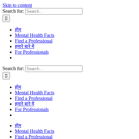
Skip to content
Search for:
होम
Mental Health Facts
Find a Professional
हमारे बारे में
For Professionals
Search for:
होम
Mental Health Facts
Find a Professional
हमारे बारे में
For Professionals
होम
Mental Health Facts
Find a Professional