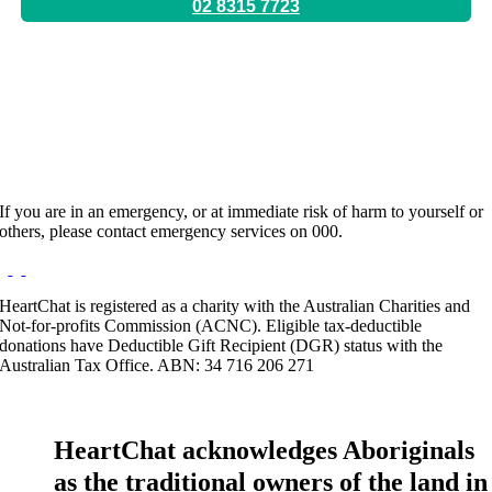
02 8315 7723
Location:
Ultimo, Pennant Hills
Hours:
Appointment Only
Website:
https://www.imanadari.com
If you are in an emergency, or at immediate risk of harm to yourself or
others, please contact emergency services on 000.
HeartChat is registered as a charity with the Australian Charities and
Not-for-profits Commission (ACNC). Eligible tax-deductible
donations have Deductible Gift Recipient (DGR) status with the
Australian Tax Office. ABN: 34 716 206 271
HeartChat acknowledges Aboriginals
as the traditional owners of the land in