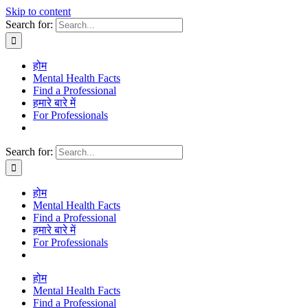
Skip to content
Search for:
होम
Mental Health Facts
Find a Professional
हमारे बारे में
For Professionals
Search for:
होम
Mental Health Facts
Find a Professional
हमारे बारे में
For Professionals
होम
Mental Health Facts
Find a Professional