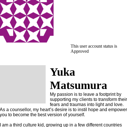
This user account status is
Approved
Yuka
Matsumura
My passion is to leave a footprint by
supporting my clients to transform thei
fears and traumas into light and love.
As a counsellor, my heart’s desire is to instil hope and empowe
you to become the best version of yourself.
I am a third culture kid, growing up in a few different countries