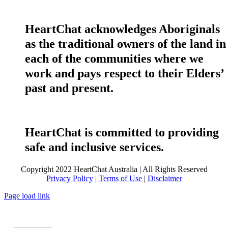
HeartChat acknowledges Aboriginals
as the traditional owners of the land in
each of the communities where we
work and pays respect to their Elders’
past and present.
HeartChat is committed to providing
safe and inclusive services.
Copyright 2022 HeartChat Australia | All Rights Reserved
Privacy Policy
|
Terms of Use
|
Disclaimer
Page load link