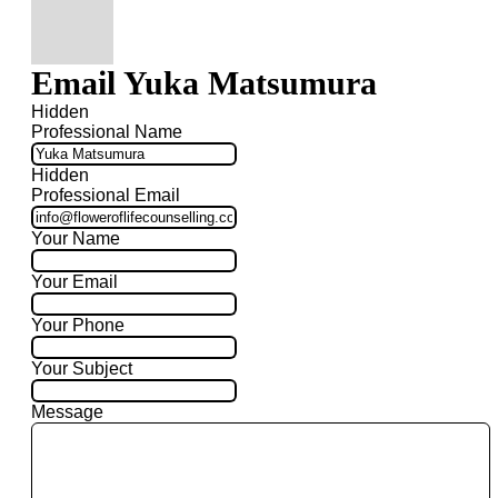
Email Yuka Matsumura
Hidden
Professional Name
Hidden
Professional Email
Your Name
Your Email
Your Phone
Your Subject
Message