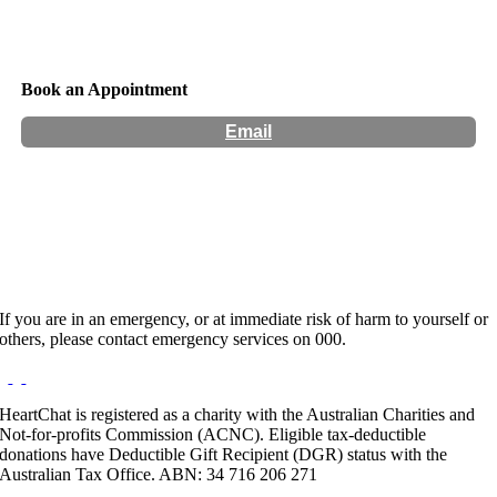
Book an Appointment
Email
Hours:
Appointment Only
Website:
http://www.floweroflifecounselling.com.au
If you are in an emergency, or at immediate risk of harm to yourself or
others, please contact emergency services on 000.
HeartChat is registered as a charity with the Australian Charities and
Not-for-profits Commission (ACNC). Eligible tax-deductible
donations have Deductible Gift Recipient (DGR) status with the
Australian Tax Office. ABN: 34 716 206 271