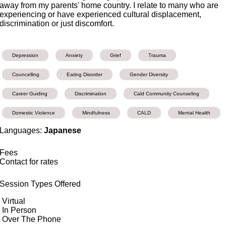
away from my parents' home country. I relate to many who are
experiencing or have experienced cultural displacement,
discrimination or just discomfort.
Depression
Anxiety
Grief
Trauma
Councelling
Eating Disorder
Gender Diversity
Career Guiding
Discrimination
Cald Community Counseling
Domestic Violence
Mindfulness
CALD
Mental Health
Languages:
Japanese
Fees
Contact for rates
Session Types Offered
Virtual
In Person
Over The Phone