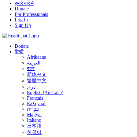
हमारे बारे में
Donate
For Professionals
Log In
Sign Up
Donate
हिन्दी
Afrikaans
العربية
বাংলা
简体中文
繁體中文
درى
English (Australia)
Français
Ελληνικά
עִבְרִית
Magyar
Italiano
日本語
한국어