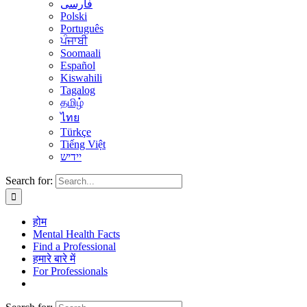
فارسی
Polski
Português
ਪੰਜਾਬੀ
Soomaali
Español
Kiswahili
Tagalog
தமிழ்
ไทย
Türkçe
Tiếng Việt
יידיש
Search for:
होम
Mental Health Facts
Find a Professional
हमारे बारे में
For Professionals