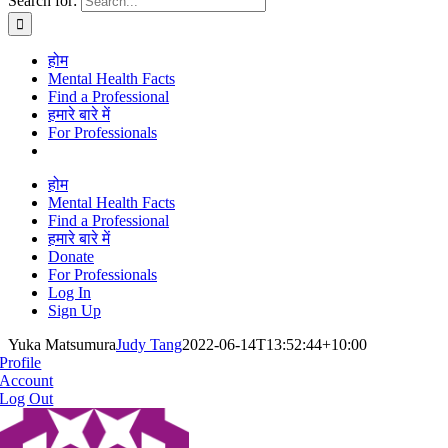
Search for:
होम
Mental Health Facts
Find a Professional
हमारे बारे में
For Professionals
होम
Mental Health Facts
Find a Professional
हमारे बारे में
Donate
For Professionals
Log In
Sign Up
Yuka Matsumura
Judy Tang
2022-06-14T13:52:44+10:00
Profile
Account
Log Out