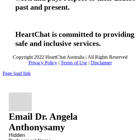
past and present.
HeartChat is committed to providing
safe and inclusive services.
Copyright 2022 HeartChat Australia | All Rights Reserved
Privacy Policy
|
Terms of Use
|
Disclaimer
Page load link
Email Dr. Angela
Anthonysamy
Hidden