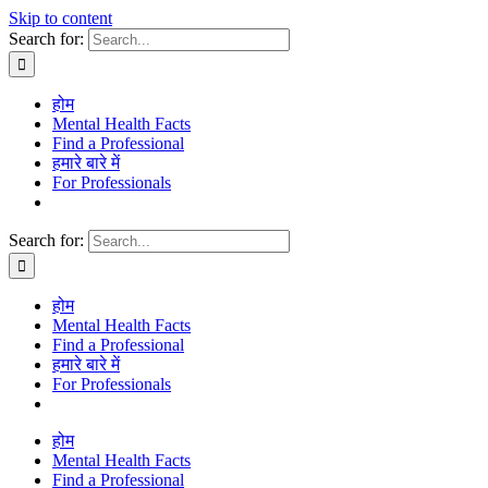
Skip to content
Search for:
होम
Mental Health Facts
Find a Professional
हमारे बारे में
For Professionals
Search for:
होम
Mental Health Facts
Find a Professional
हमारे बारे में
For Professionals
होम
Mental Health Facts
Find a Professional