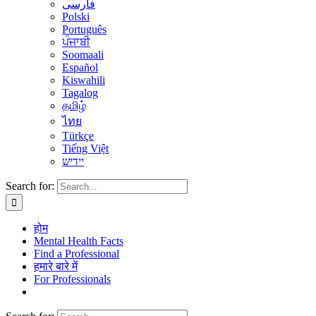
فارسی
Polski
Português
ਪੰਜਾਬੀ
Soomaali
Español
Kiswahili
Tagalog
தமிழ்
ไทย
Türkçe
Tiếng Việt
יידיש
Search for:
होम
Mental Health Facts
Find a Professional
हमारे बारे में
For Professionals