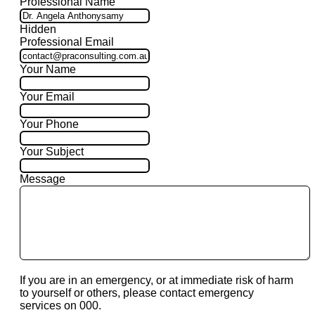
Professional Name
Hidden
Professional Email
Your Name
Your Email
Your Phone
Your Subject
Message
If you are in an emergency, or at immediate risk of harm
to yourself or others, please contact emergency
services on 000.