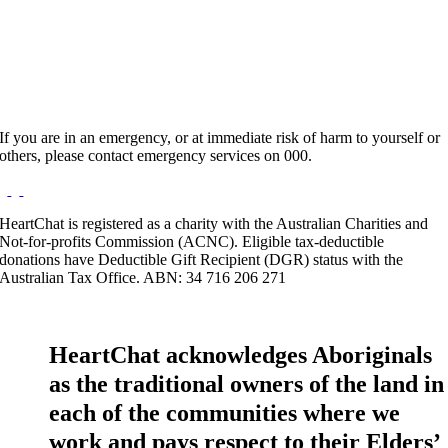
Website:
https://www.praconsulting.com.au/dr-angela-
anthonysamy-clinical-psychologist/
If you are in an emergency, or at immediate risk of harm to yourself or
others, please contact emergency services on 000.
HeartChat is registered as a charity with the Australian Charities and
Not-for-profits Commission (ACNC). Eligible tax-deductible
donations have Deductible Gift Recipient (DGR) status with the
Australian Tax Office. ABN: 34 716 206 271
HeartChat acknowledges Aboriginals
as the traditional owners of the land in
each of the communities where we
work and pays respect to their Elders’