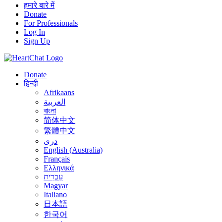
हमारे बारे में
Donate
For Professionals
Log In
Sign Up
Donate
हिन्दी
Afrikaans
العربية
বাংলা
简体中文
繁體中文
درى
English (Australia)
Français
Ελληνικά
עִבְרִית
Magyar
Italiano
日本語
한국어