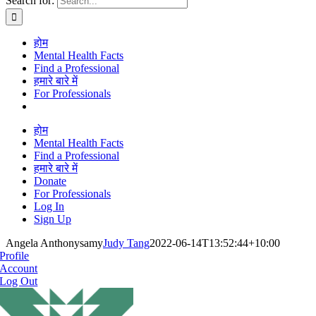
Search for:
होम
Mental Health Facts
Find a Professional
हमारे बारे में
For Professionals
होम
Mental Health Facts
Find a Professional
हमारे बारे में
Donate
For Professionals
Log In
Sign Up
Angela Anthonysamy
Judy Tang
2022-06-14T13:52:44+10:00
Profile
Account
Log Out