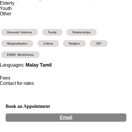
Elderly
Youth
Other
Domestic Violence
Family
Relationships
Marginalisation
Culture
Religion
CBT
EMDR. Mindfulness
Languages:
Malay Tamil
Fees
Contact for rates
Book an Appointment
Email
Hours:
Appointment Only