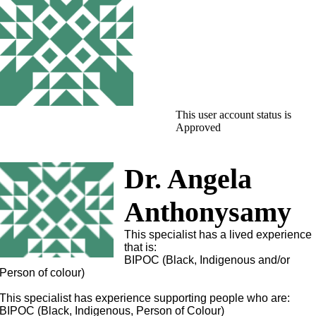
This user account status is
Approved
Dr. Angela
Anthonysamy
This specialist has a lived experience
that is:
BIPOC (Black, Indigenous and/or
Person of colour)
This specialist has experience supporting people who are:
BIPOC (Black, Indigenous, Person of Colour)