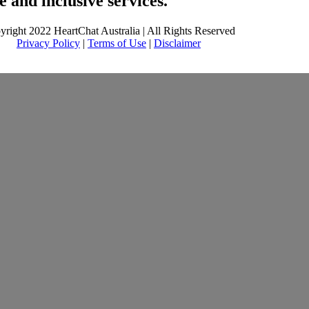
 and inclusive services.
yright 2022 HeartChat Australia | All Rights Reserved
Privacy Policy
|
Terms of Use
|
Disclaimer