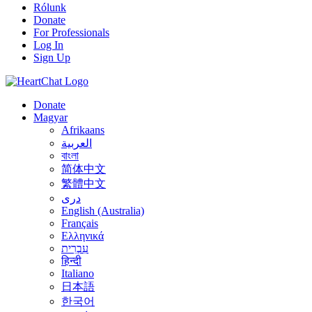
Rólunk
Donate
For Professionals
Log In
Sign Up
Donate
Magyar
Afrikaans
العربية
বাংলা
简体中文
繁體中文
درى
English (Australia)
Français
Ελληνικά
עִבְרִית
हिन्दी
Italiano
日本語
한국어