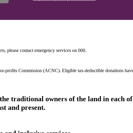
hers, please contact emergency services on 000.
t-for-profits Commission (ACNC). Eligible tax-deductible donations hav
he traditional owners of the land in each 
ast and present.