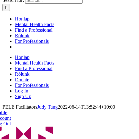
Search for:
Honlap
Mental Health Facts
Find a Professional
Rólunk
For Professionals
Honlap
Mental Health Facts
Find a Professional
Rólunk
Donate
For Professionals
Log In
Sign Up
PELE Facilitators
Judy Tang
2022-06-14T13:52:44+10:00
file
count
g Out