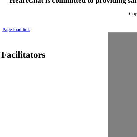
HeartChat is committed to providing safe
Cop
Page load link
acilitators