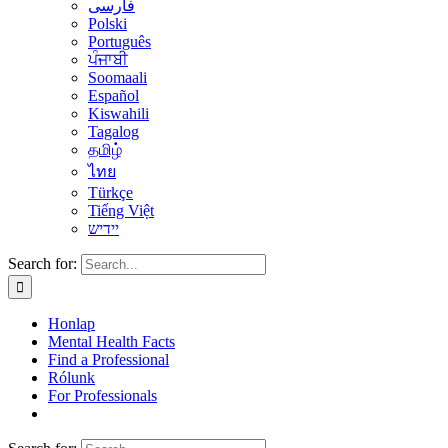
فارسی
Polski
Português
ਪੰਜਾਬੀ
Soomaali
Español
Kiswahili
Tagalog
தமிழ்
ไทย
Türkçe
Tiếng Việt
יידיש
Search for:
Honlap
Mental Health Facts
Find a Professional
Rólunk
For Professionals