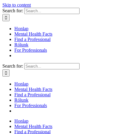
Skip to content
Search for:
Honlap
Mental Health Facts
Find a Professional
Rólunk
For Professionals
Search for:
Honlap
Mental Health Facts
Find a Professional
Rólunk
For Professionals
Honlap
Mental Health Facts
Find a Professional