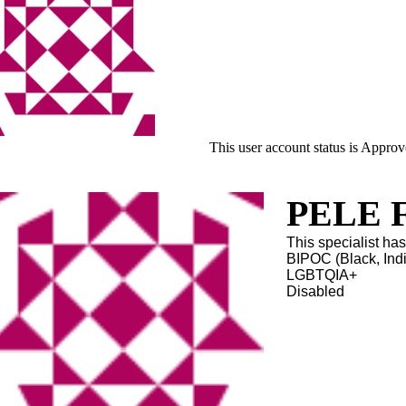
This user account status is Appro
PELE Fa
This specialist has
BIPOC (Black, Ind
LGBTQIA+
Disabled