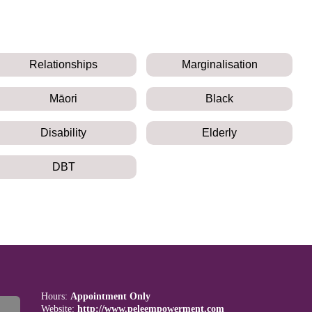
Relationships
Marginalisation
Māori
Black
Disability
Elderly
DBT
Hours:
Appointment Only
Website:
http://www.peleempowerment.com