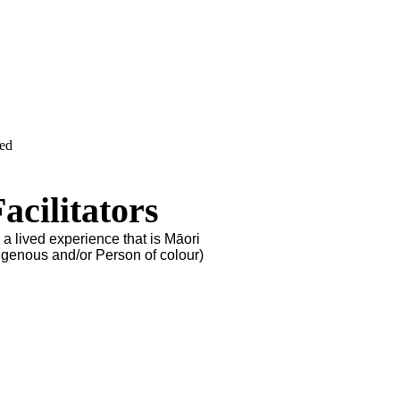
ved
cilitators
 a lived experience that is Māori
igenous and/or Person of colour)