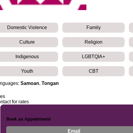
Domestic Violence
Family
Culture
Religion
Indigenous
LGBTQIA+
Youth
CBT
nguages:
Samoan
,
Tongan
es
ntact for rates
Book an Appointment
Email