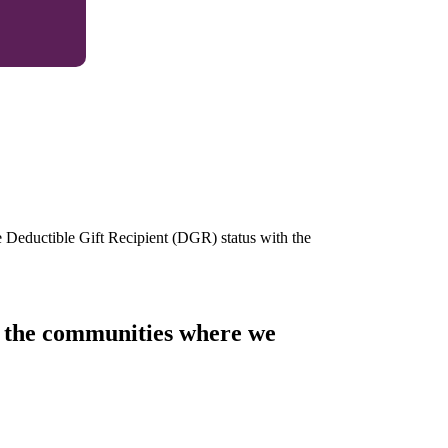
e Deductible Gift Recipient (DGR) status with the
of the communities where we