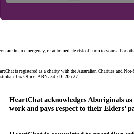
 you are in an emergency, or at immediate risk of harm to yourself or ot
artChat is registered as a charity with the Australian Charities and No
stralian Tax Office. ABN: 34 716 206 271
HeartChat acknowledges Aboriginals as t
work and pays respect to their Elders’ p