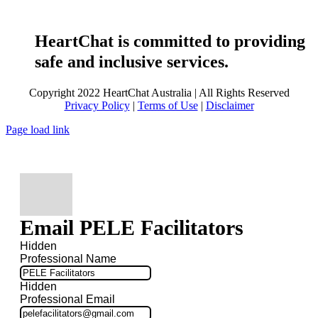
HeartChat is committed to providing
safe and inclusive services.
Copyright 2022 HeartChat Australia | All Rights Reserved
Privacy Policy
|
Terms of Use
|
Disclaimer
Page load link
Email PELE Facilitators
Hidden
Professional Name
Hidden
Professional Email