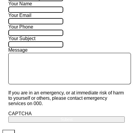
Your Name
Your Email
Your Phone
Your Subject
Message
If you are in an emergency, or at immediate risk of harm
to yourself or others, please contact emergency
services on 000.
CAPTCHA