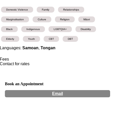
Domestic Violence
Family
Relationships
Marginalisation
Culture
Religion
Māori
Black
Indigenous
LGBTQIA+
Disability
Elderly
Youth
CBT
DBT
Languages:
Samoan
,
Tongan
Fees
Contact for rates
Book an Appointment
Email
Hours:
Appointment Only
Website:
http://www.peleempowerment.com