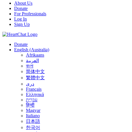
About Us
Donate
For Professionals
Log In
Sign Up
Donate
English (Australia)
Afrikaans
العربية
বাংলা
简体中文
繁體中文
درى
Français
Ελληνικά
עִבְרִית
हिन्दी
Magyar
Italiano
日本語
한국어