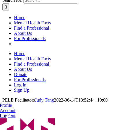
Search for:
Home
Mental Health Facts
Find a Professional
About Us
For Professionals
Home
Mental Health Facts
Find a Professional
About Us
Donate
For Professionals
Log In
Sign Up
PELE Facilitators
Judy Tang
2022-06-14T13:52:44+10:00
Profile
Account
Log Out