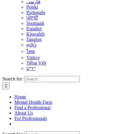
فارسی
Polski
Português
ਪੰਜਾਬੀ
Soomaali
Español
Kiswahili
Tagalog
தமிழ்
ไทย
Türkçe
Tiếng Việt
יידיש
Search for:
Home
Mental Health Facts
Find a Professional
About Us
For Professionals