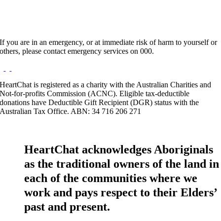
If you are in an emergency, or at immediate risk of harm to yourself or
others, please contact emergency services on 000.
HeartChat is registered as a charity with the Australian Charities and
Not-for-profits Commission (ACNC). Eligible tax-deductible
donations have Deductible Gift Recipient (DGR) status with the
Australian Tax Office. ABN: 34 716 206 271
HeartChat acknowledges Aboriginals
as the traditional owners of the land in
each of the communities where we
work and pays respect to their Elders’
past and present.