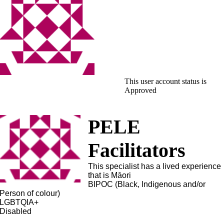
This user account status is
Approved
PELE
Facilitators
This specialist has a lived experience
that is Māori
BIPOC (Black, Indigenous and/or
Person of colour)
LGBTQIA+
Disabled