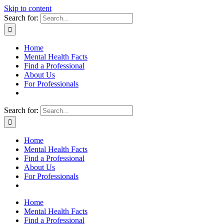
Skip to content
Search for:
Home
Mental Health Facts
Find a Professional
About Us
For Professionals
Search for:
Home
Mental Health Facts
Find a Professional
About Us
For Professionals
Home
Mental Health Facts
Find a Professional