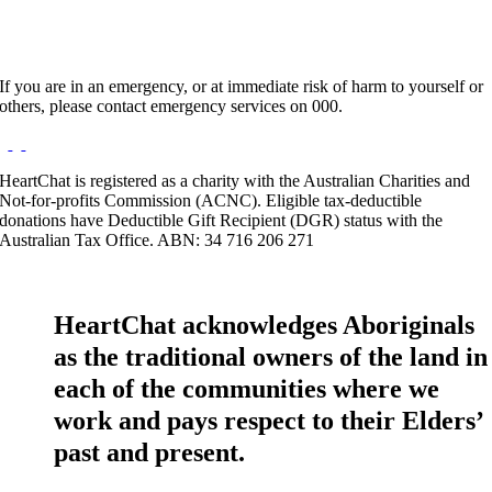
If you are in an emergency, or at immediate risk of harm to yourself or
others, please contact emergency services on 000.
HeartChat is registered as a charity with the Australian Charities and
Not-for-profits Commission (ACNC). Eligible tax-deductible
donations have Deductible Gift Recipient (DGR) status with the
Australian Tax Office. ABN: 34 716 206 271
HeartChat acknowledges Aboriginals
as the traditional owners of the land in
each of the communities where we
work and pays respect to their Elders’
past and present.