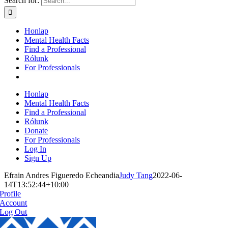
Search for:
Honlap
Mental Health Facts
Find a Professional
Rólunk
For Professionals
Honlap
Mental Health Facts
Find a Professional
Rólunk
Donate
For Professionals
Log In
Sign Up
Efrain Andres Figueredo Echeandia
Judy Tang
2022-06-
14T13:52:44+10:00
Profile
Account
Log Out