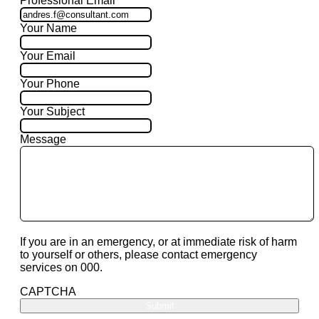
Professional Email
Your Name
Your Email
Your Phone
Your Subject
Message
If you are in an emergency, or at immediate risk of harm
to yourself or others, please contact emergency
services on 000.
CAPTCHA