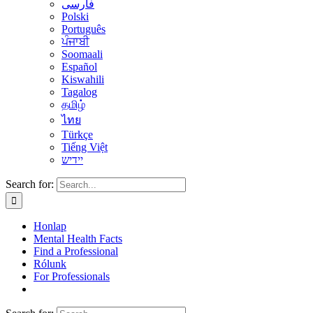
فارسی
Polski
Português
ਪੰਜਾਬੀ
Soomaali
Español
Kiswahili
Tagalog
தமிழ்
ไทย
Türkçe
Tiếng Việt
יידיש
Search for:
Honlap
Mental Health Facts
Find a Professional
Rólunk
For Professionals