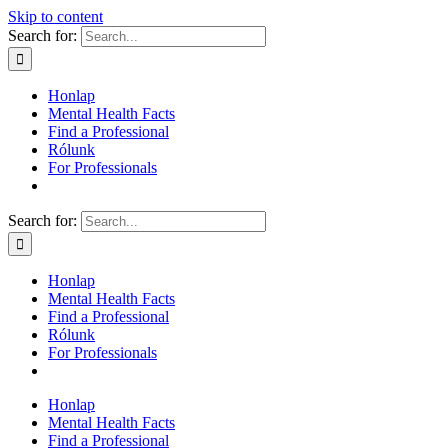
Skip to content
Search for:
Honlap
Mental Health Facts
Find a Professional
Rólunk
For Professionals
Search for:
Honlap
Mental Health Facts
Find a Professional
Rólunk
For Professionals
Honlap
Mental Health Facts
Find a Professional