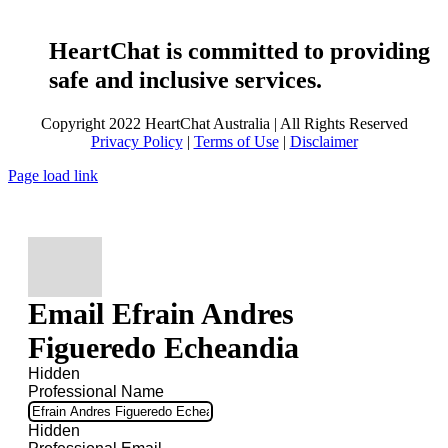
HeartChat is committed to providing
safe and inclusive services.
Copyright 2022 HeartChat Australia | All Rights Reserved
Privacy Policy
|
Terms of Use
|
Disclaimer
Page load link
Email Efrain Andres
Figueredo Echeandia
Hidden
Professional Name
Hidden