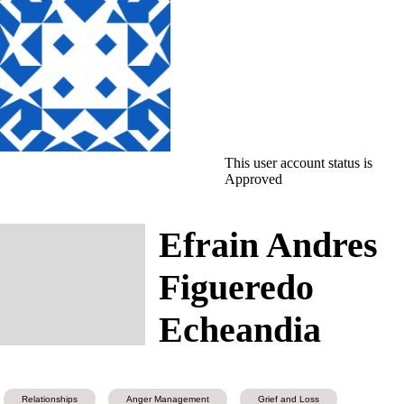
This user account status is
Approved
Efrain Andres
Figueredo
Echeandia
Relationships
Anger Management
Grief and Loss