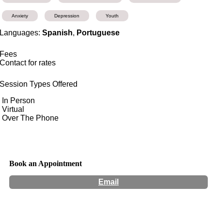
Anxiety
Depression
Youth
Languages:
Spanish
,
Portuguese
Fees
Contact for rates
Session Types Offered
In Person
Virtual
Over The Phone
Book an Appointment
Email
Hours:
Appointment Only