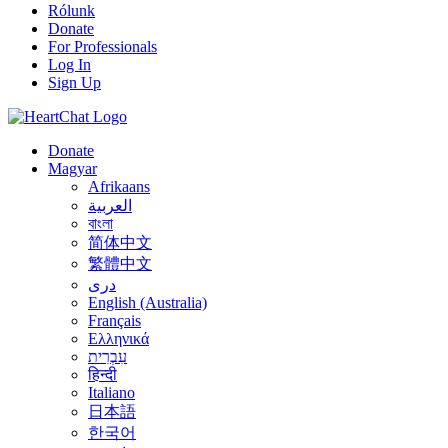
Rólunk
Donate
For Professionals
Log In
Sign Up
Donate
Magyar
Afrikaans
العربية
বাংলা
简体中文
繁體中文
درى
English (Australia)
Français
Ελληνικά
עִבְרִית
हिन्दी
Italiano
日本語
한국어