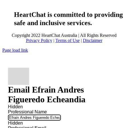
HeartChat is committed to providing
safe and inclusive services.
Copyright 2022 HeartChat Australia | All Rights Reserved
Privacy Policy
|
Terms of Use
|
Disclaimer
Page load link
Email Efrain Andres
Figueredo Echeandia
Hidden
Professional Name
Hidden