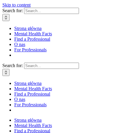
Skip to content
Search for:
Strona główna
Mental Health Facts
Find a Professional
O nas
For Professionals
Search for:
Strona główna
Mental Health Facts
Find a Professional
O nas
For Professionals
Strona główna
Mental Health Facts
Find a Professional