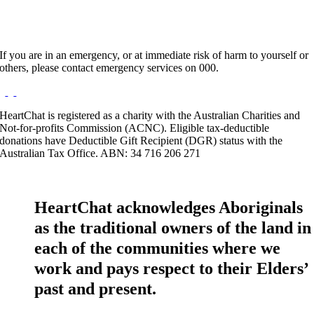
If you are in an emergency, or at immediate risk of harm to yourself or
others, please contact emergency services on 000.
HeartChat is registered as a charity with the Australian Charities and
Not-for-profits Commission (ACNC). Eligible tax-deductible
donations have Deductible Gift Recipient (DGR) status with the
Australian Tax Office. ABN: 34 716 206 271
HeartChat acknowledges Aboriginals
as the traditional owners of the land in
each of the communities where we
work and pays respect to their Elders’
past and present.