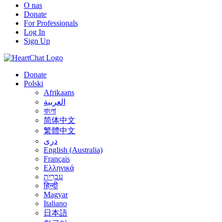
O nas
Donate
For Professionals
Log In
Sign Up
Donate
Polski
Afrikaans
العربية
বাংলা
简体中文
繁體中文
درى
English (Australia)
Français
Ελληνικά
עִבְרִית
हिन्दी
Magyar
Italiano
日本語