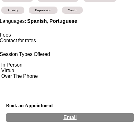
Anxiety
Depression
Youth
Languages:
Spanish
,
Portuguese
Fees
Contact for rates
Session Types Offered
In Person
Virtual
Over The Phone
Book an Appointment
Email
Hours:
Appointment Only