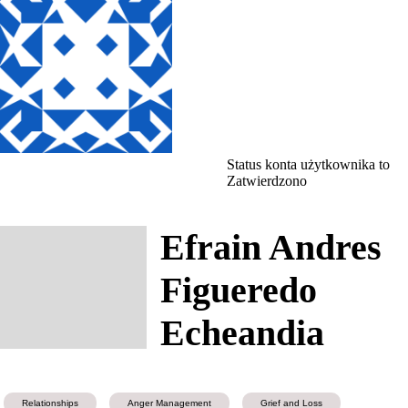
Status konta użytkownika to
Zatwierdzono
Efrain Andres
Figueredo
Echeandia
Relationships
Anger Management
Grief and Loss