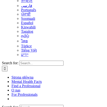
한국어
فارسی
Português
ਪੰਜਾਬੀ
Soomaali
Español
Kiswahili
Tagalog
தமிழ்
ไทย
Türkçe
Tiếng Việt
יידיש
Search for:
Strona główna
Mental Health Facts
Find a Professional
O nas
For Professionals