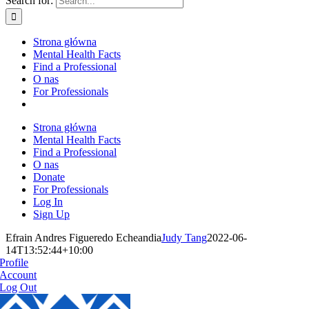
Search for:
Strona główna
Mental Health Facts
Find a Professional
O nas
For Professionals
Strona główna
Mental Health Facts
Find a Professional
O nas
Donate
For Professionals
Log In
Sign Up
Efrain Andres Figueredo Echeandia
Judy Tang
2022-06-
14T13:52:44+10:00
Profile
Account
Log Out