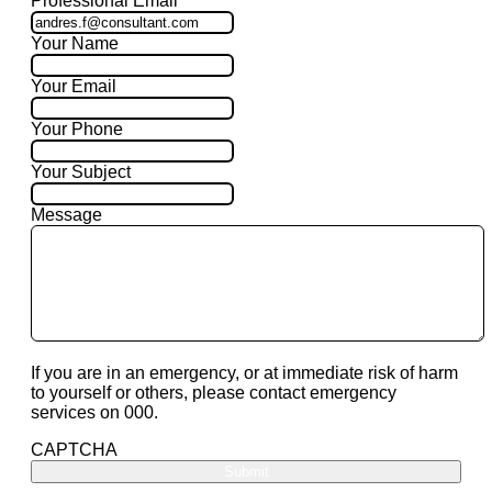
Professional Email
Your Name
Your Email
Your Phone
Your Subject
Message
If you are in an emergency, or at immediate risk of harm
to yourself or others, please contact emergency
services on 000.
CAPTCHA