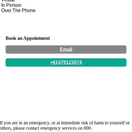
In Person
Over The Phone
Book an Appointment
Email
+61479123574
Location:
77 Numurkah Road, Shepparton, Victoria
Hours:
By Appointment Only. Appointments available
during school hours and some after school hours availability.
Website:
http://www.serenitycacs.org
If you are in an emergency, or at immediate risk of harm to yourself or
others, please contact emergency services on 000.