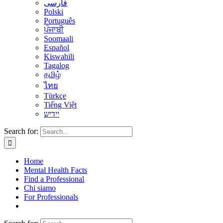
فارسی
Polski
Português
ਪੰਜਾਬੀ
Soomaali
Español
Kiswahili
Tagalog
தமிழ்
ไทย
Türkçe
Tiếng Việt
יידיש
Search for:
Home
Mental Health Facts
Find a Professional
Chi siamo
For Professionals