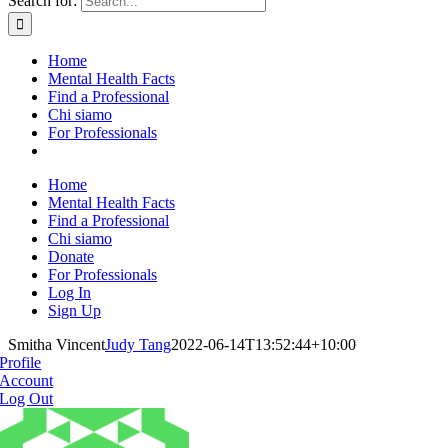
Search for:
Home
Mental Health Facts
Find a Professional
Chi siamo
For Professionals
Home
Mental Health Facts
Find a Professional
Chi siamo
Donate
For Professionals
Log In
Sign Up
Smitha Vincent
Judy Tang
2022-06-14T13:52:44+10:00
Profile
Account
Log Out