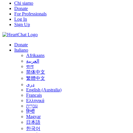
Chi siamo
Donate
For Professionals
Log In
Sign Up
Donate
Italiano
Afrikaans
العربية
বাংলা
简体中文
繁體中文
درى
English (Australia)
Français
Ελληνικά
עִבְרִית
हिन्दी
Magyar
日本語
한국어