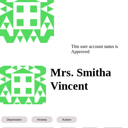
This user account status is
Approved
Mrs. Smitha
Vincent
Depression
Anxiety
Autism