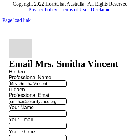
Copyright 2022 HeartChat Australia | All Rights Reserved
Privacy Policy
|
Terms of Use
|
Disclaimer
Page load link
Email Mrs. Smitha Vincent
Hidden
Professional Name
Hidden
Professional Email
Your Name
Your Email
Your Phone