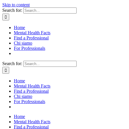
Skip to content
Search for:
Home
Mental Health Facts
Find a Professional
Chi siamo
For Professionals
Search for:
Home
Mental Health Facts
Find a Professional
Chi siamo
For Professionals
Home
Mental Health Facts
Find a Professional