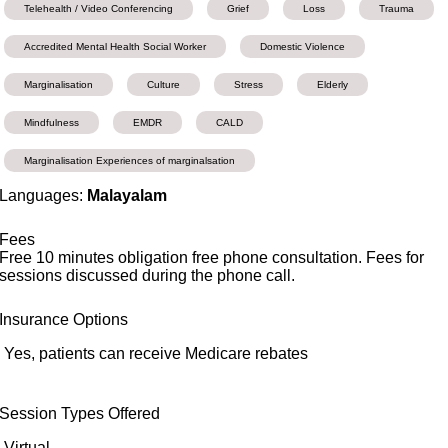
Telehealth / Video Conferencing
Grief
Loss
Trauma
Accredited Mental Health Social Worker
Domestic Violence
Marginalisation
Culture
Stress
Elderly
Mindfulness
EMDR
CALD
Marginalisation Experiences of marginalsation
Languages:
Malayalam
Fees
Free 10 minutes obligation free phone consultation. Fees for
sessions discussed during the phone call.
Insurance Options
Yes, patients can receive Medicare rebates
Session Types Offered
Virtual