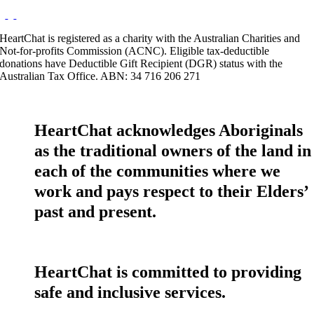
HeartChat is registered as a charity with the Australian Charities and
Not-for-profits Commission (ACNC). Eligible tax-deductible
donations have Deductible Gift Recipient (DGR) status with the
Australian Tax Office. ABN: 34 716 206 271
HeartChat acknowledges Aboriginals
as the traditional owners of the land in
each of the communities where we
work and pays respect to their Elders’
past and present.
HeartChat is committed to providing
safe and inclusive services.