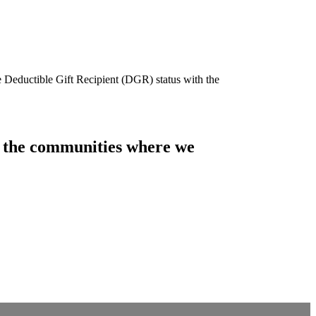
e Deductible Gift Recipient (DGR) status with the
of the communities where we