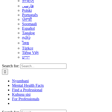
한국어
فارسی
Polski
Português
ਪੰਜਾਬੀ
Soomaali
Español
Tagalog
தமிழ்
ไทย
Türkçe
Tiếng Việt
יידיש
Search for:
Nyumbani
Mental Health Facts
Find a Professional
Kuhusu sisi
For Professionals