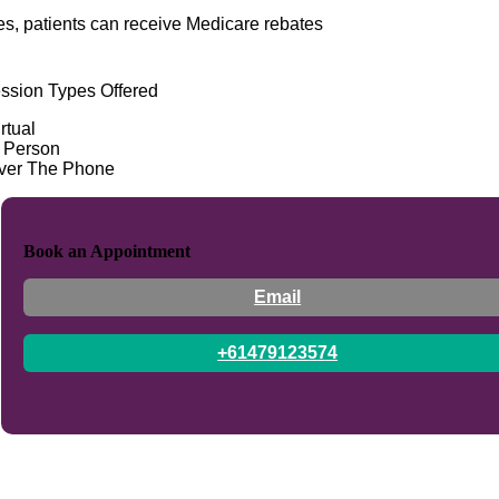
es, patients can receive Medicare rebates
ssion Types Offered
rtual
n Person
ver The Phone
Book an Appointment
Email
+61479123574