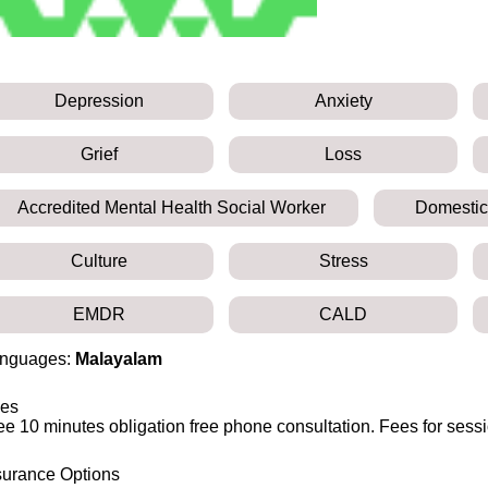
Depression
Anxiety
Grief
Loss
Accredited Mental Health Social Worker
Domestic
Culture
Stress
EMDR
CALD
nguages:
Malayalam
es
ee 10 minutes obligation free phone consultation. Fees for sess
surance Options