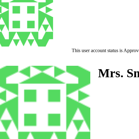
This user account status is Appro
Mrs. Sm