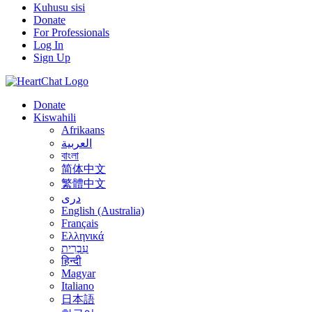
Kuhusu sisi
Donate
For Professionals
Log In
Sign Up
Donate
Kiswahili
Afrikaans
العربية
বাংলা
简体中文
繁體中文
درى
English (Australia)
Français
Ελληνικά
עִבְרִית
हिन्दी
Magyar
Italiano
日本語