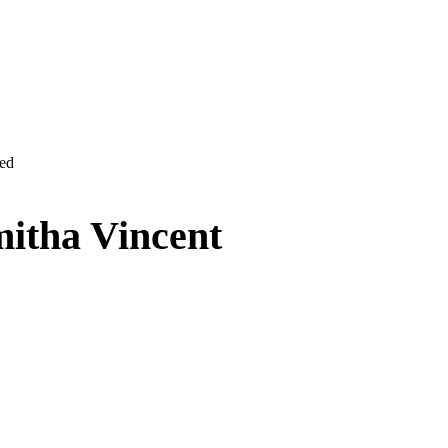
ved
itha Vincent