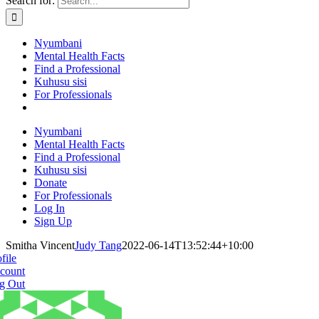
Search for:
Nyumbani
Mental Health Facts
Find a Professional
Kuhusu sisi
For Professionals
Nyumbani
Mental Health Facts
Find a Professional
Kuhusu sisi
Donate
For Professionals
Log In
Sign Up
Smitha Vincent
Judy Tang
2022-06-14T13:52:44+10:00
file
count
g Out