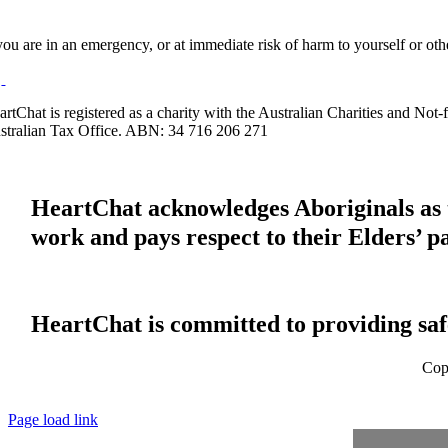
 you are in an emergency, or at immediate risk of harm to yourself or ot
artChat is registered as a charity with the Australian Charities and No
stralian Tax Office. ABN: 34 716 206 271
HeartChat acknowledges Aboriginals as t
work and pays respect to their Elders’ p
HeartChat is committed to providing safe
Cop
Page load link