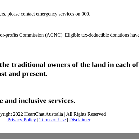
hers, please contact emergency services on 000.
t-for-profits Commission (ACNC). Eligible tax-deductible donations hav
he traditional owners of the land in each 
ast and present.
 and inclusive services.
yright 2022 HeartChat Australia | All Rights Reserved
Privacy Policy
|
Terms of Use
|
Disclaimer