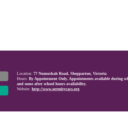
Location:
77 Numurkah Road, Shepparton, Victoria
Hours:
By Appointment Only. Appointments available during sc
and some after school hours availability.
Website:
http://www.serenitycacs.org