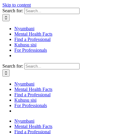
Skip to content
Search for:
Nyumbani
Mental Health Facts
Find a Professional
Kuhusu sisi
For Professionals
Search for:
Nyumbani
Mental Health Facts
Find a Professional
Kuhusu sisi
For Professionals
Nyumbani
Mental Health Facts
Find a Professional