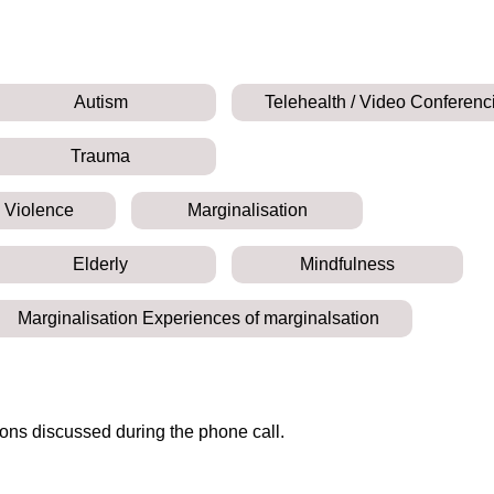
Autism
Telehealth / Video Conferenc
Trauma
 Violence
Marginalisation
Elderly
Mindfulness
Marginalisation Experiences of marginalsation
ions discussed during the phone call.