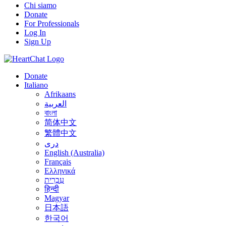
Chi siamo
Donate
For Professionals
Log In
Sign Up
Donate
Italiano
Afrikaans
العربية
বাংলা
简体中文
繁體中文
درى
English (Australia)
Français
Ελληνικά
עִבְרִית
हिन्दी
Magyar
日本語
한국어