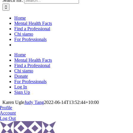
Search for:
Home
Mental Health Facts
Find a Professional
Chi siamo
For Professionals
Home
Mental Health Facts
Find a Professional
Chi siamo
Donate
For Professionals
Log In
Sign Up
Karen Ugle
Judy Tang
2022-06-14T13:52:44+10:00
Profile
Account
Log Out