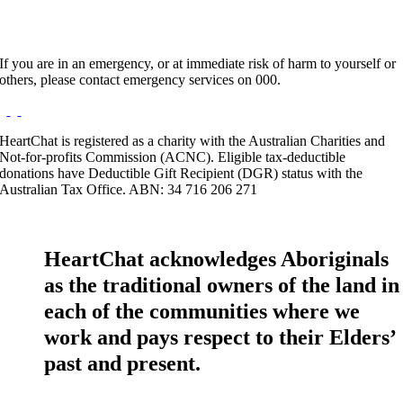
If you are in an emergency, or at immediate risk of harm to yourself or
others, please contact emergency services on 000.
HeartChat is registered as a charity with the Australian Charities and
Not-for-profits Commission (ACNC). Eligible tax-deductible
donations have Deductible Gift Recipient (DGR) status with the
Australian Tax Office. ABN: 34 716 206 271
HeartChat acknowledges Aboriginals
as the traditional owners of the land in
each of the communities where we
work and pays respect to their Elders’
past and present.