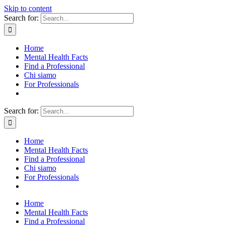
Skip to content
Search for:
Home
Mental Health Facts
Find a Professional
Chi siamo
For Professionals
Search for:
Home
Mental Health Facts
Find a Professional
Chi siamo
For Professionals
Home
Mental Health Facts
Find a Professional