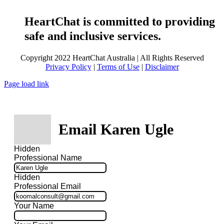
HeartChat is committed to providing
safe and inclusive services.
Copyright 2022 HeartChat Australia | All Rights Reserved
Privacy Policy
|
Terms of Use
|
Disclaimer
Page load link
Email Karen Ugle
Hidden
Professional Name
Hidden
Professional Email
Your Name