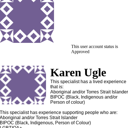
This user account status is
Approved
Karen Ugle
This specialist has a lived experience
that is:
Aboriginal and/or Torres Strait Islande
BIPOC (Black, Indigenous and/or
Person of colour)
This specialist has experience supporting people who are:
Aboriginal and/or Torres Strait Islander
BIPOC (Black, Indigenous, Person of Colour)
LGBTIQA+