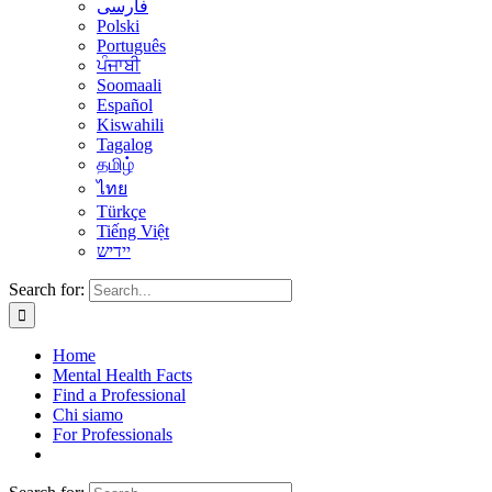
فارسی
Polski
Português
ਪੰਜਾਬੀ
Soomaali
Español
Kiswahili
Tagalog
தமிழ்
ไทย
Türkçe
Tiếng Việt
יידיש
Search for:
Home
Mental Health Facts
Find a Professional
Chi siamo
For Professionals