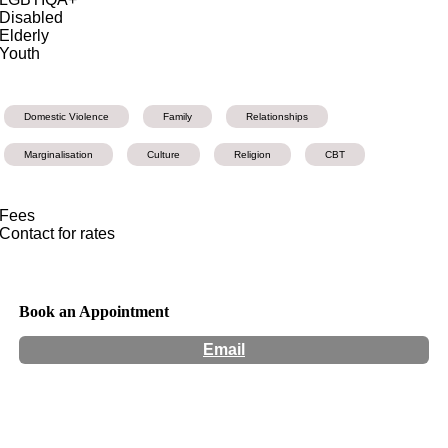
Disabled
Elderly
Youth
Domestic Violence
Family
Relationships
Marginalisation
Culture
Religion
CBT
Fees
Contact for rates
Book an Appointment
Email
Hours:
Appointment Only
Website:
https://koomalconsult.wixsite.com/koomal