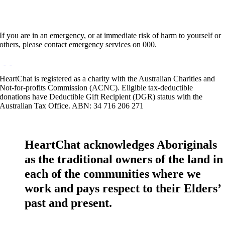
If you are in an emergency, or at immediate risk of harm to yourself or
others, please contact emergency services on 000.
HeartChat is registered as a charity with the Australian Charities and
Not-for-profits Commission (ACNC). Eligible tax-deductible
donations have Deductible Gift Recipient (DGR) status with the
Australian Tax Office. ABN: 34 716 206 271
HeartChat acknowledges Aboriginals
as the traditional owners of the land in
each of the communities where we
work and pays respect to their Elders’
past and present.