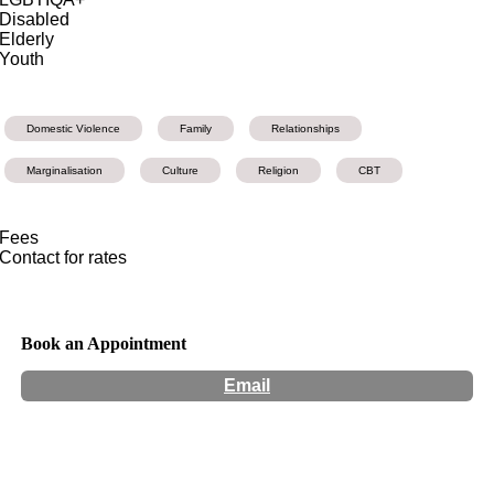
Disabled
Elderly
Youth
Domestic Violence
Family
Relationships
Marginalisation
Culture
Religion
CBT
Fees
Contact for rates
Book an Appointment
Email
Hours:
Appointment Only
Website:
https://koomalconsult.wixsite.com/koomal