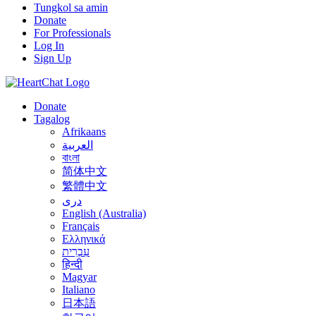
Tungkol sa amin
Donate
For Professionals
Log In
Sign Up
Donate
Tagalog
Afrikaans
العربية
বাংলা
简体中文
繁體中文
درى
English (Australia)
Français
Ελληνικά
עִבְרִית
हिन्दी
Magyar
Italiano
日本語