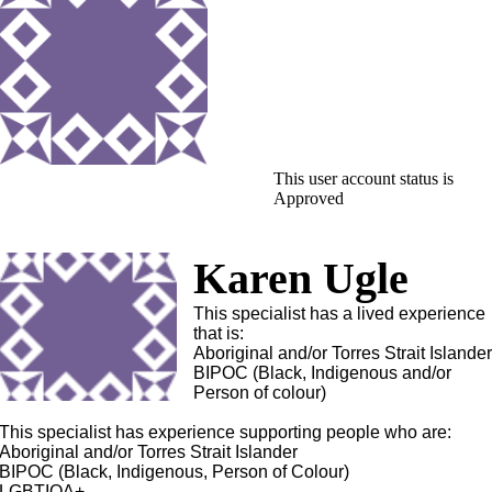
This user account status is
Approved
Karen Ugle
This specialist has a lived experience
that is:
Aboriginal and/or Torres Strait Islande
BIPOC (Black, Indigenous and/or
Person of colour)
This specialist has experience supporting people who are:
Aboriginal and/or Torres Strait Islander
BIPOC (Black, Indigenous, Person of Colour)
LGBTIQA+