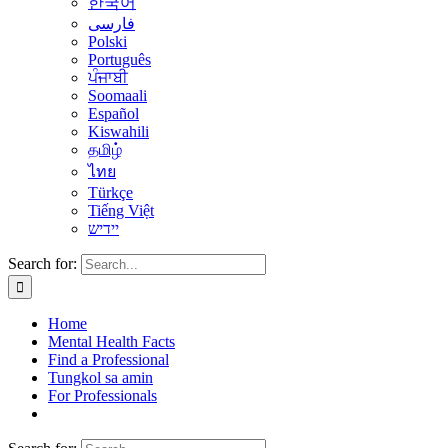
한국어
فارسی
Polski
Português
ਪੰਜਾਬੀ
Soomaali
Español
Kiswahili
தமிழ்
ไทย
Türkçe
Tiếng Việt
יידיש
Search for:
Home
Mental Health Facts
Find a Professional
Tungkol sa amin
For Professionals