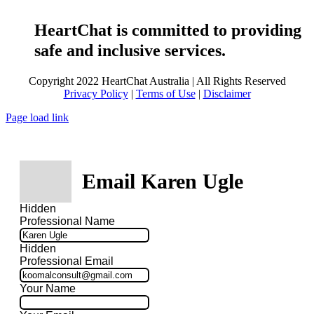
HeartChat is committed to providing
safe and inclusive services.
Copyright 2022 HeartChat Australia | All Rights Reserved
Privacy Policy
|
Terms of Use
|
Disclaimer
Page load link
Email Karen Ugle
Hidden
Professional Name
Hidden
Professional Email
Your Name