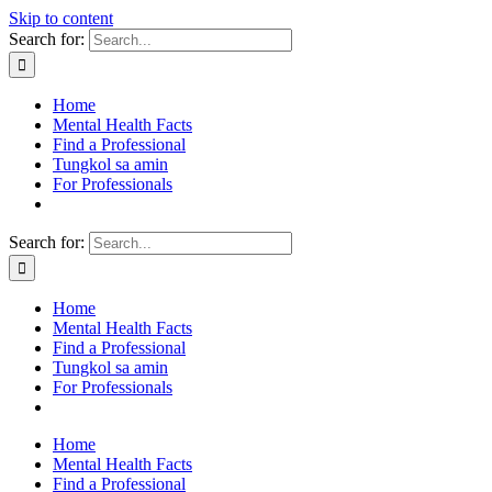
Skip to content
Search for:
Home
Mental Health Facts
Find a Professional
Tungkol sa amin
For Professionals
Search for:
Home
Mental Health Facts
Find a Professional
Tungkol sa amin
For Professionals
Home
Mental Health Facts
Find a Professional