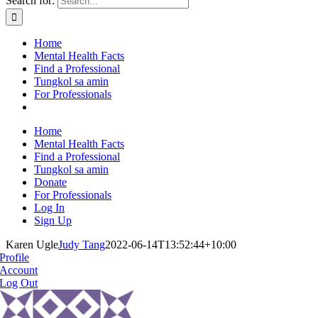
Search for:
Home
Mental Health Facts
Find a Professional
Tungkol sa amin
For Professionals
Home
Mental Health Facts
Find a Professional
Tungkol sa amin
Donate
For Professionals
Log In
Sign Up
Karen Ugle
Judy Tang
2022-06-14T13:52:44+10:00
Profile
Account
Log Out