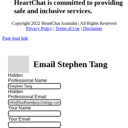
HeartChat is committed to providing
safe and inclusive services.
Copyright 2022 HeartChat Australia | All Rights Reserved
Privacy Policy
|
Terms of Use
|
Disclaimer
Page load link
Email Stephen Tang
Hidden
Professional Name
Hidden
Professional Email
Your Name
Your Email