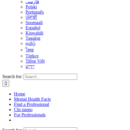
فارسی
Polski
Português
ਪੰਜਾਬੀ
Soomaali
Español
Kiswahili
Tagalog
தமிழ்
ไทย
Türkçe
Tiếng Việt
יידיש
Search for:
Home
Mental Health Facts
Find a Professional
Chi siamo
For Professionals