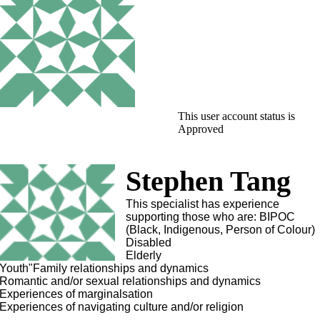
This user account status is
Approved
Stephen Tang
This specialist has experience
supporting those who are: BIPOC
(Black, Indigenous, Person of Colour)
Disabled
Elderly
Youth"Family relationships and dynamics
Romantic and/or sexual relationships and dynamics
Experiences of marginalsation
Experiences of navigating culture and/or religion