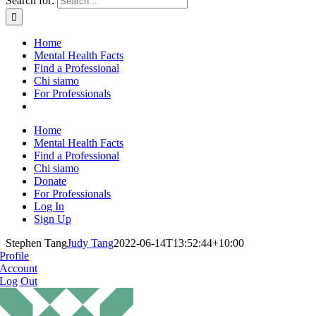
Search for:
Home
Mental Health Facts
Find a Professional
Chi siamo
For Professionals
Home
Mental Health Facts
Find a Professional
Chi siamo
Donate
For Professionals
Log In
Sign Up
Stephen Tang
Judy Tang
2022-06-14T13:52:44+10:00
Profile
Account
Log Out