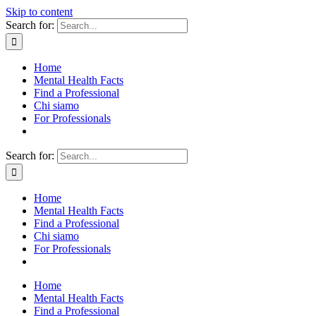
Skip to content
Search for:
Home
Mental Health Facts
Find a Professional
Chi siamo
For Professionals
Search for:
Home
Mental Health Facts
Find a Professional
Chi siamo
For Professionals
Home
Mental Health Facts
Find a Professional