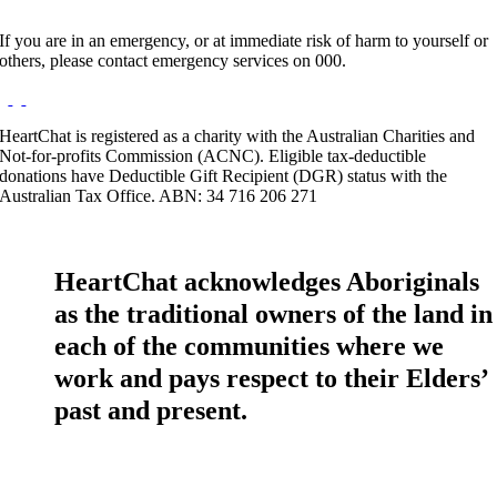
If you are in an emergency, or at immediate risk of harm to yourself or
others, please contact emergency services on 000.
HeartChat is registered as a charity with the Australian Charities and
Not-for-profits Commission (ACNC). Eligible tax-deductible
donations have Deductible Gift Recipient (DGR) status with the
Australian Tax Office. ABN: 34 716 206 271
HeartChat acknowledges Aboriginals
as the traditional owners of the land in
each of the communities where we
work and pays respect to their Elders’
past and present.