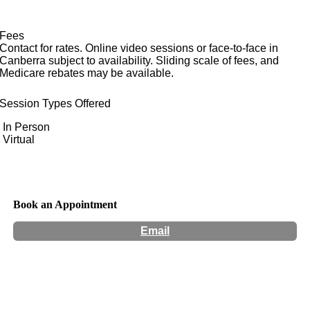
Fees
Contact for rates. Online video sessions or face-to-face in
Canberra subject to availability. Sliding scale of fees, and
Medicare rebates may be available.
Session Types Offered
In Person
Virtual
Book an Appointment
Email
Hours:
Appointment Only