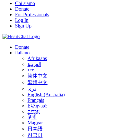
Chi siamo
Donate
For Professionals
Log In
Sign Up
Donate
Italiano
Afrikaans
العربية
বাংলা
简体中文
繁體中文
درى
English (Australia)
Français
Ελληνικά
עִבְרִית
हिन्दी
Magyar
日本語
한국어