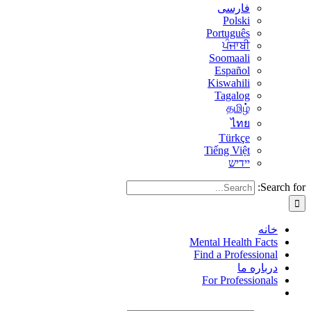
فارسی
Polski
Português
ਪੰਜਾਬੀ
Soomaali
Español
Kiswahili
Tagalog
தமிழ்
ไทย
Türkçe
Tiếng Việt
יידיש
Search for:
خانه
Mental Health Facts
Find a Professional
درباره ما
For Professionals