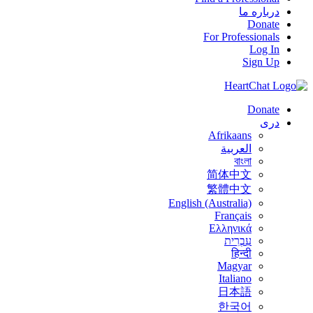
درباره ما
Donate
For Professionals
Log In
Sign Up
Donate
درى
Afrikaans
العربية
বাংলা
简体中文
繁體中文
English (Australia)
Français
Ελληνικά
עִבְרִית
हिन्दी
Magyar
Italiano
日本語
한국어