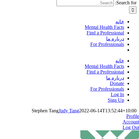
Search for:
خانه
Mental Health Facts
Find a Professional
درباره ما
For Professionals
خانه
Mental Health Facts
Find a Professional
درباره ما
Donate
For Professionals
Log In
Sign Up
Stephen Tang
Judy Tang
2022-06-14T13:52:44+10:00
Profil
Accoun
Log Ou