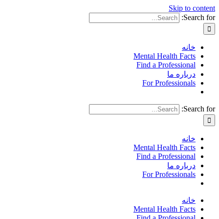
Skip to content
Search for:
خانه
Mental Health Facts
Find a Professional
درباره ما
For Professionals
Search for:
خانه
Mental Health Facts
Find a Professional
درباره ما
For Professionals
خانه
Mental Health Facts
Find a Professional