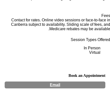
Fee
Contact for rates. Online video sessions or face-to-face i
Canberra subject to availability. Sliding scale of fees, an
Medicare rebates may be available
Session Types Offere
In Person
Virtual
Book an Appointment
Email
Hours:
Appointment Only