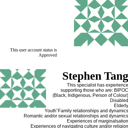
This user account status is
Approved
Stephen Tan
This specialist has experienc
supporting those who are: BIPO
(Black, Indigenous, Person of Colour
Disable
Elderl
Youth"Family relationships and dynamic
Romantic and/or sexual relationships and dynamic
Experiences of marginalsatio
Experiences of navigating culture and/or religio