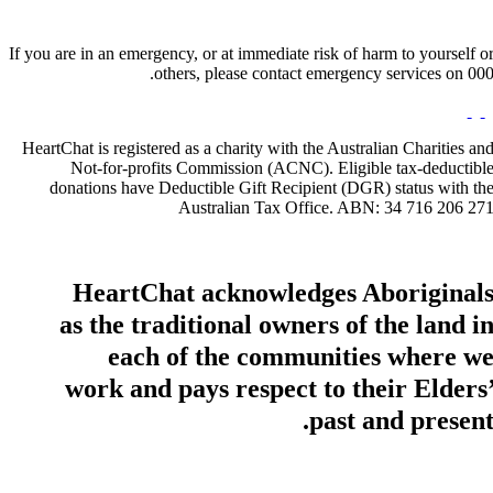
If you are in an emergency, or at immediate risk of harm to yourself o
others, please contact emergency services on 000
HeartChat is registered as a charity with the Australian Charities an
Not-for-profits Commission (ACNC). Eligible tax-deductibl
donations have Deductible Gift Recipient (DGR) status with th
Australian Tax Office. ABN: 34 716 206 27
HeartChat acknowledges Aboriginal
as the traditional owners of the land i
each of the communities where w
work and pays respect to their Elders
past and present