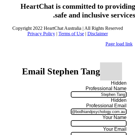
HeartChat is committed to providin
safe and inclusive services
Copyright 2022 HeartChat Australia | All Rights Reserved
Privacy Policy
|
Terms of Use
|
Disclaimer
Page load link
Email Stephen Tang
Hidden
Professional Name
Hidden
Professional Email
Your Name
Your Email