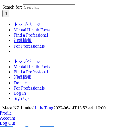
Search for:
トップページ
Mental Health Facts
Find a Professional
組織情報
For Professionals
トップページ
Mental Health Facts
Find a Professional
組織情報
Donate
For Professionals
Log In
Sign Up
Maea NZ Limited
Judy Tang
2022-06-14T13:52:44+10:00
Profile
Account
Log Out