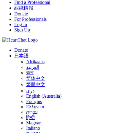
Find a Professional
組織情報
Donate
For Professionals
Log In
Sign Up
Donate
日本語
Afrikaans
العربية
বাংলা
简体中文
繁體中文
درى
English (Australia)
Français
Ελληνικά
עִבְרִית
हिन्दी
Magyar
Italiano