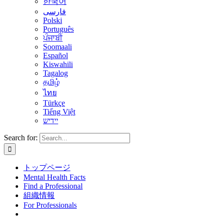
한국어
فارسی
Polski
Português
ਪੰਜਾਬੀ
Soomaali
Español
Kiswahili
Tagalog
தமிழ்
ไทย
Türkçe
Tiếng Việt
יידיש
Search for:
トップページ
Mental Health Facts
Find a Professional
組織情報
For Professionals