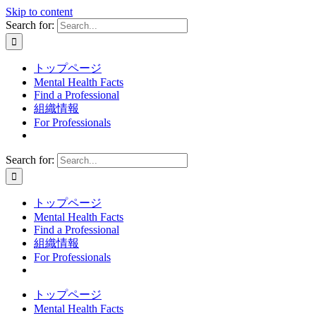
Skip to content
Search for:
トップページ
Mental Health Facts
Find a Professional
組織情報
For Professionals
Search for:
トップページ
Mental Health Facts
Find a Professional
組織情報
For Professionals
トップページ
Mental Health Facts