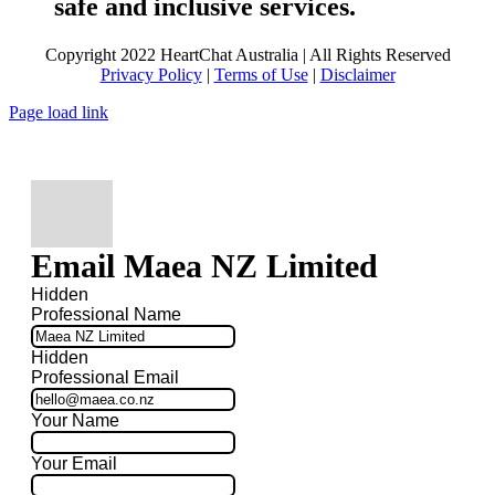
safe and inclusive services.
Copyright 2022 HeartChat Australia | All Rights Reserved
Privacy Policy
|
Terms of Use
|
Disclaimer
Page load link
Email Maea NZ Limited
Hidden
Professional Name
Hidden
Professional Email
Your Name
Your Email