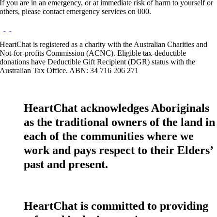
If you are in an emergency, or at immediate risk of harm to yourself or
others, please contact emergency services on 000.
HeartChat is registered as a charity with the Australian Charities and
Not-for-profits Commission (ACNC). Eligible tax-deductible
donations have Deductible Gift Recipient (DGR) status with the
Australian Tax Office. ABN: 34 716 206 271
HeartChat acknowledges Aboriginals
as the traditional owners of the land in
each of the communities where we
work and pays respect to their Elders’
past and present.
HeartChat is committed to providing