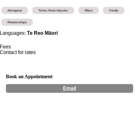
Aboriginal
Torres Strait Islander
Māori
Family
Relationships
Languages:
Te Reo Māori
Fees
Contact for rates
Book an Appointment
Email
Hours:
Appointment Only
Website:
http://www.maea.co.nz