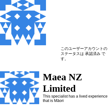
このユーザーアカウントの
ステータスは 承認済み で
す。
Maea NZ
Limited
This specialist has a lived experience
that is Māori