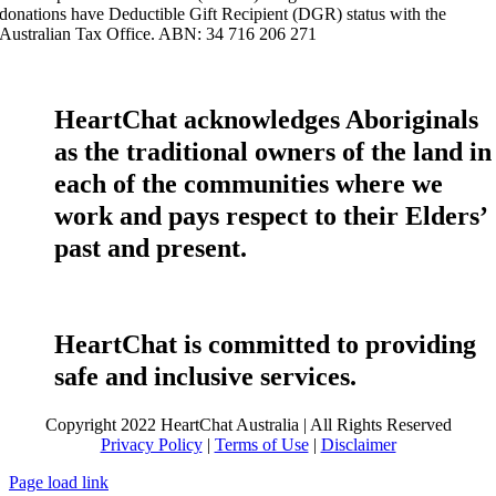
donations have Deductible Gift Recipient (DGR) status with the
Australian Tax Office. ABN: 34 716 206 271
HeartChat acknowledges Aboriginals
as the traditional owners of the land in
each of the communities where we
work and pays respect to their Elders’
past and present.
HeartChat is committed to providing
safe and inclusive services.
Copyright 2022 HeartChat Australia | All Rights Reserved
Privacy Policy
|
Terms of Use
|
Disclaimer
Page load link