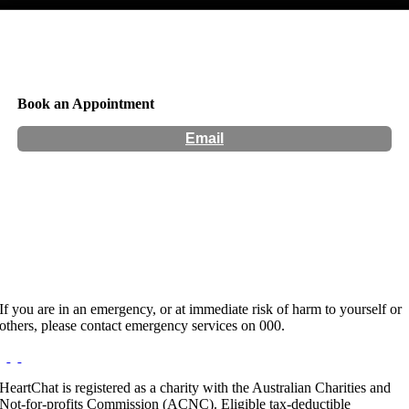
Book an Appointment
Email
Location:
538A Murray St Preston VIC 3071
Hours:
By Appointment Only
Website:
http://www.invictus.com.au
If you are in an emergency, or at immediate risk of harm to yourself or
others, please contact emergency services on 000.
HeartChat is registered as a charity with the Australian Charities and
Not-for-profits Commission (ACNC). Eligible tax-deductible