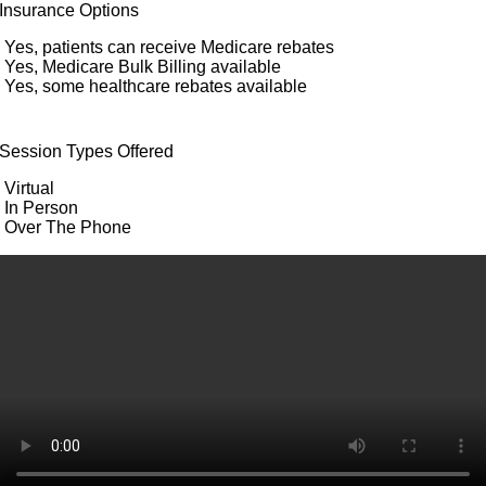
Insurance Options
Yes, patients can receive Medicare rebates
Yes, Medicare Bulk Billing available
Yes, some healthcare rebates available
Session Types Offered
Virtual
In Person
Over The Phone