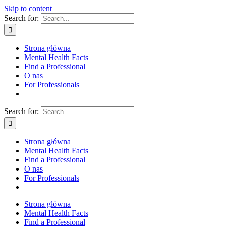
Skip to content
Search for:
Strona główna
Mental Health Facts
Find a Professional
O nas
For Professionals
Search for:
Strona główna
Mental Health Facts
Find a Professional
O nas
For Professionals
Strona główna
Mental Health Facts
Find a Professional