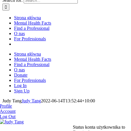
Search for:
Strona główna
Mental Health Facts
Find a Professional
O nas
For Professionals
Strona główna
Mental Health Facts
Find a Professional
O nas
Donate
For Professionals
Log In
Sign Up
Judy Tang
Judy Tang
2022-06-14T13:52:44+10:00
Profile
Account
Log Out
Status konta użytkownika to