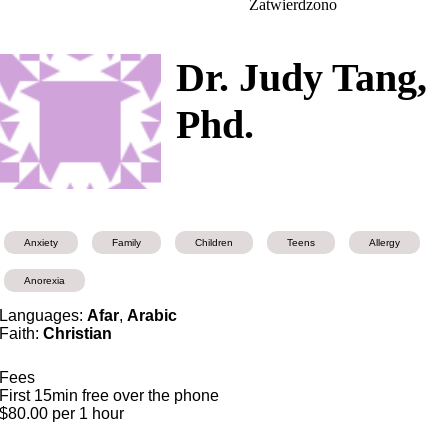
Zatwierdzono
Dr. Judy Tang,
Phd.
Anxiety
Family
Children
Teens
Allergy
Anorexia
Languages:
Afar
,
Arabic
Faith:
Christian
Fees
First 15min free over the phone
$80.00 per 1 hour