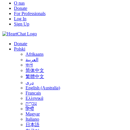
O nas
Donate
For Professionals
Log In
Sign Up
Donate
Polski
Afrikaans
العربية
বাংলা
简体中文
繁體中文
درى
English (Australia)
Français
Ελληνικά
עִבְרִית
हिन्दी
Magyar
Italiano
日本語