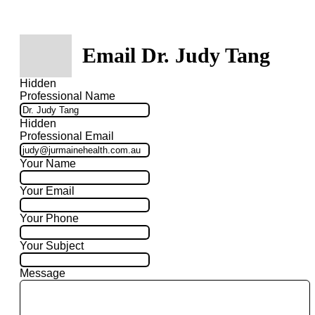
Email Dr. Judy Tang
Hidden
Professional Name
Hidden
Professional Email
Your Name
Your Email
Your Phone
Your Subject
Message