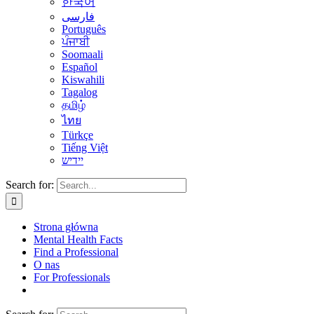
한국어
فارسی
Português
ਪੰਜਾਬੀ
Soomaali
Español
Kiswahili
Tagalog
தமிழ்
ไทย
Türkçe
Tiếng Việt
יידיש
Search for:
Strona główna
Mental Health Facts
Find a Professional
O nas
For Professionals