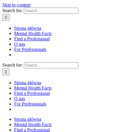
Skip to content
Search for:
Strona główna
Mental Health Facts
Find a Professional
O nas
For Professionals
Search for:
Strona główna
Mental Health Facts
Find a Professional
O nas
For Professionals
Strona główna
Mental Health Facts
Find a Professional