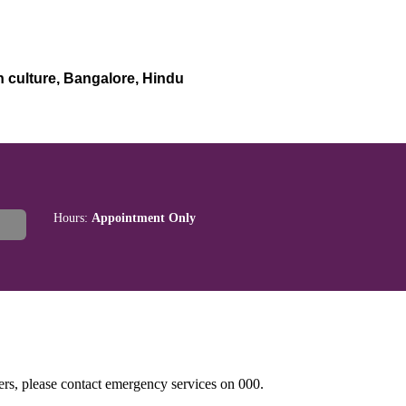
n culture, Bangalore, Hindu
Hours:
Appointment Only
hers, please contact emergency services on 000.