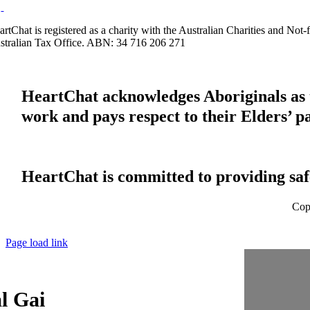
artChat is registered as a charity with the Australian Charities and No
stralian Tax Office. ABN: 34 716 206 271
HeartChat acknowledges Aboriginals as t
work and pays respect to their Elders’ p
HeartChat is committed to providing safe
Cop
Page load link
l Gai