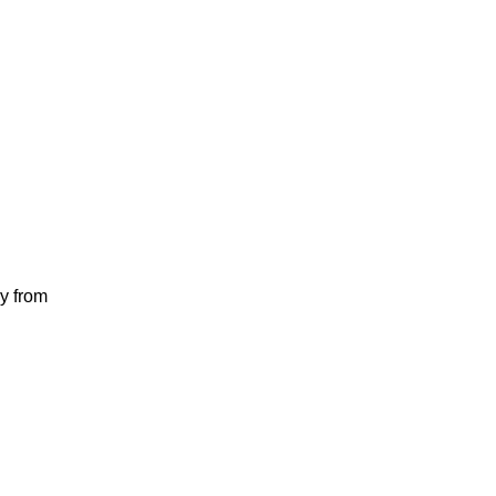
y from