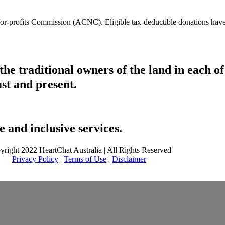
t-for-profits Commission (ACNC). Eligible tax-deductible donations hav
he traditional owners of the land in each 
ast and present.
 and inclusive services.
yright 2022 HeartChat Australia | All Rights Reserved
Privacy Policy
|
Terms of Use
|
Disclaimer