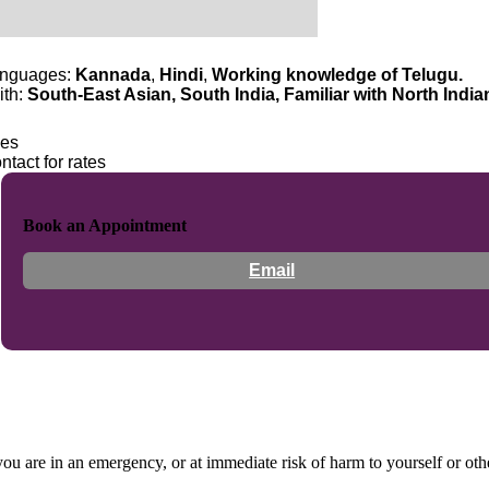
nguages:
Kannada
,
Hindi
,
Working knowledge of Telugu.
ith:
South-East Asian, South India, Familiar with North India
es
ntact for rates
Book an Appointment
Email
 you are in an emergency, or at immediate risk of harm to yourself or ot