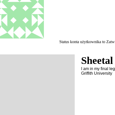
Status konta użytkownika to Zat
Sheetal
I am in my final l
Griffith University