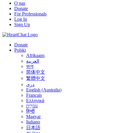
O nas
Donate
For Professionals
Log In
Sign Up
Donate
Polski
Afrikaans
العربية
বাংলা
简体中文
繁體中文
درى
English (Australia)
Français
Ελληνικά
עִבְרִית
हिन्दी
Magyar
Italiano
日本語