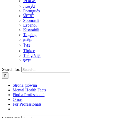
한국어
فارسی
Português
ਪੰਜਾਬੀ
Soomaali
Español
Kiswahili
Tagalog
தமிழ்
ไทย
Türkçe
Tiếng Việt
יידיש
Search for:
Strona główna
Mental Health Facts
Find a Professional
O nas
For Professionals