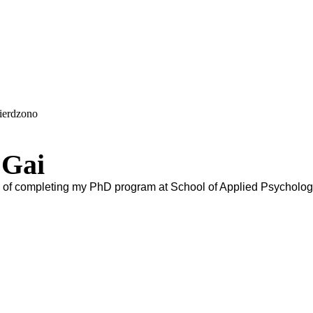
wierdzono
 Gai
eg of completing my PhD program at School of Applied Psycholog