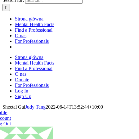
Search for:
Strona główna
Mental Health Facts
Find a Professional
O nas
For Professionals
Strona główna
Mental Health Facts
Find a Professional
O nas
Donate
For Professionals
Log In
Sign Up
Sheetal Gai
Judy Tang
2022-06-14T13:52:44+10:00
file
count
g Out