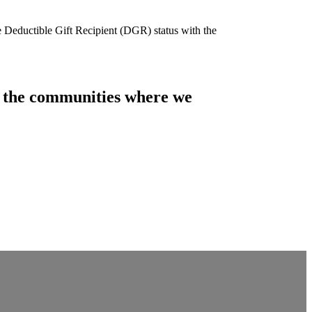
e Deductible Gift Recipient (DGR) status with the
of the communities where we