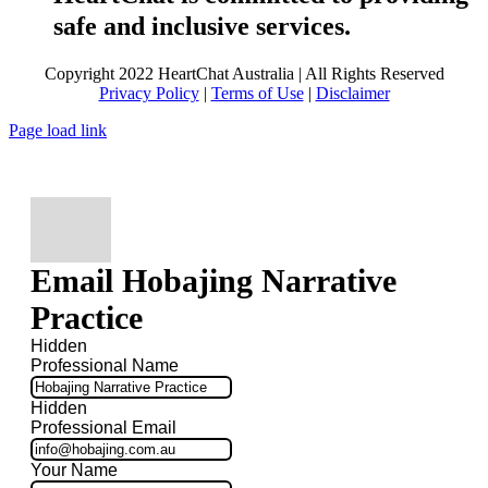
safe and inclusive services.
Copyright 2022 HeartChat Australia | All Rights Reserved
Privacy Policy
|
Terms of Use
|
Disclaimer
Page load link
Email Hobajing Narrative
Practice
Hidden
Professional Name
Hidden
Professional Email
Your Name