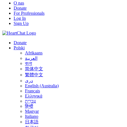
O nas
Donate
For Professionals
Log In
Sign Up
Donate
Polski
Afrikaans
العربية
বাংলা
简体中文
繁體中文
درى
English (Australia)
Français
Ελληνικά
עִבְרִית
हिन्दी
Magyar
Italiano
日本語