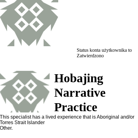
Status konta użytkownika to
Zatwierdzono
Hobajing
Narrative
Practice
This specialist has a lived experience that is Aboriginal and/or
Torres Strait Islander
Other.