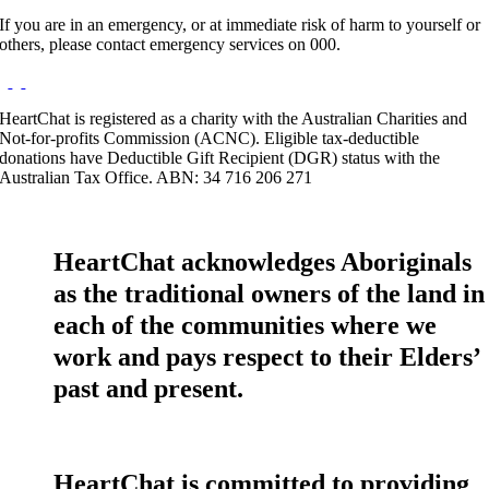
If you are in an emergency, or at immediate risk of harm to yourself or
others, please contact emergency services on 000.
HeartChat is registered as a charity with the Australian Charities and
Not-for-profits Commission (ACNC). Eligible tax-deductible
donations have Deductible Gift Recipient (DGR) status with the
Australian Tax Office. ABN: 34 716 206 271
HeartChat acknowledges Aboriginals
as the traditional owners of the land in
each of the communities where we
work and pays respect to their Elders’
past and present.
HeartChat is committed to providing