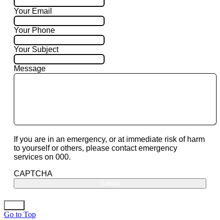
Your Email
Your Phone
Your Subject
Message
If you are in an emergency, or at immediate risk of harm
to yourself or others, please contact emergency
services on 000.
CAPTCHA
Go to Top