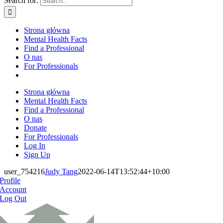
Search for:
Strona główna
Mental Health Facts
Find a Professional
O nas
For Professionals
Strona główna
Mental Health Facts
Find a Professional
O nas
Donate
For Professionals
Log In
Sign Up
user_754216
Judy Tang
2022-06-14T13:52:44+10:00
Profile
Account
Log Out