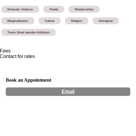
Domestic Violence
Family
Relationships
Marginalisation
Culture
Religion
Aboriginal
Torres Strait Islander Addiction
Fees
Contact for rates
Book an Appointment
Email
Hours:
Appointment Only
Website:
http://www.hobajing.com.au