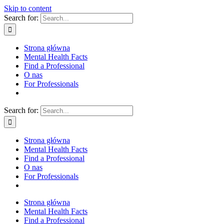
Skip to content
Search for:
Strona główna
Mental Health Facts
Find a Professional
O nas
For Professionals
Search for:
Strona główna
Mental Health Facts
Find a Professional
O nas
For Professionals
Strona główna
Mental Health Facts
Find a Professional