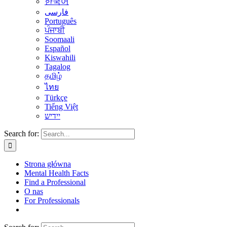
한국어
فارسی
Português
ਪੰਜਾਬੀ
Soomaali
Español
Kiswahili
Tagalog
தமிழ்
ไทย
Türkçe
Tiếng Việt
יידיש
Search for:
Strona główna
Mental Health Facts
Find a Professional
O nas
For Professionals