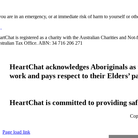
 you are in an emergency, or at immediate risk of harm to yourself or ot
artChat is registered as a charity with the Australian Charities and No
stralian Tax Office. ABN: 34 716 206 271
HeartChat acknowledges Aboriginals as t
work and pays respect to their Elders’ p
HeartChat is committed to providing safe
Cop
Page load link