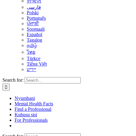
한국어
فارسی
Polski
Português
ਪੰਜਾਬੀ
Soomaali
Español
Tagalog
தமிழ்
ไทย
Türkçe
Tiếng Việt
יידיש
Search for:
Nyumbani
Mental Health Facts
Find a Professional
Kuhusu sisi
For Professionals