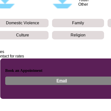
Other
Domestic Violence
Family
Culture
Religion
es
ntact for rates
Book an Appointment
Email