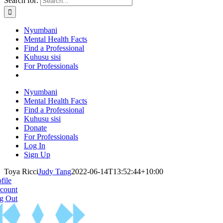
Search for:
Nyumbani
Mental Health Facts
Find a Professional
Kuhusu sisi
For Professionals
Nyumbani
Mental Health Facts
Find a Professional
Kuhusu sisi
Donate
For Professionals
Log In
Sign Up
Toya Ricci
Judy Tang
2022-06-14T13:52:44+10:00
file
count
g Out