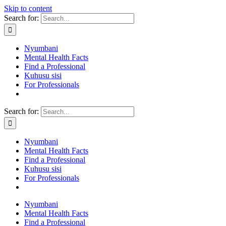
Skip to content
Search for:
Nyumbani
Mental Health Facts
Find a Professional
Kuhusu sisi
For Professionals
Search for:
Nyumbani
Mental Health Facts
Find a Professional
Kuhusu sisi
For Professionals
Nyumbani
Mental Health Facts
Find a Professional