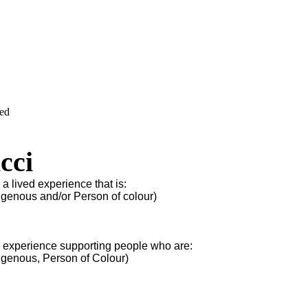
ved
cci
 a lived experience that is:
igenous and/or Person of colour)
s experience supporting people who are:
igenous, Person of Colour)