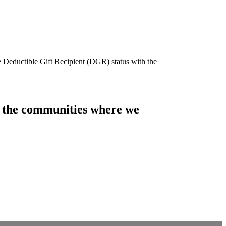
e Deductible Gift Recipient (DGR) status with the
of the communities where we