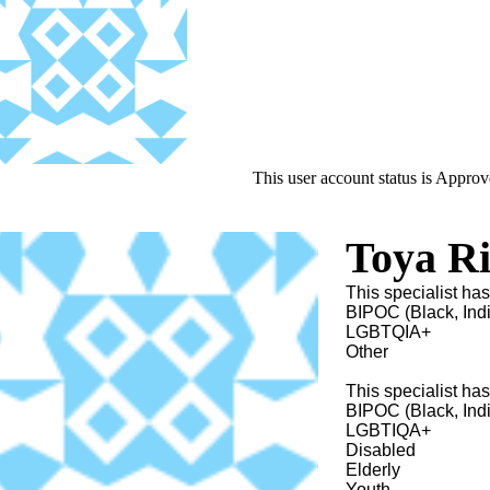
This user account status is Appro
Toya Ri
This specialist has
BIPOC (Black, Ind
LGBTQIA+
Other
This specialist ha
BIPOC (Black, Ind
LGBTIQA+
Disabled
Elderly
Youth