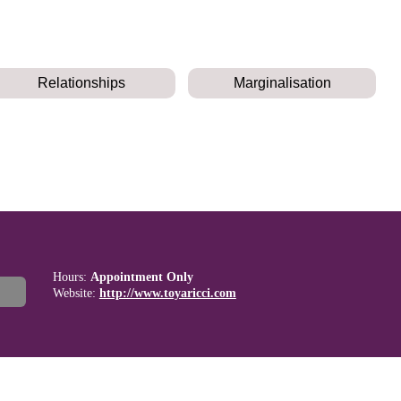
Relationships
Marginalisation
Hours:
Appointment Only
Website:
http://www.toyaricci.com