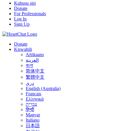
Kuhusu sisi
Donate
For Professionals
Log In
Sign Up
Donate
Kiswahili
Afrikaans
العربية
বাংলা
简体中文
繁體中文
درى
English (Australia)
Français
Ελληνικά
עִבְרִית
हिन्दी
Magyar
Italiano
日本語