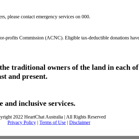
hers, please contact emergency services on 000.
t-for-profits Commission (ACNC). Eligible tax-deductible donations hav
he traditional owners of the land in each 
ast and present.
 and inclusive services.
yright 2022 HeartChat Australia | All Rights Reserved
Privacy Policy
|
Terms of Use
|
Disclaimer