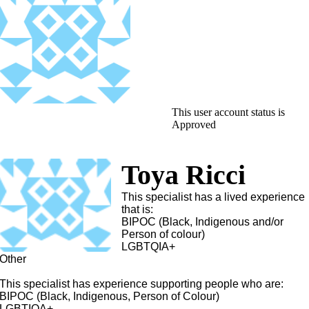
This user account status is
Approved
Toya Ricci
This specialist has a lived experience
that is:
BIPOC (Black, Indigenous and/or
Person of colour)
LGBTQIA+
Other
This specialist has experience supporting people who are:
BIPOC (Black, Indigenous, Person of Colour)
LGBTIQA+