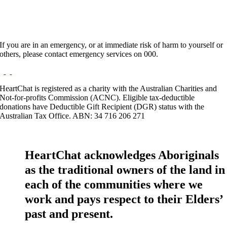
If you are in an emergency, or at immediate risk of harm to yourself or
others, please contact emergency services on 000.
HeartChat is registered as a charity with the Australian Charities and
Not-for-profits Commission (ACNC). Eligible tax-deductible
donations have Deductible Gift Recipient (DGR) status with the
Australian Tax Office. ABN: 34 716 206 271
HeartChat acknowledges Aboriginals
as the traditional owners of the land in
each of the communities where we
work and pays respect to their Elders’
past and present.