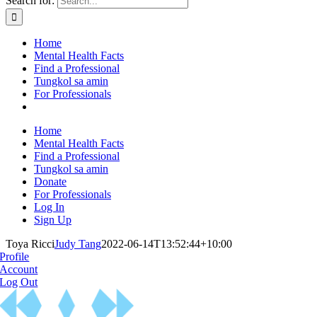
Search for:
Home
Mental Health Facts
Find a Professional
Tungkol sa amin
For Professionals
Home
Mental Health Facts
Find a Professional
Tungkol sa amin
Donate
For Professionals
Log In
Sign Up
Toya Ricci
Judy Tang
2022-06-14T13:52:44+10:00
Profile
Account
Log Out