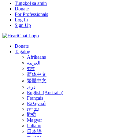
Tungkol sa amin
Donate
For Professionals
Log In
Sign Up
Donate
Tagalog
Afrikaans
العربية
বাংলা
简体中文
繁體中文
درى
English (Australia)
Français
Ελληνικά
עִבְרִית
हिन्दी
Magyar
Italiano
日本語