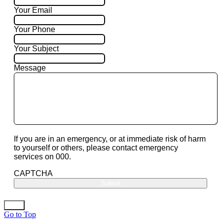
Your Email
Your Phone
Your Subject
Message
If you are in an emergency, or at immediate risk of harm
to yourself or others, please contact emergency
services on 000.
CAPTCHA
Go to Top