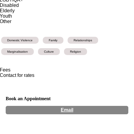
Disabled
Elderly
Youth
Other
Domestic Violence
Family
Relationships
Marginalisation
Culture
Religion
Fees
Contact for rates
Book an Appointment
Email
Hours:
Appointment Only
Website:
http://www.toyaricci.com