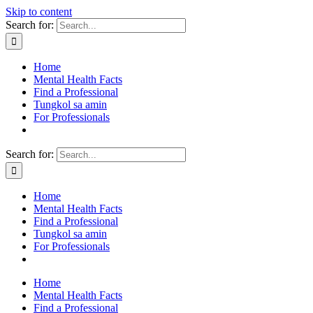
Skip to content
Search for:
Home
Mental Health Facts
Find a Professional
Tungkol sa amin
For Professionals
Search for:
Home
Mental Health Facts
Find a Professional
Tungkol sa amin
For Professionals
Home
Mental Health Facts
Find a Professional