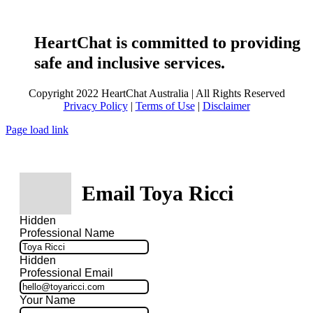
HeartChat is committed to providing
safe and inclusive services.
Copyright 2022 HeartChat Australia | All Rights Reserved
Privacy Policy
|
Terms of Use
|
Disclaimer
Page load link
Email Toya Ricci
Hidden
Professional Name
Hidden
Professional Email
Your Name