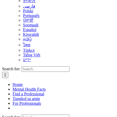
한국어
فارسی
Polski
Português
ਪੰਜਾਬੀ
Soomaali
Español
Kiswahili
தமிழ்
ไทย
Türkçe
Tiếng Việt
יידיש
Search for:
Home
Mental Health Facts
Find a Professional
Tungkol sa amin
For Professionals