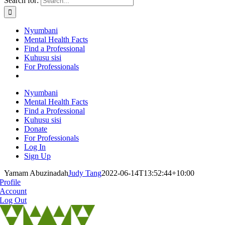
Search for:
Nyumbani
Mental Health Facts
Find a Professional
Kuhusu sisi
For Professionals
Nyumbani
Mental Health Facts
Find a Professional
Kuhusu sisi
Donate
For Professionals
Log In
Sign Up
Yamam Abuzinadah
Judy Tang
2022-06-14T13:52:44+10:00
Profile
Account
Log Out