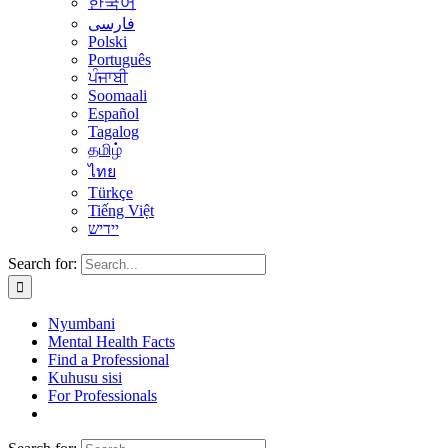
한국어
فارسی
Polski
Português
ਪੰਜਾਬੀ
Soomaali
Español
Tagalog
தமிழ்
ไทย
Türkçe
Tiếng Việt
יידיש
Search for:
Nyumbani
Mental Health Facts
Find a Professional
Kuhusu sisi
For Professionals