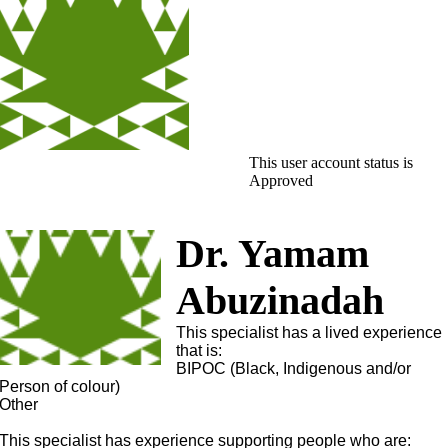
This user account status is
Approved
Dr. Yamam
Abuzinadah
This specialist has a lived experience
that is:
BIPOC (Black, Indigenous and/or
Person of colour)
Other
This specialist has experience supporting people who are: