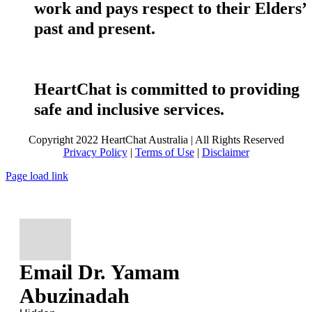
work and pays respect to their Elders’
past and present.
HeartChat is committed to providing
safe and inclusive services.
Copyright 2022 HeartChat Australia | All Rights Reserved
Privacy Policy
|
Terms of Use
|
Disclaimer
Page load link
Email Dr. Yamam
Abuzinadah