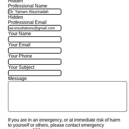
Hidden
Professional Name
Hidden
Professional Email
Your Name
Your Email
Your Phone
Your Subject
Message
If you are in an emergency, or at immediate risk of harm
to yourself or others, please contact emergency