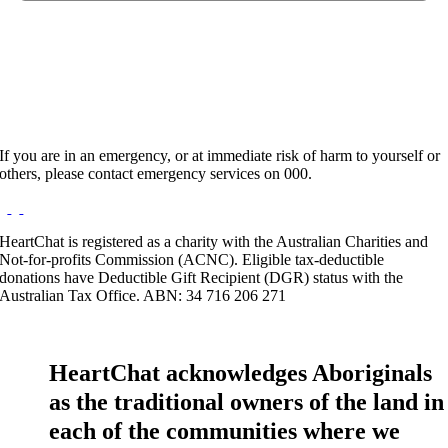
Hours:
Appointment Only
Website:
https://www.wellnesscons.com/bookings-almwaayd
If you are in an emergency, or at immediate risk of harm to yourself or
others, please contact emergency services on 000.
HeartChat is registered as a charity with the Australian Charities and
Not-for-profits Commission (ACNC). Eligible tax-deductible
donations have Deductible Gift Recipient (DGR) status with the
Australian Tax Office. ABN: 34 716 206 271
HeartChat acknowledges Aboriginals
as the traditional owners of the land in
each of the communities where we