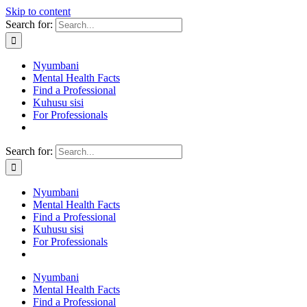
Skip to content
Search for:
Nyumbani
Mental Health Facts
Find a Professional
Kuhusu sisi
For Professionals
Search for:
Nyumbani
Mental Health Facts
Find a Professional
Kuhusu sisi
For Professionals
Nyumbani
Mental Health Facts
Find a Professional