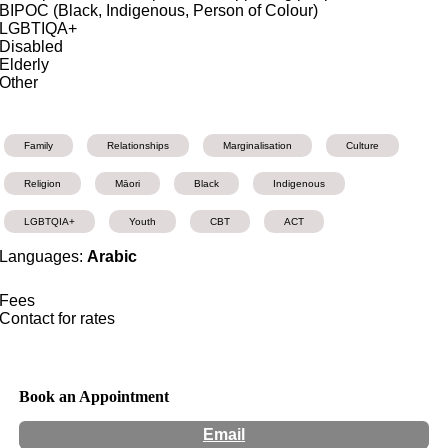
BIPOC (Black, Indigenous, Person of Colour)
LGBTIQA+
Disabled
Elderly
Other
Family
Relationships
Marginalisation
Culture
Religion
Māori
Black
Indigenous
LGBTQIA+
Youth
CBT
ACT
Languages:
Arabic
Fees
Contact for rates
Book an Appointment
Email