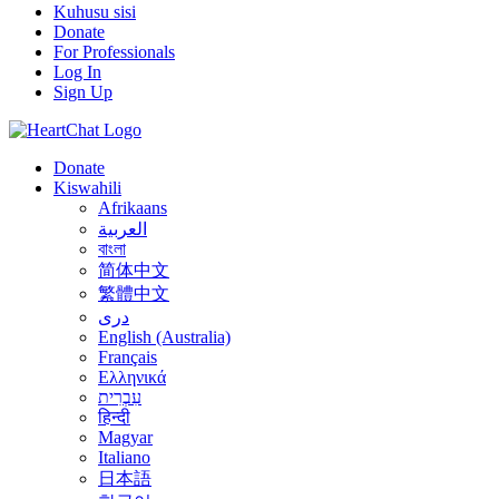
Kuhusu sisi
Donate
For Professionals
Log In
Sign Up
Donate
Kiswahili
Afrikaans
العربية
বাংলা
简体中文
繁體中文
درى
English (Australia)
Français
Ελληνικά
עִבְרִית
हिन्दी
Magyar
Italiano
日本語