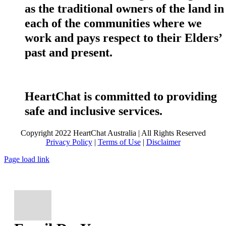
as the traditional owners of the land in
each of the communities where we
work and pays respect to their Elders’
past and present.
HeartChat is committed to providing
safe and inclusive services.
Copyright 2022 HeartChat Australia | All Rights Reserved
Privacy Policy
|
Terms of Use
|
Disclaimer
Page load link