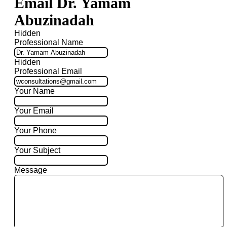
Email Dr. Yamam
Abuzinadah
Hidden
Professional Name
Hidden
Professional Email
Your Name
Your Email
Your Phone
Your Subject
Message