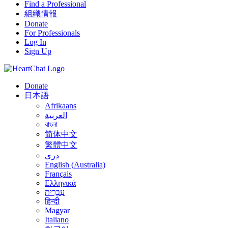
Find a Professional
組織情報
Donate
For Professionals
Log In
Sign Up
Donate
日本語
Afrikaans
العربية
বাংলা
简体中文
繁體中文
درى
English (Australia)
Français
Ελληνικά
עִבְרִית
हिन्दी
Magyar
Italiano