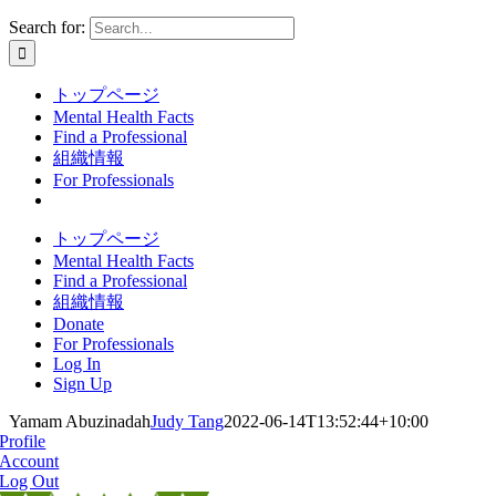
Search for:
トップページ
Mental Health Facts
Find a Professional
組織情報
For Professionals
トップページ
Mental Health Facts
Find a Professional
組織情報
Donate
For Professionals
Log In
Sign Up
Yamam Abuzinadah
Judy Tang
2022-06-14T13:52:44+10:00
Profile
Account
Log Out