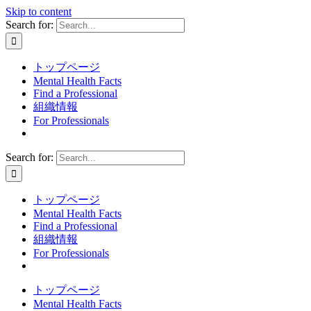
Skip to content
Search for:
トップページ
Mental Health Facts
Find a Professional
組織情報
For Professionals
Search for:
トップページ
Mental Health Facts
Find a Professional
組織情報
For Professionals
トップページ
Mental Health Facts