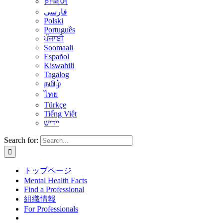
한국어
فارسی
Polski
Português
ਪੰਜਾਬੀ
Soomaali
Español
Kiswahili
Tagalog
தமிழ்
ไทย
Türkçe
Tiếng Việt
יידיש
Search for:
トップページ
Mental Health Facts
Find a Professional
組織情報
For Professionals