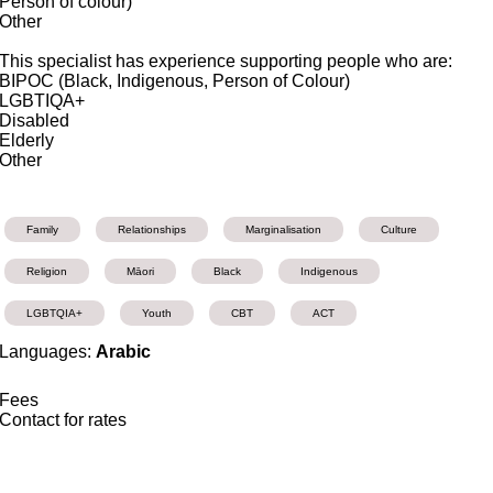
Person of colour)
Other
This specialist has experience supporting people who are:
BIPOC (Black, Indigenous, Person of Colour)
LGBTIQA+
Disabled
Elderly
Other
Family
Relationships
Marginalisation
Culture
Religion
Māori
Black
Indigenous
LGBTQIA+
Youth
CBT
ACT
Languages:
Arabic
Fees
Contact for rates