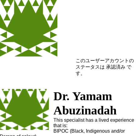
このユーザーアカウントの
ステータスは 承認済み で
す。
Dr. Yamam
Abuzinadah
This specialist has a lived experience
that is:
BIPOC (Black, Indigenous and/or