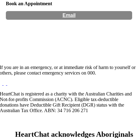
Book an Appointment
Email
Hours:
Appointment Only
Website:
https://www.wellnesscons.com/bookings-almwaayd
If you are in an emergency, or at immediate risk of harm to yourself or
others, please contact emergency services on 000.
HeartChat is registered as a charity with the Australian Charities and
Not-for-profits Commission (ACNC). Eligible tax-deductible
donations have Deductible Gift Recipient (DGR) status with the
Australian Tax Office. ABN: 34 716 206 271
HeartChat acknowledges Aboriginals