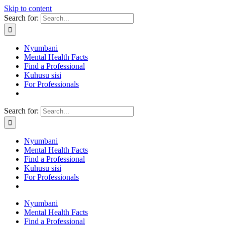
Skip to content
Search for:
Nyumbani
Mental Health Facts
Find a Professional
Kuhusu sisi
For Professionals
Search for:
Nyumbani
Mental Health Facts
Find a Professional
Kuhusu sisi
For Professionals
Nyumbani
Mental Health Facts
Find a Professional