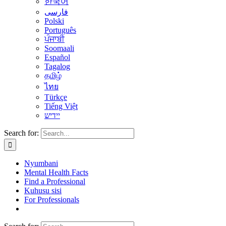
한국어
فارسی
Polski
Português
ਪੰਜਾਬੀ
Soomaali
Español
Tagalog
தமிழ்
ไทย
Türkçe
Tiếng Việt
יידיש
Search for:
Nyumbani
Mental Health Facts
Find a Professional
Kuhusu sisi
For Professionals