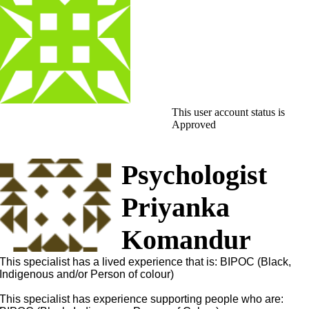
This user account status is
Approved
Psychologist
Priyanka
Komandur
This specialist has a lived experience that is: BIPOC (Black,
Indigenous and/or Person of colour)
This specialist has experience supporting people who are: