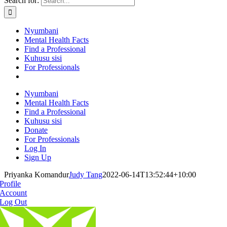
Search for:
Nyumbani
Mental Health Facts
Find a Professional
Kuhusu sisi
For Professionals
Nyumbani
Mental Health Facts
Find a Professional
Kuhusu sisi
Donate
For Professionals
Log In
Sign Up
Priyanka Komandur
Judy Tang
2022-06-14T13:52:44+10:00
Profile
Account
Log Out