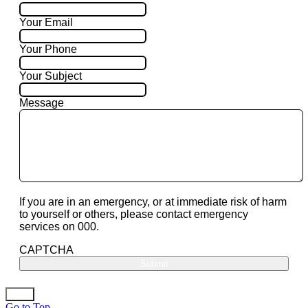
Your Email
Your Phone
Your Subject
Message
If you are in an emergency, or at immediate risk of harm
to yourself or others, please contact emergency
services on 000.
CAPTCHA
Go to Top