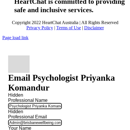
HeartChat is committed to providing
safe and inclusive services.
Copyright 2022 HeartChat Australia | All Rights Reserved
Privacy Policy
|
Terms of Use
|
Disclaimer
Page load link
Email Psychologist Priyanka
Komandur
Hidden
Professional Name
Hidden
Professional Email
Your Name