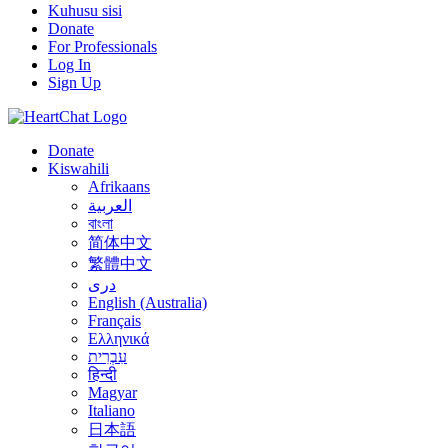
Kuhusu sisi
Donate
For Professionals
Log In
Sign Up
Donate
Kiswahili
Afrikaans
العربية
বাংলা
简体中文
繁體中文
درى
English (Australia)
Français
Ελληνικά
עִבְרִית
हिन्दी
Magyar
Italiano
日本語