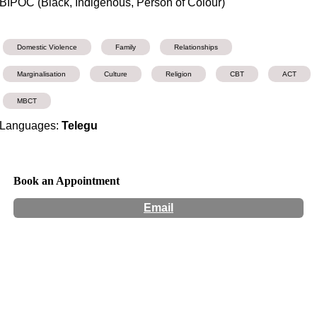
BIPOC (Black, Indigenous, Person of Colour)
Domestic Violence
Family
Relationships
Marginalisation
Culture
Religion
CBT
ACT
MBCT
Languages:
Telegu
Book an Appointment
Email
Hours:
Appointment Only
Website:
https://www.brisbanewellbeing.com.au/clinicalpsychologistpr