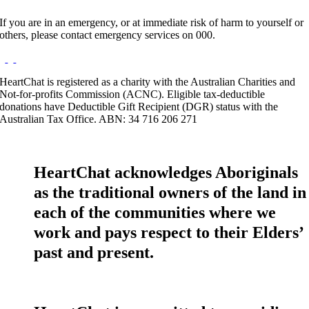
If you are in an emergency, or at immediate risk of harm to yourself or
others, please contact emergency services on 000.
HeartChat is registered as a charity with the Australian Charities and
Not-for-profits Commission (ACNC). Eligible tax-deductible
donations have Deductible Gift Recipient (DGR) status with the
Australian Tax Office. ABN: 34 716 206 271
HeartChat acknowledges Aboriginals
as the traditional owners of the land in
each of the communities where we
work and pays respect to their Elders’
past and present.