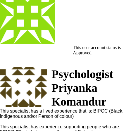
This user account status is
Approved
Psychologist
Priyanka
Komandur
This specialist has a lived experience that is: BIPOC (Black,
Indigenous and/or Person of colour)
This specialist has experience supporting people who are: