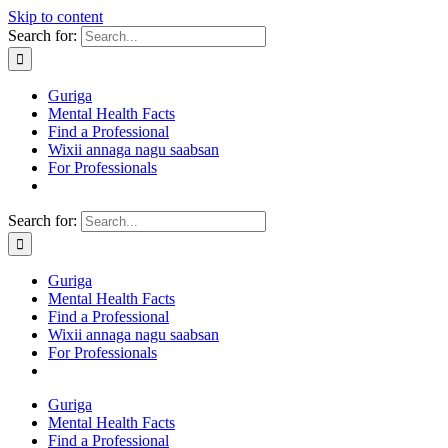
Skip to content
Search for:
Guriga
Mental Health Facts
Find a Professional
Wixii annaga nagu saabsan
For Professionals
Search for:
Guriga
Mental Health Facts
Find a Professional
Wixii annaga nagu saabsan
For Professionals
Guriga
Mental Health Facts
Find a Professional