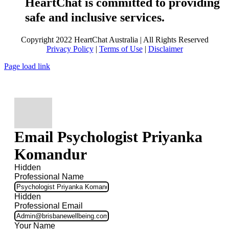
HeartChat is committed to providing
safe and inclusive services.
Copyright 2022 HeartChat Australia | All Rights Reserved
Privacy Policy
|
Terms of Use
|
Disclaimer
Page load link
Email Psychologist Priyanka
Komandur
Hidden
Professional Name
Hidden
Professional Email
Your Name