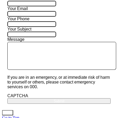
Your Email
Your Phone
Your Subject
Message
If you are in an emergency, or at immediate risk of harm
to yourself or others, please contact emergency
services on 000.
CAPTCHA
Go to Top