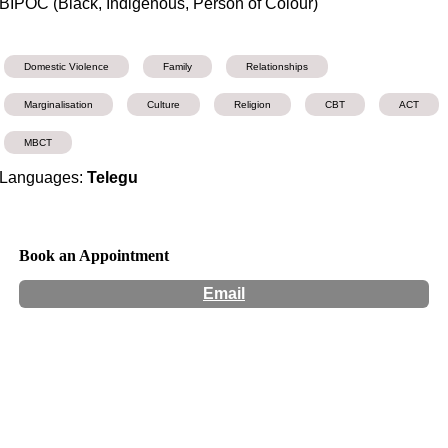
BIPOC (Black, Indigenous, Person of Colour)
Domestic Violence
Family
Relationships
Marginalisation
Culture
Religion
CBT
ACT
MBCT
Languages:
Telegu
Book an Appointment
Email
Hours:
Appointment Only
Website:
https://www.brisbanewellbeing.com.au/clinicalpsychologistpr