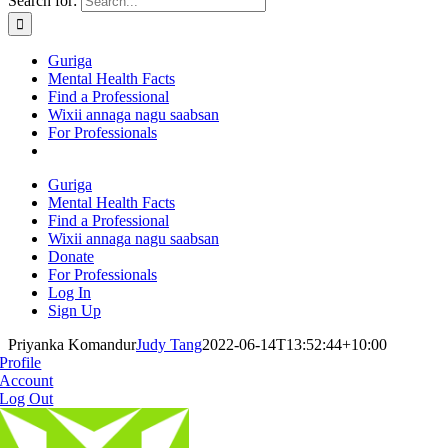
Search for:
Guriga
Mental Health Facts
Find a Professional
Wixii annaga nagu saabsan
For Professionals
Guriga
Mental Health Facts
Find a Professional
Wixii annaga nagu saabsan
Donate
For Professionals
Log In
Sign Up
Priyanka Komandur
Judy Tang
2022-06-14T13:52:44+10:00
Profile
Account
Log Out