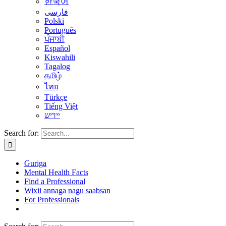
한국어
فارسی
Polski
Português
ਪੰਜਾਬੀ
Español
Kiswahili
Tagalog
தமிழ்
ไทย
Türkçe
Tiếng Việt
יידיש
Search for:
Guriga
Mental Health Facts
Find a Professional
Wixii annaga nagu saabsan
For Professionals