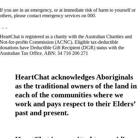
If you are in an emergency, or at immediate risk of harm to yourself or
others, please contact emergency services on 000.
HeartChat is registered as a charity with the Australian Charities and
Not-for-profits Commission (ACNC). Eligible tax-deductible
donations have Deductible Gift Recipient (DGR) status with the
Australian Tax Office. ABN: 34 716 206 271
HeartChat acknowledges Aboriginals
as the traditional owners of the land in
each of the communities where we
work and pays respect to their Elders’
past and present.