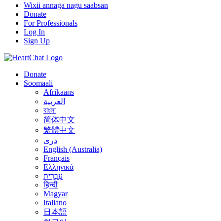
Wixii annaga nagu saabsan
Donate
For Professionals
Log In
Sign Up
Donate
Soomaali
Afrikaans
العربية
বাংলা
简体中文
繁體中文
درى
English (Australia)
Français
Ελληνικά
עִבְרִית
हिन्दी
Magyar
Italiano
日本語