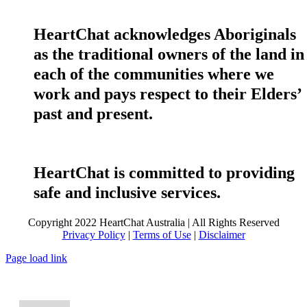
HeartChat acknowledges Aboriginals
as the traditional owners of the land in
each of the communities where we
work and pays respect to their Elders’
past and present.
HeartChat is committed to providing
safe and inclusive services.
Copyright 2022 HeartChat Australia | All Rights Reserved
Privacy Policy
|
Terms of Use
|
Disclaimer
Page load link