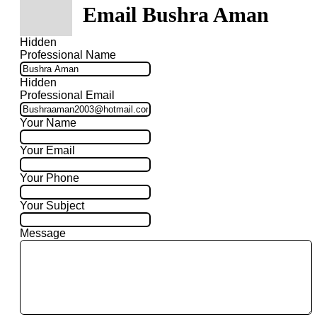
Email Bushra Aman
Hidden
Professional Name
Hidden
Professional Email
Your Name
Your Email
Your Phone
Your Subject
Message