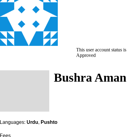
This user account status is
Approved
Bushra Aman
Languages:
Urdu
,
Pushto
Fees