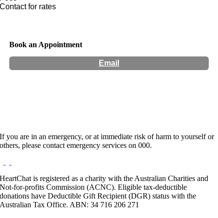
Contact for rates
Book an Appointment
Email
Hours:
Appointment Only
If you are in an emergency, or at immediate risk of harm to yourself or
others, please contact emergency services on 000.
HeartChat is registered as a charity with the Australian Charities and
Not-for-profits Commission (ACNC). Eligible tax-deductible
donations have Deductible Gift Recipient (DGR) status with the
Australian Tax Office. ABN: 34 716 206 271