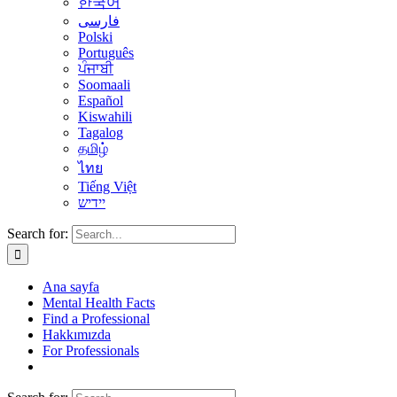
한국어
فارسی
Polski
Português
ਪੰਜਾਬੀ
Soomaali
Español
Kiswahili
Tagalog
தமிழ்
ไทย
Tiếng Việt
יידיש
Search for:
Ana sayfa
Mental Health Facts
Find a Professional
Hakkımızda
For Professionals