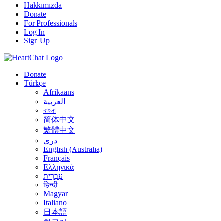
Hakkımızda
Donate
For Professionals
Log In
Sign Up
Donate
Türkçe
Afrikaans
العربية
বাংলা
简体中文
繁體中文
درى
English (Australia)
Français
Ελληνικά
עִבְרִית
हिन्दी
Magyar
Italiano
日本語