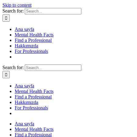
Skip to content
Search for:
Ana sayfa
Mental Health Facts
Find a Professional
Hakkımızda
For Professionals
Search for:
Ana sayfa
Mental Health Facts
Find a Professional
Hakkımızda
For Professionals
Ana sayfa
Mental Health Facts
Find a Professional