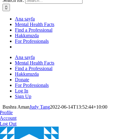
Search for:
Ana sayfa
Mental Health Facts
Find a Professional
Hakkımızda
For Professionals
Ana sayfa
Mental Health Facts
Find a Professional
Hakkımızda
Donate
For Professionals
Log In
Sign Up
Bushra Aman
Judy Tang
2022-06-14T13:52:44+10:00
Profile
Account
Log Out