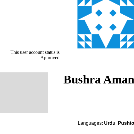
This user account status is
Approved
Bushra Ama
Languages:
Urdu
,
Pusht