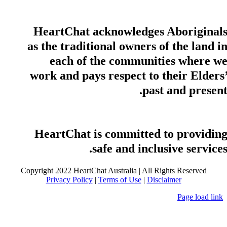
HeartChat acknowledges Aboriginal
as the traditional owners of the land i
each of the communities where w
work and pays respect to their Elders
past and present
HeartChat is committed to providin
safe and inclusive services
Copyright 2022 HeartChat Australia | All Rights Reserved
Privacy Policy
|
Terms of Use
|
Disclaimer
Page load link