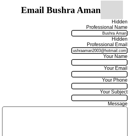
Email Bushra Aman
Hidden
Professional Name
Hidden
Professional Email
Your Name
Your Email
Your Phone
Your Subject
Message