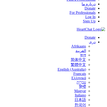
درباره ما
Donate
For Professionals
Log In
Sign Up
Donate
درى
Afrikaans
العربية
বাংলা
简体中文
繁體中文
English (Australia)
Français
Ελληνικά
עִבְרִית
हिन्दी
Magyar
Italiano
日本語
한국어