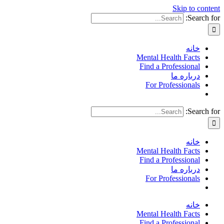
Skip to content
Search for:
خانه
Mental Health Facts
Find a Professional
درباره ما
For Professionals
Search for:
خانه
Mental Health Facts
Find a Professional
درباره ما
For Professionals
خانه
Mental Health Facts
Find a Professional