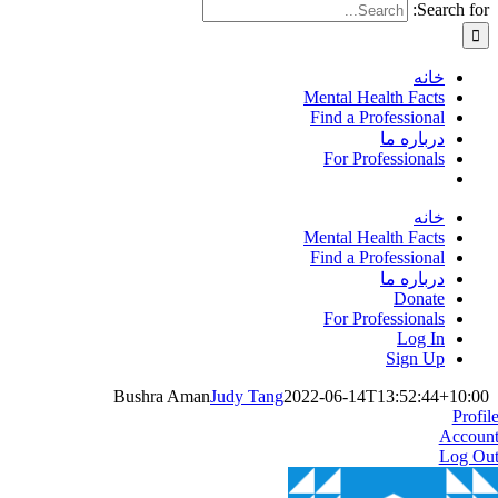
Search for:
خانه
Mental Health Facts
Find a Professional
درباره ما
For Professionals
خانه
Mental Health Facts
Find a Professional
درباره ما
Donate
For Professionals
Log In
Sign Up
Bushra Aman
Judy Tang
2022-06-14T13:52:44+10:00
Profil
Accoun
Log Ou