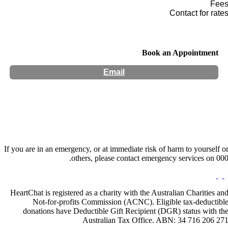
Fee
Contact for rate
Book an Appointment
Email
Hours:
Appointment Only
If you are in an emergency, or at immediate risk of harm to yourself o
others, please contact emergency services on 000
HeartChat is registered as a charity with the Australian Charities an
Not-for-profits Commission (ACNC). Eligible tax-deductibl
donations have Deductible Gift Recipient (DGR) status with th
Australian Tax Office. ABN: 34 716 206 27