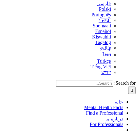
فارسی
Polski
Português
ਪੰਜਾਬੀ
Soomaali
Español
Kiswahili
Tagalog
தமிழ்
ไทย
Türkçe
Tiếng Việt
יידיש
Search for:
خانه
Mental Health Facts
Find a Professional
درباره ما
For Professionals