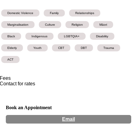
Domestic Violence
Family
Relationships
Marginalisation
Culture
Religion
Māori
Black
Indigenous
LGBTQIA+
Disability
Elderly
Youth
CBT
DBT
Trauma
ACT
Fees
Contact for rates
Book an Appointment
Email
Hours:
Appointment Only
Website:
http://marygoslett.org