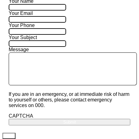
Your Name
Your Email
Your Phone
Your Subject
Message
If you are in an emergency, or at immediate risk of harm
to yourself or others, please contact emergency
services on 000.
CAPTCHA