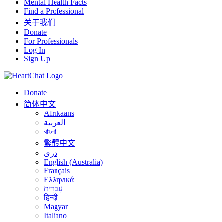
Mental Health Facts
Find a Professional
关于我们
Donate
For Professionals
Log In
Sign Up
Donate
简体中文
Afrikaans
العربية
বাংলা
繁體中文
درى
English (Australia)
Français
Ελληνικά
עִבְרִית
हिन्दी
Magyar
Italiano