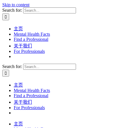
Skip to content
Search for:
主页
Mental Health Facts
Find a Professional
关于我们
For Professionals
Search for:
主页
Mental Health Facts
Find a Professional
关于我们
For Professionals
主页