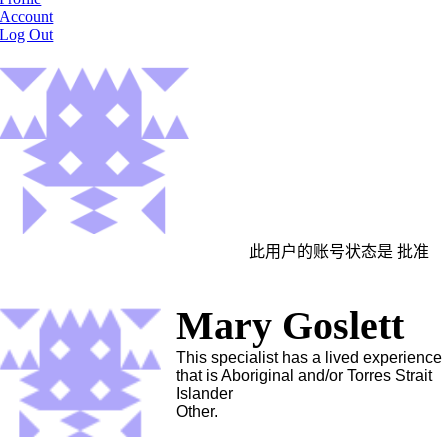
Account
Log Out
此用户的账号状态是 批准
Mary Goslett
This specialist has a lived experience
that is Aboriginal and/or Torres Strait
Islander
Other.