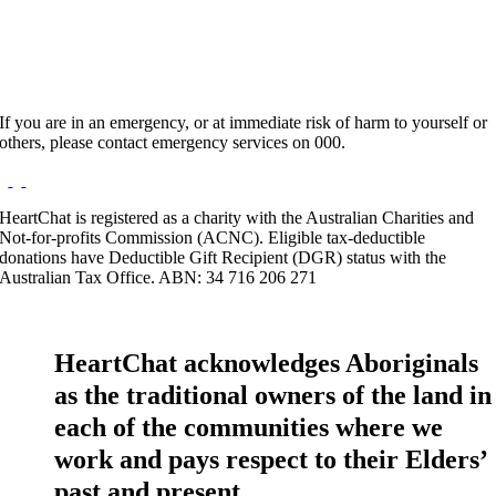
If you are in an emergency, or at immediate risk of harm to yourself or
others, please contact emergency services on 000.
HeartChat is registered as a charity with the Australian Charities and
Not-for-profits Commission (ACNC). Eligible tax-deductible
donations have Deductible Gift Recipient (DGR) status with the
Australian Tax Office. ABN: 34 716 206 271
HeartChat acknowledges Aboriginals
as the traditional owners of the land in
each of the communities where we
work and pays respect to their Elders’
past and present.