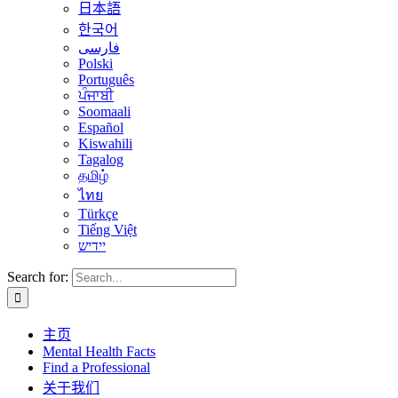
日本語
한국어
فارسی
Polski
Português
ਪੰਜਾਬੀ
Soomaali
Español
Kiswahili
Tagalog
தமிழ்
ไทย
Türkçe
Tiếng Việt
יידיש
Search for:
主页
Mental Health Facts
Find a Professional
关于我们