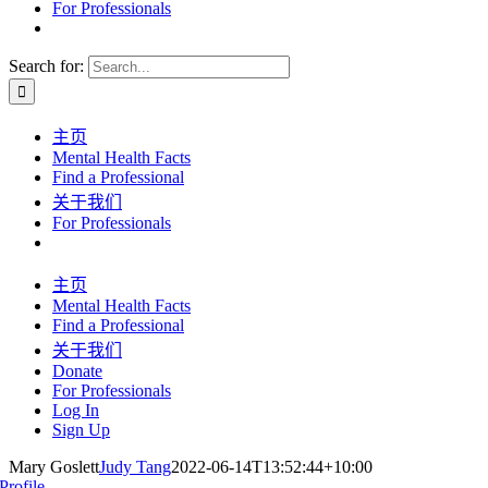
For Professionals
Search for:
主页
Mental Health Facts
Find a Professional
关于我们
For Professionals
主页
Mental Health Facts
Find a Professional
关于我们
Donate
For Professionals
Log In
Sign Up
Mary Goslett
Judy Tang
2022-06-14T13:52:44+10:00
Profile