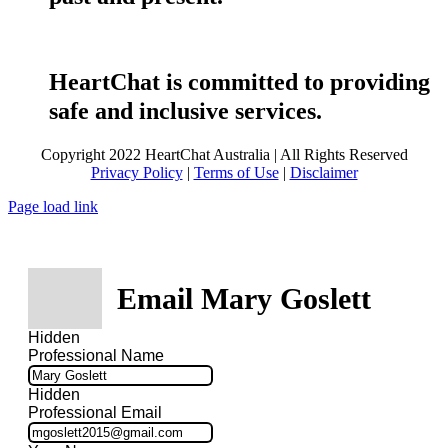
HeartChat is committed to providing
safe and inclusive services.
Copyright 2022 HeartChat Australia | All Rights Reserved
Privacy Policy
|
Terms of Use
|
Disclaimer
Page load link
Email Mary Goslett
Hidden
Professional Name
Hidden
Professional Email