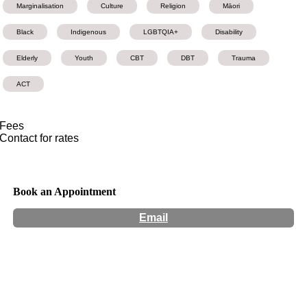
Marginalisation
Culture
Religion
Māori
Black
Indigenous
LGBTQIA+
Disability
Elderly
Youth
CBT
DBT
Trauma
ACT
Fees
Contact for rates
Book an Appointment
Email
Hours:
Appointment Only
Website:
http://marygoslett.org