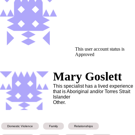
This user account status is
Approved
Mary Goslett
This specialist has a lived experience
that is Aboriginal and/or Torres Strait
Islander
Other.
Domestic Violence
Family
Relationships