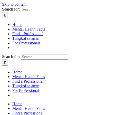
Skip to content
Search for:
Home
Mental Health Facts
Find a Professional
Tungkol sa amin
For Professionals
Search for:
Home
Mental Health Facts
Find a Professional
Tungkol sa amin
For Professionals
Home
Mental Health Facts
Find a Professional