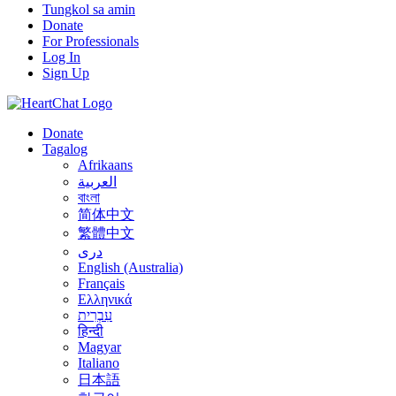
Tungkol sa amin
Donate
For Professionals
Log In
Sign Up
Donate
Tagalog
Afrikaans
العربية
বাংলা
简体中文
繁體中文
درى
English (Australia)
Français
Ελληνικά
עִבְרִית
हिन्दी
Magyar
Italiano
日本語