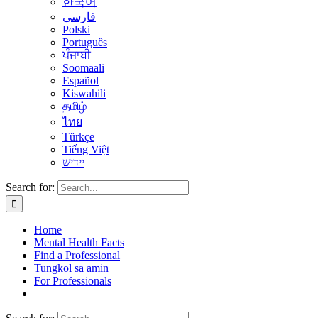
한국어
فارسی
Polski
Português
ਪੰਜਾਬੀ
Soomaali
Español
Kiswahili
தமிழ்
ไทย
Türkçe
Tiếng Việt
יידיש
Search for:
Home
Mental Health Facts
Find a Professional
Tungkol sa amin
For Professionals