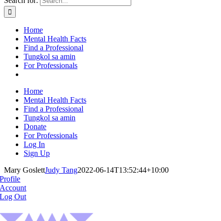
Search for:
Home
Mental Health Facts
Find a Professional
Tungkol sa amin
For Professionals
Home
Mental Health Facts
Find a Professional
Tungkol sa amin
Donate
For Professionals
Log In
Sign Up
Mary Goslett
Judy Tang
2022-06-14T13:52:44+10:00
Profile
Account
Log Out