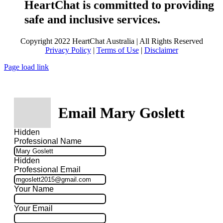
HeartChat is committed to providing
safe and inclusive services.
Copyright 2022 HeartChat Australia | All Rights Reserved
Privacy Policy
|
Terms of Use
|
Disclaimer
Page load link
Email Mary Goslett
Hidden
Professional Name
Hidden
Professional Email
Your Name
Your Email