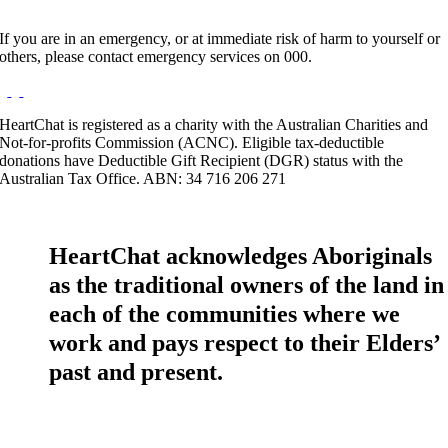
If you are in an emergency, or at immediate risk of harm to yourself or
others, please contact emergency services on 000.
HeartChat is registered as a charity with the Australian Charities and
Not-for-profits Commission (ACNC). Eligible tax-deductible
donations have Deductible Gift Recipient (DGR) status with the
Australian Tax Office. ABN: 34 716 206 271
HeartChat acknowledges Aboriginals
as the traditional owners of the land in
each of the communities where we
work and pays respect to their Elders’
past and present.