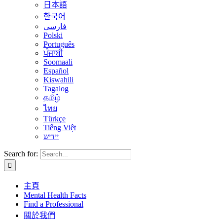
日本語
한국어
فارسی
Polski
Português
ਪੰਜਾਬੀ
Soomaali
Español
Kiswahili
Tagalog
தமிழ்
ไทย
Türkçe
Tiếng Việt
יידיש
Search for:
主頁
Mental Health Facts
Find a Professional
關於我們