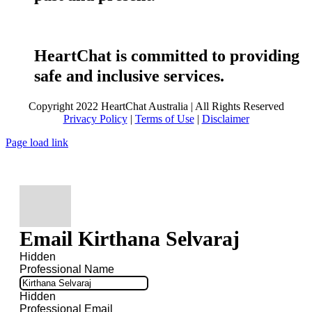
HeartChat is committed to providing
safe and inclusive services.
Copyright 2022 HeartChat Australia | All Rights Reserved
Privacy Policy
|
Terms of Use
|
Disclaimer
Page load link
Email Kirthana Selvaraj
Hidden
Professional Name
Hidden
Professional Email