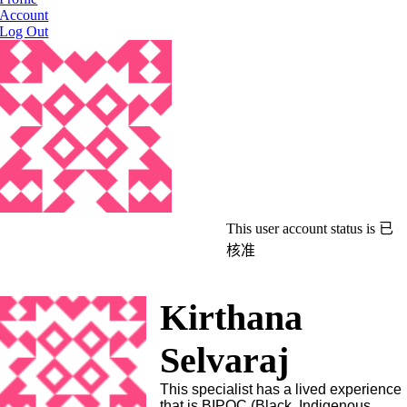
Account
Log Out
This user account status is 已
核准
Kirthana
Selvaraj
This specialist has a lived experience
that is BIPOC (Black, Indigenous