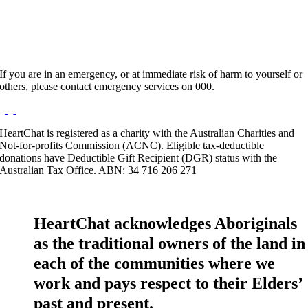
If you are in an emergency, or at immediate risk of harm to yourself or
others, please contact emergency services on 000.
HeartChat is registered as a charity with the Australian Charities and
Not-for-profits Commission (ACNC). Eligible tax-deductible
donations have Deductible Gift Recipient (DGR) status with the
Australian Tax Office. ABN: 34 716 206 271
HeartChat acknowledges Aboriginals
as the traditional owners of the land in
each of the communities where we
work and pays respect to their Elders’
past and present.