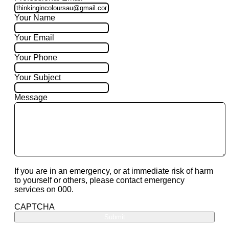
Your Name
Your Email
Your Phone
Your Subject
Message
If you are in an emergency, or at immediate risk of harm
to yourself or others, please contact emergency
services on 000.
CAPTCHA