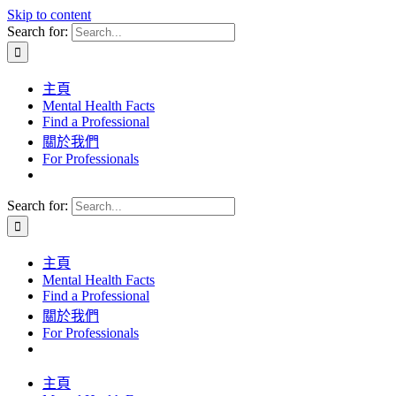
Skip to content
Search for:
主頁
Mental Health Facts
Find a Professional
關於我們
For Professionals
Search for:
主頁
Mental Health Facts
Find a Professional
關於我們
For Professionals
主頁