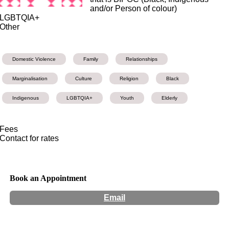
and/or Person of colour)
LGBTQIA+
Other
Domestic Violence
Family
Relationships
Marginalisation
Culture
Religion
Black
Indigenous
LGBTQIA+
Youth
Elderly
Fees
Contact for rates
Book an Appointment
Email
Hours:
Appointment Only
Website:
https://www.thinkingincolours.com/