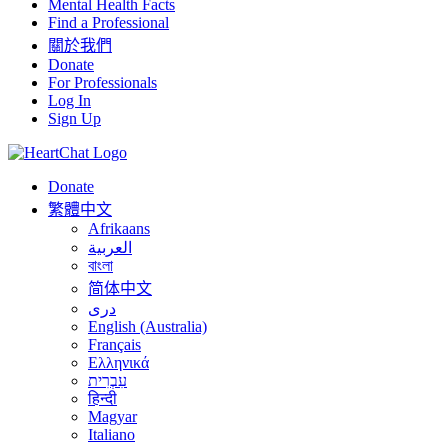
Mental Health Facts
Find a Professional
關於我們
Donate
For Professionals
Log In
Sign Up
Donate
繁體中文
Afrikaans
العربية
বাংলা
简体中文
درى
English (Australia)
Français
Ελληνικά
עִבְרִית
हिन्दी
Magyar
Italiano