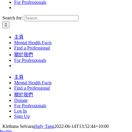
For Professionals
Search for:
主頁
Mental Health Facts
Find a Professional
關於我們
For Professionals
主頁
Mental Health Facts
Find a Professional
關於我們
Donate
For Professionals
Log In
Sign Up
Kirthana Selvaraj
Judy Tang
2022-06-14T13:52:44+10:00
Profile