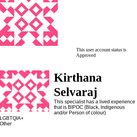
This user account status is
Approved
Kirthana
Selvaraj
This specialist has a lived experience
that is BIPOC (Black, Indigenous
and/or Person of colour)
LGBTQIA+
Other