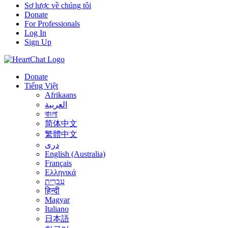
Sơ lược về chúng tôi
Donate
For Professionals
Log In
Sign Up
Donate
Tiếng Việt
Afrikaans
العربية
বাংলা
简体中文
繁體中文
درى
English (Australia)
Français
Ελληνικά
עִבְרִית
हिन्दी
Magyar
Italiano
日本語