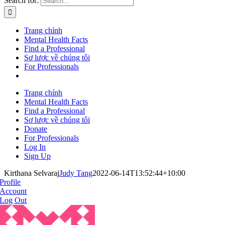
Search for:
Trang chính
Mental Health Facts
Find a Professional
Sơ lược về chúng tôi
For Professionals
Trang chính
Mental Health Facts
Find a Professional
Sơ lược về chúng tôi
Donate
For Professionals
Log In
Sign Up
Kirthana Selvaraj
Judy Tang
2022-06-14T13:52:44+10:00
Profile
Account
Log Out