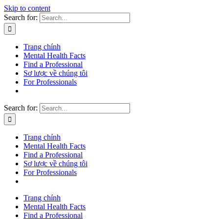
Skip to content
Search for:
Trang chính
Mental Health Facts
Find a Professional
Sơ lược về chúng tôi
For Professionals
Search for:
Trang chính
Mental Health Facts
Find a Professional
Sơ lược về chúng tôi
For Professionals
Trang chính
Mental Health Facts
Find a Professional