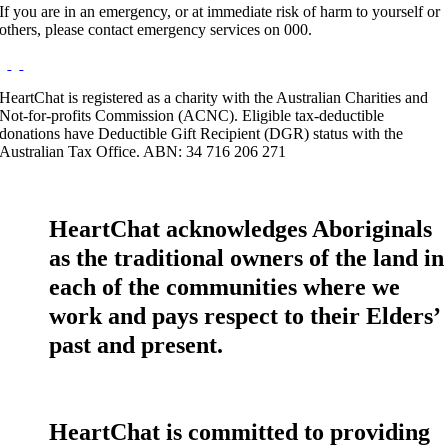
If you are in an emergency, or at immediate risk of harm to yourself or
others, please contact emergency services on 000.
HeartChat is registered as a charity with the Australian Charities and
Not-for-profits Commission (ACNC). Eligible tax-deductible
donations have Deductible Gift Recipient (DGR) status with the
Australian Tax Office. ABN: 34 716 206 271
HeartChat acknowledges Aboriginals
as the traditional owners of the land in
each of the communities where we
work and pays respect to their Elders’
past and present.
HeartChat is committed to providing