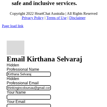
safe and inclusive services.
Copyright 2022 HeartChat Australia | All Rights Reserved
Privacy Policy
|
Terms of Use
|
Disclaimer
Page load link
Email Kirthana Selvaraj
Hidden
Professional Name
Hidden
Professional Email
Your Name
Your Email