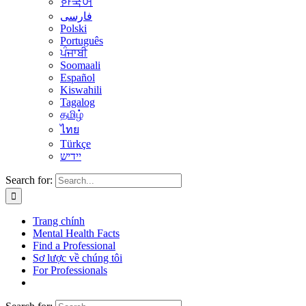
한국어
فارسی
Polski
Português
ਪੰਜਾਬੀ
Soomaali
Español
Kiswahili
Tagalog
தமிழ்
ไทย
Türkçe
יידיש
Search for:
Trang chính
Mental Health Facts
Find a Professional
Sơ lược về chúng tôi
For Professionals