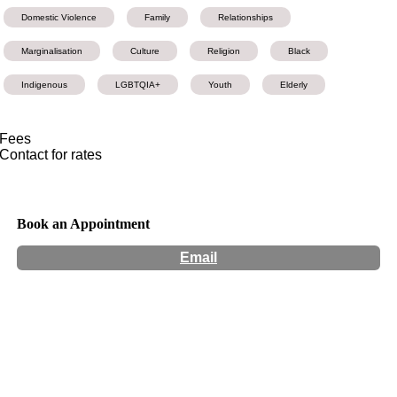
Domestic Violence
Family
Relationships
Marginalisation
Culture
Religion
Black
Indigenous
LGBTQIA+
Youth
Elderly
Fees
Contact for rates
Book an Appointment
Email
Hours:
Appointment Only
Website:
https://www.thinkingincolours.com/