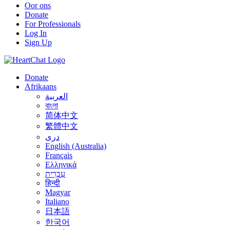
Oor ons
Donate
For Professionals
Log In
Sign Up
Donate
Afrikaans
العربية
বাংলা
简体中文
繁體中文
درى
English (Australia)
Français
Ελληνικά
עִבְרִית
हिन्दी
Magyar
Italiano
日本語
한국어