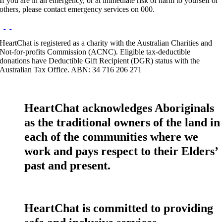
If you are in an emergency, or at immediate risk of harm to yourself or
others, please contact emergency services on 000.
HeartChat is registered as a charity with the Australian Charities and
Not-for-profits Commission (ACNC). Eligible tax-deductible
donations have Deductible Gift Recipient (DGR) status with the
Australian Tax Office. ABN: 34 716 206 271
HeartChat acknowledges Aboriginals
as the traditional owners of the land in
each of the communities where we
work and pays respect to their Elders’
past and present.
HeartChat is committed to providing