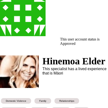
This user account status is
Approved
Hinemoa Elder
This specialist has a lived experience
that is Māori
Domestic Violence
Family
Relationships