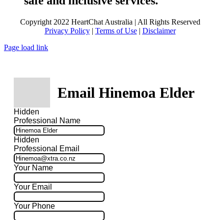
safe and inclusive services.
Copyright 2022 HeartChat Australia | All Rights Reserved
Privacy Policy
|
Terms of Use
|
Disclaimer
Page load link
Email Hinemoa Elder
Hidden
Professional Name
Hidden
Professional Email
Your Name
Your Email
Your Phone