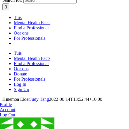
Search for:
Tuis
Mental Health Facts
Find a Professional
Oor ons
For Professionals
Tuis
Mental Health Facts
Find a Professional
Oor ons
Donate
For Professionals
Log In
Sign Up
Hinemoa Elder
Judy Tang
2022-06-14T13:52:44+10:00
Profile
Account
Log Out