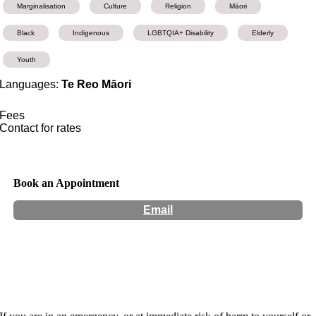
Marginalisation
Culture
Religion
Māori
Black
Indigenous
LGBTQIA+ Disability
Elderly
Youth
Languages:
Te Reo Māori
Fees
Contact for rates
Book an Appointment
Email
Hours:
Appointment Only