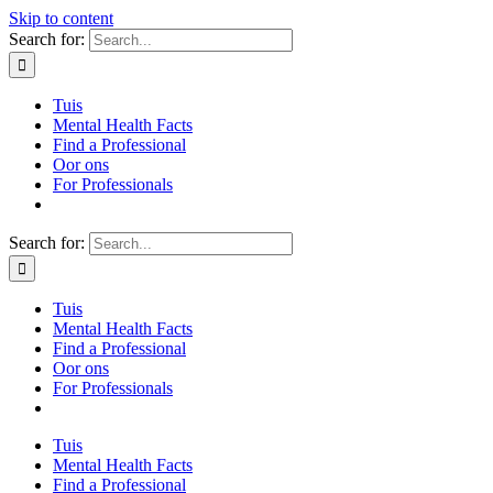
Skip to content
Search for:
Tuis
Mental Health Facts
Find a Professional
Oor ons
For Professionals
Search for:
Tuis
Mental Health Facts
Find a Professional
Oor ons
For Professionals
Tuis
Mental Health Facts
Find a Professional