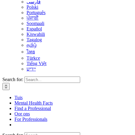
فارسی
Polski
Português
ਪੰਜਾਬੀ
Soomaali
Español
Kiswahili
Tagalog
தமிழ்
ไทย
Türkçe
Tiếng Việt
יידיש
Search for:
Tuis
Mental Health Facts
Find a Professional
Oor ons
For Professionals