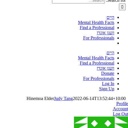
Search for:
היים
Mental Health Facts
Find a Professional
וועגן אונדז
For Professionals
היים
Mental Health Facts
Find a Professional
וועגן אונדז
Donate
For Professionals
Log In
Sign Up
Hinemoa Elder
Judy Tang
2022-06-14T13:52:44+10:00
Profil
Accoun
Log Ou