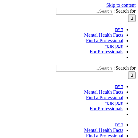
Skip to content
Search for:
היים
Mental Health Facts
Find a Professional
וועגן אונדז
For Professionals
Search for:
היים
Mental Health Facts
Find a Professional
וועגן אונדז
For Professionals
היים
Mental Health Facts
Find a Professional