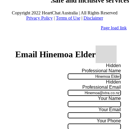
safe and inclusive services
Copyright 2022 HeartChat Australia | All Rights Reserved
Privacy Policy
|
Terms of Use
|
Disclaimer
Page load link
Email Hinemoa Elder
Hidden
Professional Name
Hidden
Professional Email
Your Name
Your Email
Your Phone