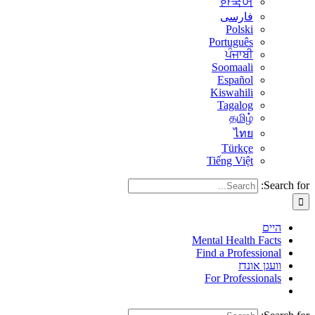
한국어
فارسی
Polski
Português
ਪੰਜਾਬੀ
Soomaali
Español
Kiswahili
Tagalog
தமிழ்
ไทย
Türkçe
Tiếng Việt
Search for:
היים
Mental Health Facts
Find a Professional
וועגן אונדז
For Professionals