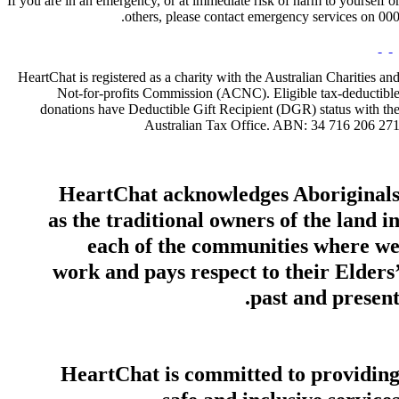
If you are in an emergency, or at immediate risk of harm to yourself o
others, please contact emergency services on 000
HeartChat is registered as a charity with the Australian Charities an
Not-for-profits Commission (ACNC). Eligible tax-deductibl
donations have Deductible Gift Recipient (DGR) status with th
Australian Tax Office. ABN: 34 716 206 27
HeartChat acknowledges Aboriginal
as the traditional owners of the land i
each of the communities where w
work and pays respect to their Elders
past and present
HeartChat is committed to providin