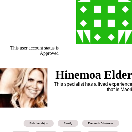
This user account status is
Approved
Hinemoa Elde
This specialist has a lived experienc
that is Māor
Relationships
Family
Domestic Violence