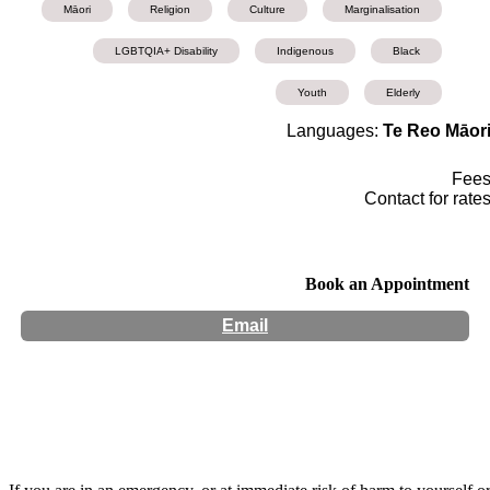
Māori
Religion
Culture
Marginalisation
LGBTQIA+ Disability
Indigenous
Black
Youth
Elderly
Languages:
Te Reo Māor
Fee
Contact for rate
Book an Appointment
Email
Hours:
Appointment Only