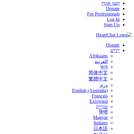
וועגן אונדז
Donate
For Professionals
Log In
Sign Up
Donate
יידיש
Afrikaans
العربية
বাংলা
简体中文
繁體中文
درى
English (Australia)
Français
Ελληνικά
עִבְרִית
हिन्दी
Magyar
Italiano
日本語