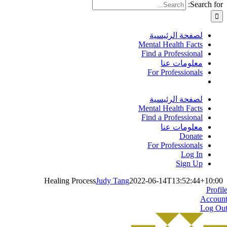
Search for:
لصفحة الرئيسية
Mental Health Facts
Find a Professional
معلومات عنا
For Professionals
لصفحة الرئيسية
Mental Health Facts
Find a Professional
معلومات عنا
Donate
For Professionals
Log In
Sign Up
Healing Process
Judy Tang
2022-06-14T13:52:44+10:00
Profil
Accoun
Log Ou