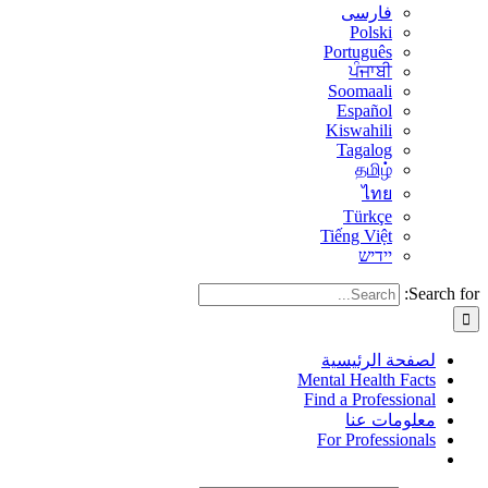
فارسی
Polski
Português
ਪੰਜਾਬੀ
Soomaali
Español
Kiswahili
Tagalog
தமிழ்
ไทย
Türkçe
Tiếng Việt
יידיש
Search for:
لصفحة الرئيسية
Mental Health Facts
Find a Professional
معلومات عنا
For Professionals