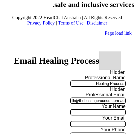
safe and inclusive services
Copyright 2022 HeartChat Australia | All Rights Reserved
Privacy Policy
|
Terms of Use
|
Disclaimer
Page load link
Email Healing Process
Hidden
Professional Name
Hidden
Professional Email
Your Name
Your Email
Your Phone