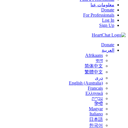
معلومات عنا
Donate
For Professionals
Log In
Sign Up
Donate
العربية
Afrikaans
বাংলা
简体中文
繁體中文
درى
English (Australia)
Français
Ελληνικά
עִבְרִית
हिन्दी
Magyar
Italiano
日本語
한국어