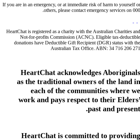
If you are in an emergency, or at immediate risk of harm to yourself o
others, please contact emergency services on 000
HeartChat is registered as a charity with the Australian Charities an
Not-for-profits Commission (ACNC). Eligible tax-deductibl
donations have Deductible Gift Recipient (DGR) status with th
Australian Tax Office. ABN: 34 716 206 27
HeartChat acknowledges Aboriginal
as the traditional owners of the land i
each of the communities where w
work and pays respect to their Elders
past and present
HeartChat is committed to providin