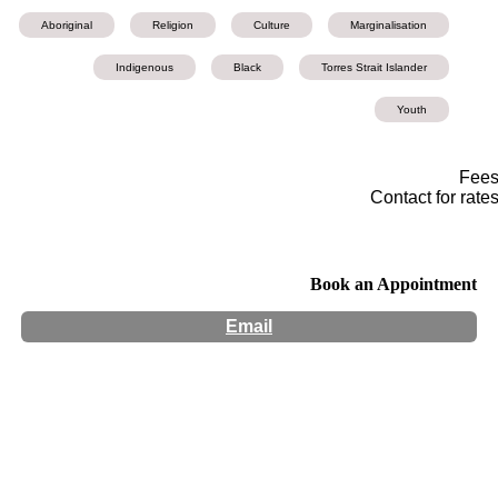
Aboriginal
Religion
Culture
Marginalisation
Indigenous
Black
Torres Strait Islander
Youth
Fee
Contact for rate
Book an Appointment
Email
Hours:
Appointment Only
Website:
http://www.thehealingprocess.com.au