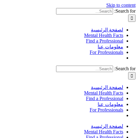
Skip to content
Search for:
لصفحة الرئيسية
Mental Health Facts
Find a Professional
معلومات عنا
For Professionals
Search for:
لصفحة الرئيسية
Mental Health Facts
Find a Professional
معلومات عنا
For Professionals
لصفحة الرئيسية
Mental Health Facts
Find a Professional