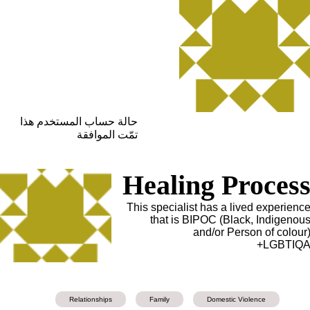
حالة حساب المستخدم هذا
تمّت الموافقة
Healing Proces
This specialist has a lived experienc
that is BIPOC (Black, Indigenou
and/or Person of colour
LGBTIQA
Relationships
Family
Domestic Violence