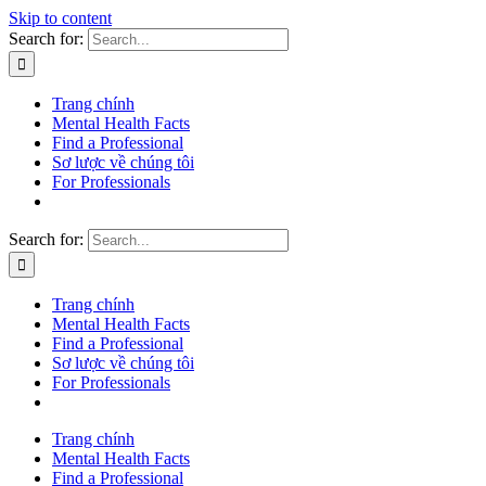
Skip to content
Search for:
Trang chính
Mental Health Facts
Find a Professional
Sơ lược về chúng tôi
For Professionals
Search for:
Trang chính
Mental Health Facts
Find a Professional
Sơ lược về chúng tôi
For Professionals
Trang chính
Mental Health Facts
Find a Professional