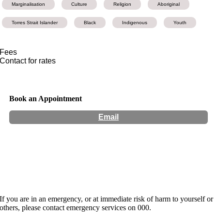
Marginalisation
Culture
Religion
Aboriginal
Torres Strait Islander
Black
Indigenous
Youth
Fees
Contact for rates
Book an Appointment
Email
Hours:
Appointment Only
Website:
http://www.thehealingprocess.com.au
If you are in an emergency, or at immediate risk of harm to yourself or
others, please contact emergency services on 000.