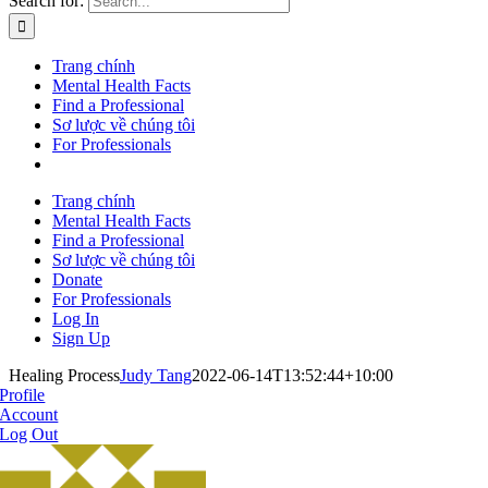
Search for:
Trang chính
Mental Health Facts
Find a Professional
Sơ lược về chúng tôi
For Professionals
Trang chính
Mental Health Facts
Find a Professional
Sơ lược về chúng tôi
Donate
For Professionals
Log In
Sign Up
Healing Process
Judy Tang
2022-06-14T13:52:44+10:00
Profile
Account
Log Out