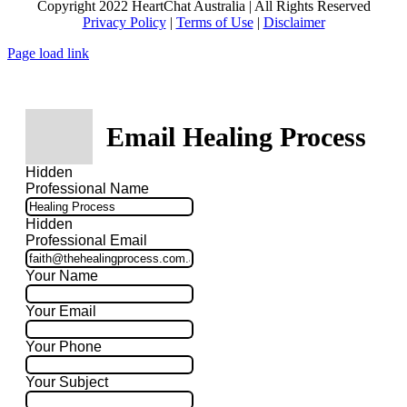
Copyright 2022 HeartChat Australia | All Rights Reserved
Privacy Policy
|
Terms of Use
|
Disclaimer
Page load link
Email Healing Process
Hidden
Professional Name
Hidden
Professional Email
Your Name
Your Email
Your Phone
Your Subject