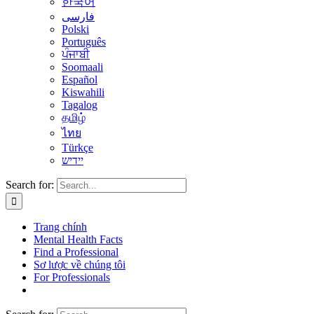
한국어
فارسی
Polski
Português
ਪੰਜਾਬੀ
Soomaali
Español
Kiswahili
Tagalog
தமிழ்
ไทย
Türkçe
יידיש
Search for:
Trang chính
Mental Health Facts
Find a Professional
Sơ lược về chúng tôi
For Professionals