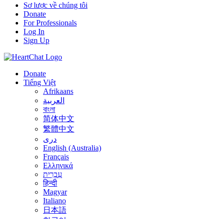
Sơ lược về chúng tôi
Donate
For Professionals
Log In
Sign Up
Donate
Tiếng Việt
Afrikaans
العربية
বাংলা
简体中文
繁體中文
درى
English (Australia)
Français
Ελληνικά
עִבְרִית
हिन्दी
Magyar
Italiano
日本語