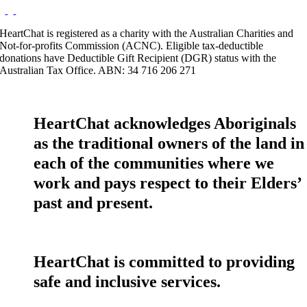
HeartChat is registered as a charity with the Australian Charities and
Not-for-profits Commission (ACNC). Eligible tax-deductible
donations have Deductible Gift Recipient (DGR) status with the
Australian Tax Office. ABN: 34 716 206 271
HeartChat acknowledges Aboriginals
as the traditional owners of the land in
each of the communities where we
work and pays respect to their Elders’
past and present.
HeartChat is committed to providing
safe and inclusive services.