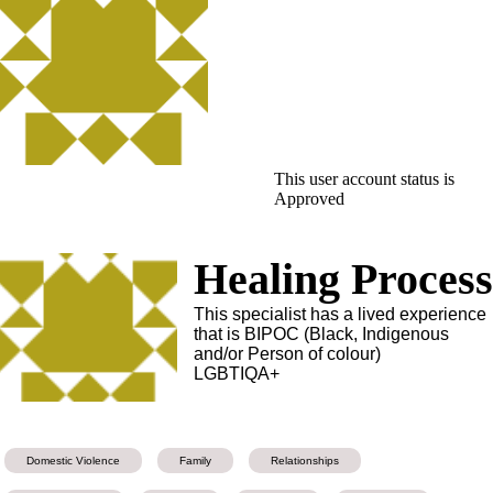
This user account status is
Approved
Healing Proces
This specialist has a lived experience
that is BIPOC (Black, Indigenous
and/or Person of colour)
LGBTIQA+
Domestic Violence
Family
Relationships